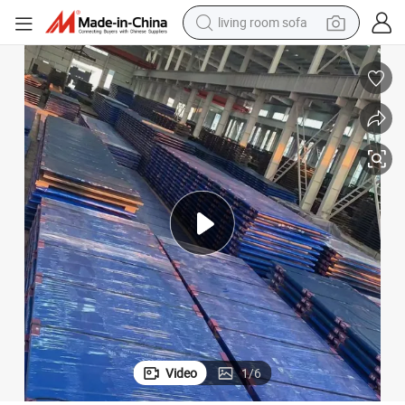
living room sofa
smart phone
electric motorcycle
earbud
perfume
tshirt
powder
man watch
Video
1
/
6