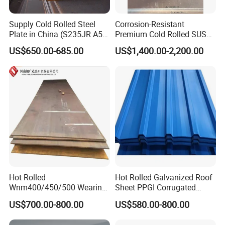
Supply Cold Rolled Steel
Corrosion-Resistant
Plate in China (S235JR A53
Premium Cold Rolled SUS
ST35-2 SS400 Q235
304 Stainless Steel Sheet
US$650.00-685.00
US$1,400.00-2,200.00
S235JR S355JR S355j2)
for Molds
Hot Rolled
Hot Rolled Galvanized Roof
Wnm400/450/500 Wearing
Sheet PPGI Corrugated
Steel Plate Nm400/450/500
Roofing Sheet Colour
US$700.00-800.00
US$580.00-800.00
Steel Plate for Sale
Coated Roofing Sheets