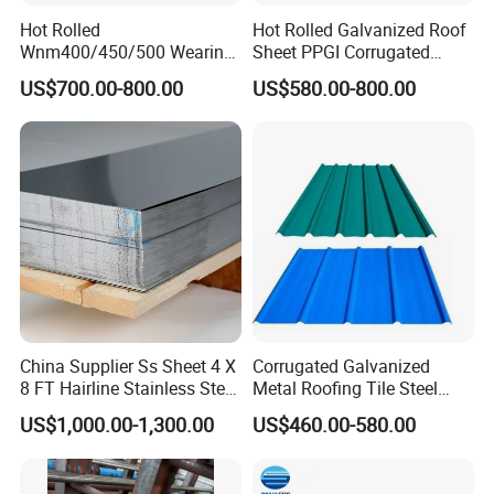
Hot Rolled
Hot Rolled Galvanized Roof
5.Application fields
Wnm400/450/500 Wearing
Sheet PPGI Corrugated
Steel Plate Nm400/450/500
Roofing Sheet Colour
US$700.00-800.00
US$580.00-800.00
Steel Plate for Sale
Coated Roofing Sheets
China Supplier Ss Sheet 4 X
Corrugated Galvanized
8 FT Hairline Stainless Steel
Metal Roofing Tile Steel
Plate for Elevator
Sheet Fence Panels
US$1,000.00-1,300.00
US$460.00-580.00
Decoration