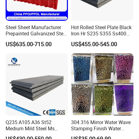
Steel Sheet Manufacturer
Hot Rolled Steel Plate Black
Prepainted Galvanized Steel
Iron Hr S235 S355 Ss400
Coil
A36 A283 Q235 Q345
US$635.00-715.00
US$455.00-545.00
PPGI/PPGL/Gi/Gl/Aluzinc/
Nm450 Nm500 Abrasion
Tinplate/Galvalume Color
Resistant Mild Steel Plate
Zinc Coated Aluminum
Hot Rolled Carbon Steel
Corrugated Roofing Steel
Sheet
Sheet
Q235 A105 A36 St52
304 316 Mirror Water Wave
Medium Mild Steel Ms
Stamping Finish Water
Sheet 12mm 3mm High Hot
Ripple Stainless Steel Sheet
US$430.00-550.00
US$35.00-69.90