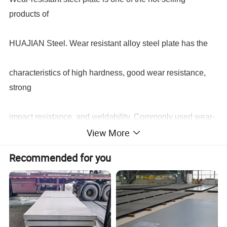
products of
HUAJIAN Steel. Wear resistant alloy steel plate has the
characteristics of high hardness, good wear resistance,
strong
impact resistance, and weldability. Commonly used wear-
View More
resistant alloy steel plates include: NM360, NM400,
Recommended for you
NM450,
NM500, NM600, etc. These alloy steel plates are widely
used