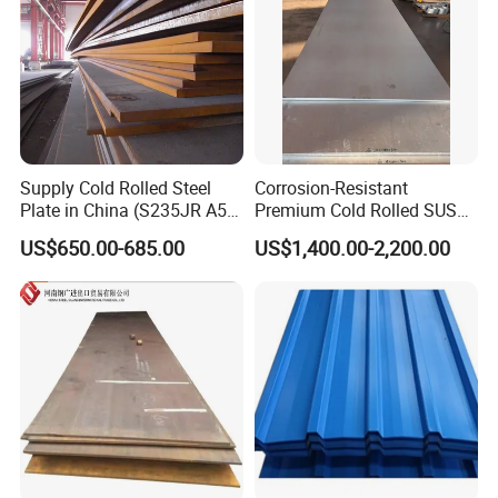
Supply Cold Rolled Steel
Corrosion-Resistant
Plate in China (S235JR A53
Premium Cold Rolled SUS
ST35-2 SS400 Q235
304 Stainless Steel Sheet
US$650.00-685.00
US$1,400.00-2,200.00
S235JR S355JR S355j2)
for Molds
Products Application