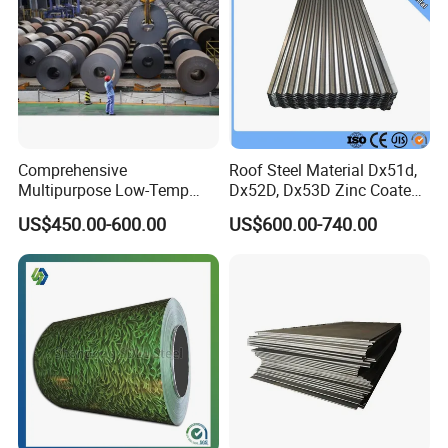
Packaging & Shipping
3.Details and Packing Image
Comprehensive
Roof Steel Material Dx51d,
Multipurpose Low-Temp
Dx52D, Dx53D Zinc Coated
Toughness A572 Hot Rolled
Corrugated Galvanized Steel
US$450.00-600.00
US$600.00-740.00
Steel Coil for Construction
Roofing Sheet Plate