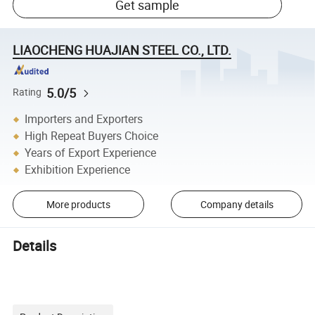
Get sample
LIAOCHENG HUAJIAN STEEL CO., LTD.
5.0/5
Rating
Importers and Exporters
High Repeat Buyers Choice
Years of Export Experience
Exhibition Experience
More products
Company details
Details