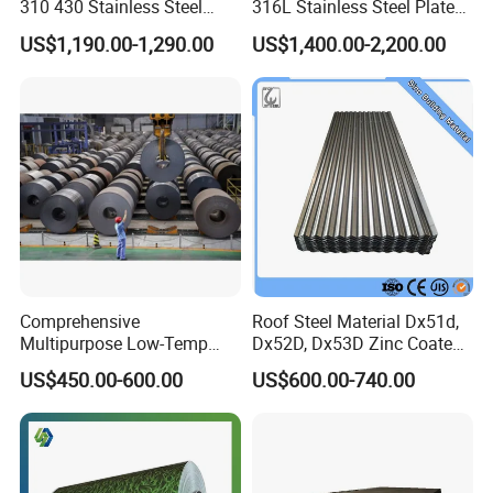
310 430 Stainless Steel
316L Stainless Steel Plate
Sheet for Building
with White Surface
US$1,190.00-1,290.00
US$1,400.00-2,200.00
Decorative Gold Plate
Corrosion Resistant Plate
Comprehensive
Roof Steel Material Dx51d,
Multipurpose Low-Temp
Dx52D, Dx53D Zinc Coated
Toughness A572 Hot Rolled
Corrugated Galvanized Steel
US$450.00-600.00
US$600.00-740.00
Steel Coil for Construction
Roofing Sheet Plate