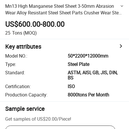
Mn13 High Manganese Steel Sheet 3-50mm Abrasion
Wear Alloy Resistant Steel Sheet Parts Crusher Wear Steel
Sheet
US$600.00-800.00
25
Tons
(MOQ)
Key attributes
Model NO.
:
50*2200*12000mm
Type
:
Steel Plate
Standard
:
ASTM, AISI, GB, JIS, DIN,
BS
Certification
:
ISO
Production Capacity
:
8000tons Per Month
Sample service
Get samples of
US$20.00
/
Piece
!