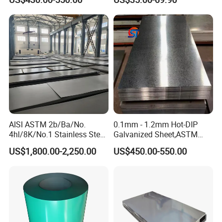
Rolled Wearing Sheet Ss400
Q355. En10025 Carbon
Steel Plate
AISI ASTM 2b/Ba/No.
0.1mm - 1.2mm Hot-DIP
4hl/8K/No.1 Stainless Steel
Galvanized Sheet,ASTM
Sheet 201 304 304L 316
A653 Standard, Zinc-Coated
US$1,800.00-2,250.00
US$450.00-550.00
316L 309S 310S 321 420
Steel Sheet with Zinc 30g to
430 904L 2205 630 4*8 Hot
275g. Flowered Galvanized
Rolled Cold Rolled Stainless
Sheet and Plain Galvanized
Steel Sheet
Sheet.