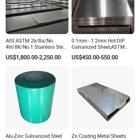
AISI ASTM 2b/Ba/No.
0.1mm - 1.2mm Hot-DIP
4hl/8K/No.1 Stainless Steel
Galvanized Sheet,ASTM
Sheet 201 304 304L 316
A653 Standard, Zinc-Coated
US$1,800.00-2,250.00
US$450.00-550.00
316L 309S 310S 321 420
Steel Sheet with Zinc 30g to
430 904L 2205 630 4*8 Hot
275g. Flowered Galvanized
Rolled Cold Rolled Stainless
Sheet and Plain Galvanized
Steel Sheet
Sheet.
Due to its wide applications and good machinability, it is a
Alu-Zinc Galvanized Steel
Zn Coating Metal Sheets