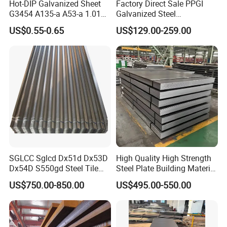
Hot-DIP Galvanized Sheet
Factory Direct Sale PPGI
G3454 A135-a A53-a 1.0110
Galvanized Steel
for Household Appliances,
Customized Pre-Painted
US$0.55-0.65
US$129.00-259.00
Shells and Internal
Components
4.Product Feature
SGLCC Sglcd Dx51d Dx53D
High Quality High Strength
Dx54D S550gd Steel Tile
Steel Plate Building Material
Az120 Corrugated Roof
Manufacturer Supply Steel
US$750.00-850.00
US$495.00-550.00
Sheets Az150 G550 Anti
Products ASTM A36 Mild
Finger Building Material Alu
Black Steel Plate Hot Cold
Zinc Coated Galvalume
Rolled Steel Plate
Roofing Sheet