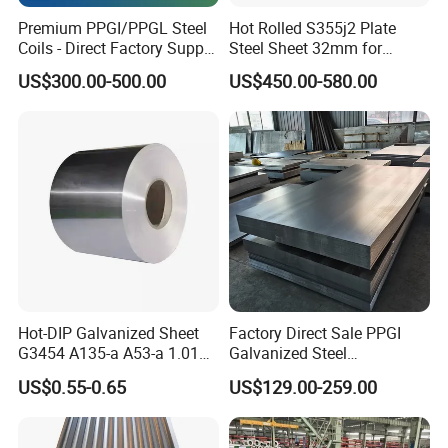
Premium PPGI/PPGL Steel
Hot Rolled S355j2 Plate
Coils - Direct Factory Supply
Steel Sheet 32mm for
for Worldwide Construction
Construction
US$300.00-500.00
US$450.00-580.00
Hot-DIP Galvanized Sheet
Factory Direct Sale PPGI
G3454 A135-a A53-a 1.0110
Galvanized Steel
for Household Appliances,
Customized Pre-Painted
US$0.55-0.65
US$129.00-259.00
Shells and Internal
Components