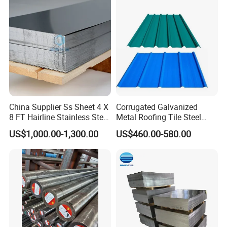
China Supplier Ss Sheet 4 X
Corrugated Galvanized
8 FT Hairline Stainless Steel
Metal Roofing Tile Steel
Plate for Elevator
Sheet Fence Panels
US$1,000.00-1,300.00
US$460.00-580.00
Decoration