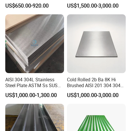
309S 310S 316ti 2b No. 4
Steel Sheet
US$650.00-920.00
US$1,500.00-3,000.00
Ba 0.1-3mm 4*8 Hot
Rolled/Cold
Rolled/Industrial/Decorative
Stainless Steel Plate/Sheet
AISI 304 304L Stainless
Cold Rolled 2b Ba 8K Hi
Steel Plate ASTM Ss SUS
Brushed AISI 201 304 304L
321 316 316L 904L
316 316L 316ti Ss Plate
US$1,000.00-1,300.00
US$1,000.00-3,000.00
Stainless Steel Sheet
1618 20 22 Gauge 0.5mm
1mm 2mm 3mm 310 321
410 430 Stainless Steel
Sheet