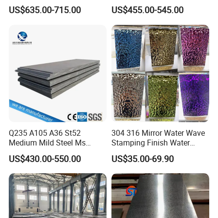
Coil
A36 A283 Q235 Q345
US$635.00-715.00
US$455.00-545.00
PPGI/PPGL/Gi/Gl/Aluzinc/
Nm450 Nm500 Abrasion
garbage collection truck, concrete mixer ,industrial fan ,
Tinplate/Galvalume Color
Resistant Mild Steel Plate
Zinc Coated Aluminum
Hot Rolled Carbon Steel
Corrugated Roofing Steel
Sheet
hopper and crushed aggregates etc.
Sheet
Q235 A105 A36 St52
304 316 Mirror Water Wave
Medium Mild Steel Ms
Stamping Finish Water
Sheet 12mm 3mm High Hot
Ripple Stainless Steel Sheet
US$430.00-550.00
US$35.00-69.90
Rolled Wearing Sheet Ss400
Q355. En10025 Carbon
Steel Plate