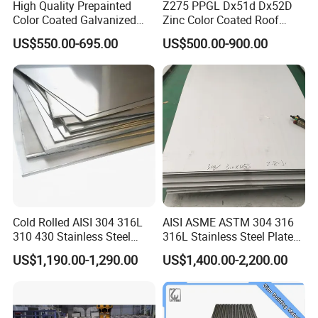
High Quality Prepainted
Z275 PPGL Dx51d Dx52D
Product Parameters
Color Coated Galvanized
Zinc Color Coated Roof
Roofing Sheet
Galvalume Galvanized Iron
US$550.00-695.00
US$500.00-900.00
PE PVDF HDP PPGI
Prepainted Corrugated Steel
Ibr Metal Roofing Sheet
3.Product Paramenters
Cold Rolled AISI 304 316L
AISI ASME ASTM 304 316
310 430 Stainless Steel
316L Stainless Steel Plate
Sheet for Building
with White Surface
US$1,190.00-1,290.00
US$1,400.00-2,200.00
Decorative Gold Plate
Corrosion Resistant Plate