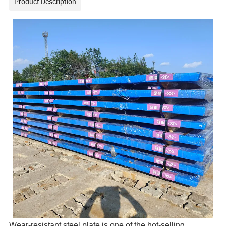
Product Description
Wear-resistant steel plate is one of the hot-selling