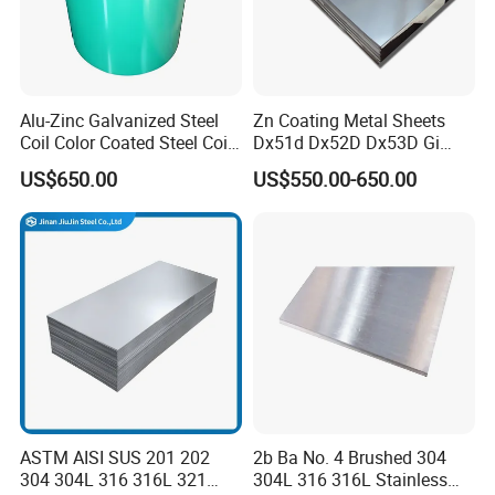
Alu-Zinc Galvanized Steel
Zn Coating Metal Sheets
Coil Color Coated Steel Coil
Dx51d Dx52D Dx53D Gi
PPGI PPGL
G40 G60 Z275 G550 SGCC
US$650.00
US$550.00-650.00
Sgcd S250gd Z60 Zinc
Coated S320gd Hot Dipped
Galvanized Steel Sheet
ASTM AISI SUS 201 202
2b Ba No. 4 Brushed 304
304 304L 316 316L 321
304L 316 316L Stainless