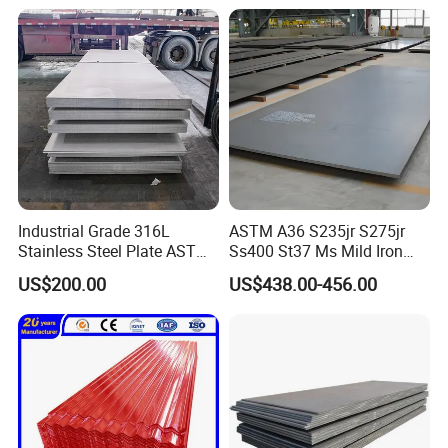
Sheet
Industrial Grade 316L
ASTM A36 S235jr S275jr
Stainless Steel Plate ASTM
Ss400 St37 Ms Mild Iron
A240 Pickled Annealed 3-
Checkered Metal Cold Hot
US$200.00
US$438.00-456.00
25mm Thickness for
Rolled Carbon Steel Sheet
Chemical Equipment
Plate Coil Price for Building
Material