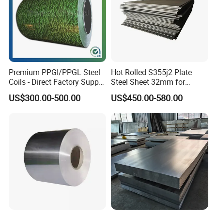
Premium PPGI/PPGL Steel
Hot Rolled S355j2 Plate
Coils - Direct Factory Supply
Steel Sheet 32mm for
for Worldwide Construction
Construction
US$300.00-500.00
US$450.00-580.00