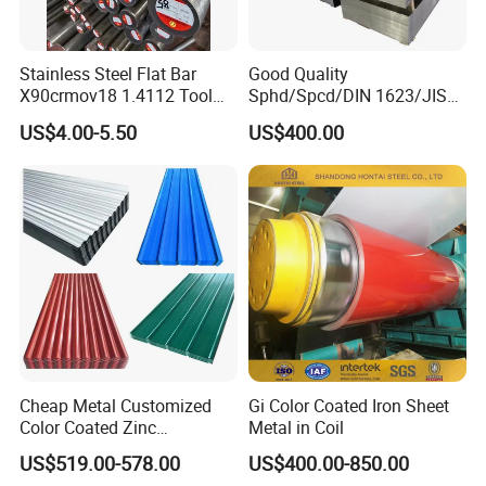
Stainless Steel Flat Bar
Good Quality
X90crmov18 1.4112 Tool
Sphd/Spcd/DIN 1623/JIS
Steel for Knife
G3141/Q235/Galvanized/P
US$4.00-5.50
US$400.00
ainted/Annealed/Decoratio
n/Door/Roofing/PPGI/Zero
Spangles/Hot Rolled/Cold
Rolled Steel Sheet
Cheap Metal Customized
Gi Color Coated Iron Sheet
Color Coated Zinc
Metal in Coil
Corrugated Steel Rooftop
US$519.00-578.00
US$400.00-850.00
Sheet 0.45mm Color Roof