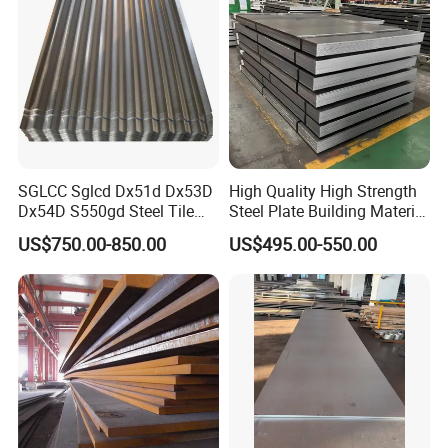
SGLCC Sglcd Dx51d Dx53D
High Quality High Strength
Dx54D S550gd Steel Tile
Steel Plate Building Material
Az120 Corrugated Roof
Manufacturer Supply Steel
US$750.00-850.00
US$495.00-550.00
Sheets Az150 G550 Anti
Products ASTM A36 Mild
Finger Building Material Alu
Black Steel Plate Hot Cold
Zinc Coated Galvalume
Rolled Steel Plate
Roofing Sheet