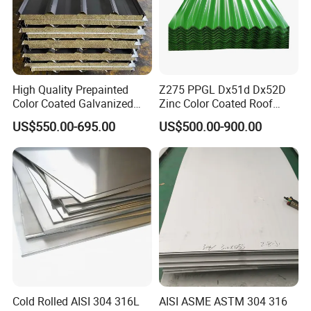
High Quality Prepainted
Z275 PPGL Dx51d Dx52D
Color Coated Galvanized
Zinc Color Coated Roof
Roofing Sheet
Galvalume Galvanized Iron
US$550.00-695.00
US$500.00-900.00
PE PVDF HDP PPGI
Prepainted Corrugated Steel
Ibr Metal Roofing Sheet
Cold Rolled AISI 304 316L
AISI ASME ASTM 304 316