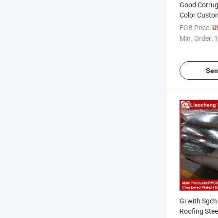
Good Corrug
Color Custom
Roofing She
FOB Price:
U
Min. Order:
1
Sen
Gi with Sgc
Roofing Stee