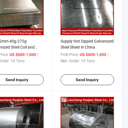
-2mm 40g-275g
Supply Hot Dipped Galvanized
nized Steel Coil and
Steel Sheet in China
t
rice:
/ Ton
FOB Price:
/ Ton
US $600-1,000
US $600-1,000
Order:
10 Tons
Min. Order:
10 Tons
Send Inquiry
Send Inquiry