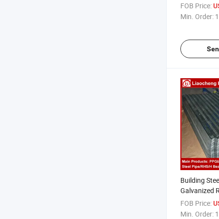
Galvanized S
FOB Price:
U
Min. Order:
1
Sen
Building Stee
Galvanized 
Corrugated 
FOB Price:
U
Min. Order:
1