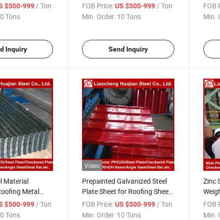
teel Coil
Coil Banding Gi Coil
Galva
/ Ton
FOB Price:
/ Ton
FOB P
S $500-999
US $500-999
0 Tons
Min. Order:
10 Tons
Min. 
d Inquiry
Send Inquiry
Video
l Material
Prepainted Galvanized Steel
Zinc 
Roofing Metal
Plate Sheet for Roofing Sheet
Weig
Roofing Sheet
Structure Steel
Corru
/ Ton
FOB Price:
/ Ton
FOB P
S $500-999
US $500-999
0 Tons
Min. Order:
10 Tons
Min. 