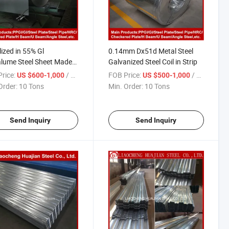
lized in 55% Gl
0.14mm Dx51d Metal Steel
lume Steel Sheet Made
Galvanized Steel Coil in Strip
ina
rice:
/ Ton
FOB Price:
/ Ton
US $600-1,000
US $500-1,000
Order:
10 Tons
Min. Order:
10 Tons
Send Inquiry
Send Inquiry