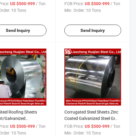
nized Steel Coil
Gi Coils
rice:
/ Ton
FOB Price:
/ Ton
US $500-999
US $500-999
Order:
10 Tons
Min. Order:
10 Tons
Send Inquiry
Send Inquiry
Steel Roofing Sheets
Corrugated Steel Sheets Zinc
ht/Galvanized
Coated Galvanized Steel Gi
gated Sheets Gi
Steel Coil
rice:
/ Ton
FOB Price:
/ Ton
US $500-999
US $500-999
Order:
10 Tons
Min. Order:
10 Tons