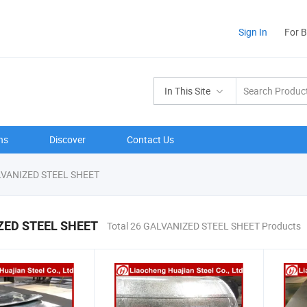
Sign In
For 
In This Site
ns
Discover
Contact Us
VANIZED STEEL SHEET
ZED STEEL SHEET
Total 26 GALVANIZED STEEL SHEET Products