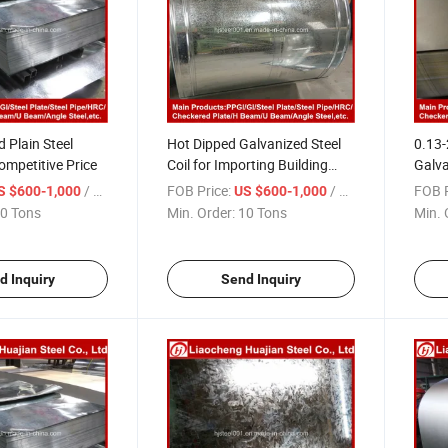
d Plain Steel
Hot Dipped Galvanized Steel
0.13
ompetitive Price
Coil for Importing Building
Galva
Material
Shee
/ Ton
FOB Price:
/ Ton
FOB P
S $600-1,000
US $600-1,000
0 Tons
Min. Order:
10 Tons
Min. 
d Inquiry
Send Inquiry