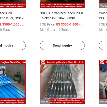
Vide
teel Coil
SGCC Galvanized Steel Coil in
Color
C51D+ZF, St01Z,
Thickness 0.18~0.8mm
PPGI 
)
Corru
/ Ton
FOB Price:
/ Ton
FOB P
S $500-1,000
US $500-1,000
Sheet
0 Tons
Min. Order:
10 Tons
Min. 
d Inquiry
Send Inquiry
Video
Vide