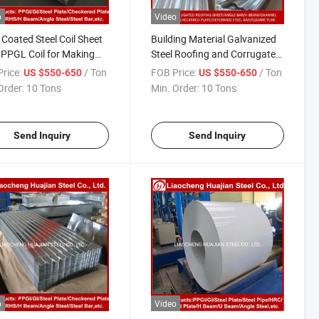
o
Video
 Coated Steel Coil Sheet
Building Material Galvanized
PPGL Coil for Making
Steel Roofing and Corrugated
gated Metal Roofing
Roofing Sheet
rice:
/ Ton
FOB Price:
/ Ton
US $550-650
US $550-650
 for Buildings Materials
Order:
10 Tons
Min. Order:
10 Tons
Send Inquiry
Send Inquiry
o
Video