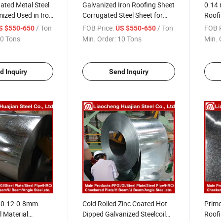
ated Metal Steel
Galvanized Iron Roofing Sheet
0.14 
ized Used in Iron
Corrugated Steel Sheet for
Roofi
et
Roofing
Niger
/ Ton
FOB Price:
/ Ton
FOB P
S $550-650
US $550-650
0 Tons
Min. Order:
10 Tons
Min. 
d Inquiry
Send Inquiry
h 0.12-0.8mm
Cold Rolled Zinc Coated Hot
Prime
l Material
Dipped Galvanized Steelcoil
Roofi