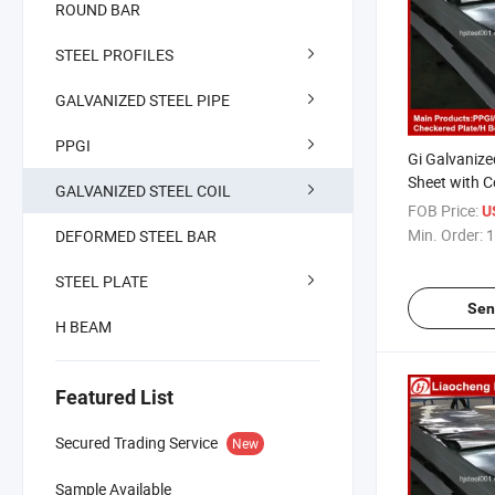
ROUND BAR
STEEL PROFILES
GALVANIZED STEEL PIPE
PPGI
Gi Galvanize
Sheet with C
GALVANIZED STEEL COIL
FOB Price:
U
Min. Order:
1
DEFORMED STEEL BAR
STEEL PLATE
Sen
H BEAM
Featured List
Secured Trading Service
New
Sample Available