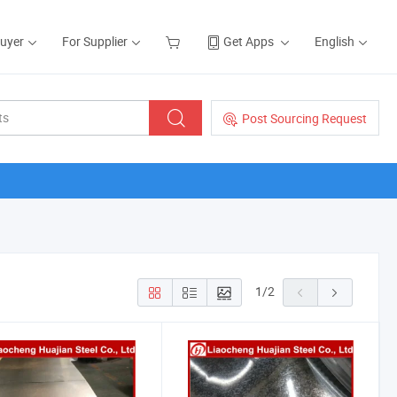
Buyer
For Supplier
Get Apps
English
Post Sourcing Request
1
/
2