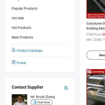
Popular Products
Hot Sale
Galvalume St
Hot Products
Building Mat
FOB Price:
U
Main Products
Min. Order:
1
Product Catalogs
Sen
Poster
Contact Supplier
Mr. Brush Zhang
Chat Now