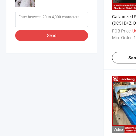
Galvanized S
(DC51D+Z, D
St02Z, St03Z
FOB Price:
U
Send
Min. Order:
1
Sen
Video