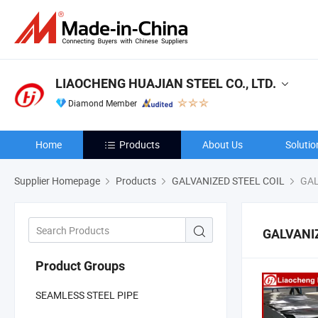
LIAOCHENG HUAJIAN STEEL CO., LTD.
Diamond Member
Home
Products
About Us
Solutio
Supplier Homepage
Products
GALVANIZED STEEL COIL
GAL
GALVANI
Product Groups
SEAMLESS STEEL PIPE