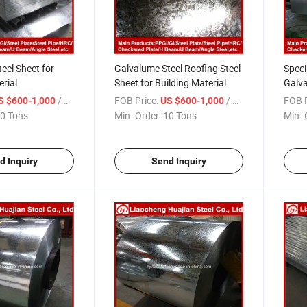
eel Sheet for
Galvalume Steel Roofing Steel
Speci
erial
Sheet for Building Material
Galva
in Ch
/ Ton
FOB Price:
/ Ton
FOB P
S $600-1,000
US $600-1,000
0 Tons
Min. Order:
10 Tons
Min. 
d Inquiry
Send Inquiry