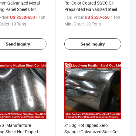
mm Galvanized Metal
Ral Color Coated SGCC Gi
ng Panel Sheets for
Prepainted Galvanized Steel
ia
Coil PPGI for Corrugated
rice:
/ Ton
FOB Price:
/ Ton
US $550-650
US $550-650
Roofing Sheet
Order:
10 Tons
Min. Order:
10 Tons
Send Inquiry
Send Inquiry
 Gi Manufacture
Z150g Hot Dipped Zero
ng Sheet Hot Dipped
Spangle Galvanized Steel Coil