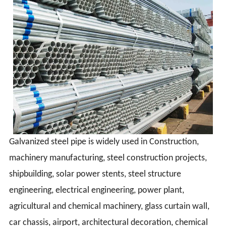
Galvanized steel pipe is widely used in Construction,
machinery manufacturing, steel construction projects,
shipbuilding, solar power stents, steel structure
engineering, electrical engineering, power plant,
agricultural and chemical machinery, glass curtain wall,
car chassis, airport, architectural decoration, chemical