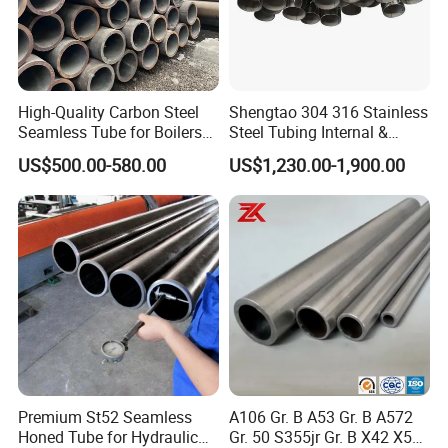
High-Quality Carbon Steel
Shengtao 304 316 Stainless
Seamless Tube for Boilers
Steel Tubing Internal &
and Drilling
External Polished SS304
US$500.00-580.00
US$1,230.00-1,900.00
Steel Pipe Reliable Supply
Hot dipped galvanized pipe : hot dipped galvanized pipe
owns thicker zinc coating than pre-galvanized pipe ,black
pipes will be dipped into zinc pool for galvanized.
Premium St52 Seamless
A106 Gr. B A53 Gr. B A572
Standard: GB/T3091 - 2001 ,BS1387 - 1985 , DIN
Honed Tube for Hydraulic
Gr. 50 S355jr Gr. B X42 X52