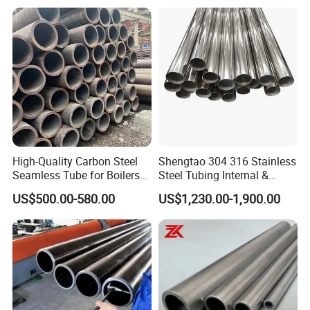
Petrochemical Plant
Company Profile
High-Quality Carbon Steel
Shengtao 304 316 Stainless
Seamless Tube for Boilers
Steel Tubing Internal &
and Drilling
External Polished SS304
US$500.00-580.00
US$1,230.00-1,900.00
Steel Pipe Reliable Supply
Liaocheng Huajian Steel Co.,Ltd is located in Liaocheng,
Shandong Province, which is known as "the Water City of