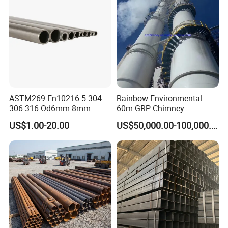
ASTM269 En10216-5 304
Rainbow Environmental
306 316 Od6mm 8mm
60m GRP Chimney
10mm Stainless Steel
Freestanding Single Wall
US$1.00-20.00
US$50,000.00-100,000.00
Hydraulic and Pneumatic
Industrial Steel
Line Seamless Steel Pipe
Chimney/Stack