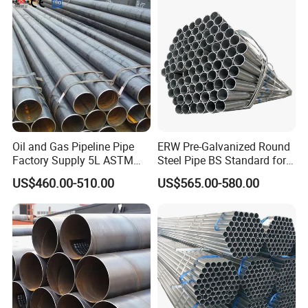
Fabrication Suspsion
Solution China Supplier
Oil and Gas Pipeline Pipe
ERW Pre-Galvanized Round
Factory Supply 5L ASTM
Steel Pipe BS Standard for
A106 A53 Grade B Sch40
Light Structural Frame
US$460.00-510.00
US$565.00-580.00
Hot Rolled/Cold Rolled
Carbon/Mild Steel Ms Iron
Black Welded Seamless
Tube