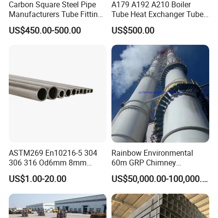
Carbon Square Steel Pipe
A179 A192 A210 Boiler
Manufacturers Tube Fittings
Tube Heat Exchanger Tube
Products Price Metal Pipes
Condenser Tube Carbon
US$450.00-500.00
US$500.00
for Automotive Chassis
Steel Tube
ASTM269 En10216-5 304
Rainbow Environmental
306 316 Od6mm 8mm
60m GRP Chimney
10mm Stainless Steel
Freestanding Single Wall
US$1.00-20.00
US$50,000.00-100,000.00
Hydraulic and Pneumatic
Industrial Steel
Line Seamless Steel Pipe
Chimney/Stack