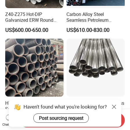
Z40-Z275 Hot-DIP
Carbon Alloy Steel
Galvanized ERW Round
Seamless Petroleum
Steel Pipe for Greenhouse
Cracking Pipe 10# 20#
US$600.00-650.00
US$610.00-830.00
Frames
15CrMo for Oil Refinery
Petrochemical Plant
High-Quality Carbon Steel
Shengtao 304 316 Stainless
Haven't found what you're looking for?
Seamless Tube for Boilers
Steel Tubing Internal &
and Drilling
External Polished SS304
US$500.00-580.00
US$1,230.00-1,900.00
Post sourcing request
Send Inquiry
Steel Pipe Reliable Supply
Chat Now