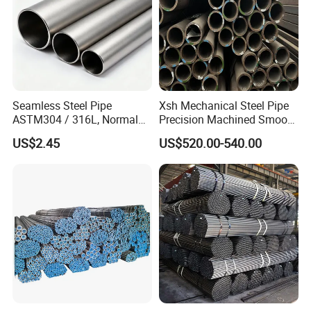
Seamless Steel Pipe
Xsh Mechanical Steel Pipe
ASTM304 / 316L, Normal
Precision Machined Smooth
Thickness - for Building
Surface Carbon Hot Rolled
US$2.45
US$520.00-540.00
Services / Pipework
Seamless Pipe