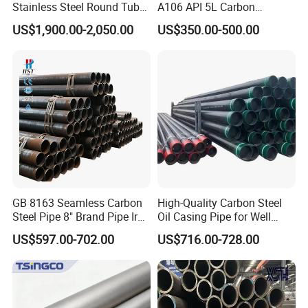
Stainless Steel Round Tube
A106 API 5L Carbon
Trade Terms
FOB/CFR/CIF
Mirror Polished 600 Grit for
Seamless Steel Pipe Price
US$1,900.00-2,050.00
US$350.00-500.00
Construction and
Sch 40 Hot Rolled Black
Main
North America, South America, Eastern Europe, Southeast Asia, Mid
Architecture Use
Steel Tube ASTM A53
market
East, Eastern Asia, Western Europe
Galvanized Seamless Steel
Pipe Fob Price
Packaging & Shipping
GB 8163 Seamless Carbon
High-Quality Carbon Steel
Steel Pipe 8" Brand Pipe Iron
Oil Casing Pipe for Well
Carbon Steel Pipe 1'' Thread
Protection
US$597.00-702.00
US$716.00-728.00
Pipe Carbon Steel