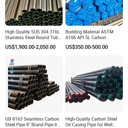
FAQ
1. Minimum Order Quantity?
High Quality SUS 304 316L
Building Material ASTM
Stainless Steel Round Tube
A106 API 5L Carbon
The MOQ is usually 25 tons or more, it depends .
Mirror Polished 600 Grit for
Seamless Steel Pipe Price
US$1,900.00-2,050.00
US$350.00-500.00
Construction and
Sch 40 Hot Rolled Black
2. What kind of terms of payment can you accept?
Architecture Use
Steel Tube ASTM A53
T/T, L/C are available.
Galvanized Seamless Steel
Pipe Fob Price
3. What grams of the product can you offer?
These products can be customized according to your requirement.
4.Is free sample available?
Yes, free sample is available.
GB 8163 Seamless Carbon
High-Quality Carbon Steel
The sample is cost free, but please afford the freight cost, and we
Steel Pipe 8" Brand Pipe Iron
Oil Casing Pipe for Well