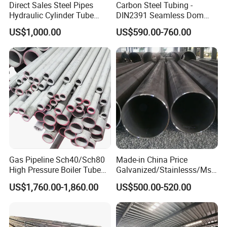
Direct Sales Steel Pipes
Carbon Steel Tubing -
Hydraulic Cylinder Tube
DIN2391 Seamless Dom
Honed Tube
Steel Pipe for Mechanics
US$1,000.00
US$590.00-760.00
Gas Pipeline Sch40/Sch80
Made-in China Price
High Pressure Boiler Tube
Galvanized/Stainlesss/Ms
321 304 316 Seamless
Alloy Large Diameter Thick
US$1,760.00-1,860.00
US$500.00-520.00
Steel Pipe
Wall Boiler Carbon
Seamless Steel Tube Pipe