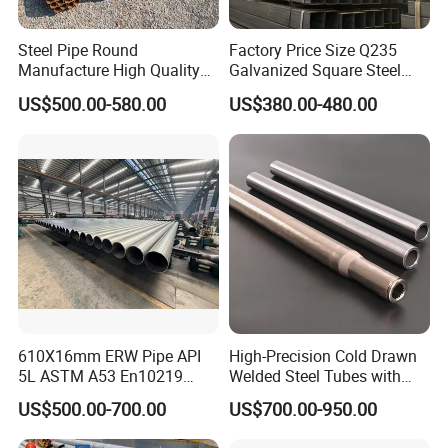
Steel Pipe Round
Factory Price Size Q235
Manufacture High Quality
Galvanized Square Steel
Structure Tube A106b
Tube
US$500.00-580.00
US$380.00-480.00
Carbon Seamless Structure
Steel Pipe Carbon Steel
Tube
610X16mm ERW Pipe API
High-Precision Cold Drawn
5L ASTM A53 En10219
Welded Steel Tubes with
En10210
Drawn Over Mandrel Dom
US$500.00-700.00
US$700.00-950.00
Tubing ASTM A513 SAE
1020 1026 Chassis