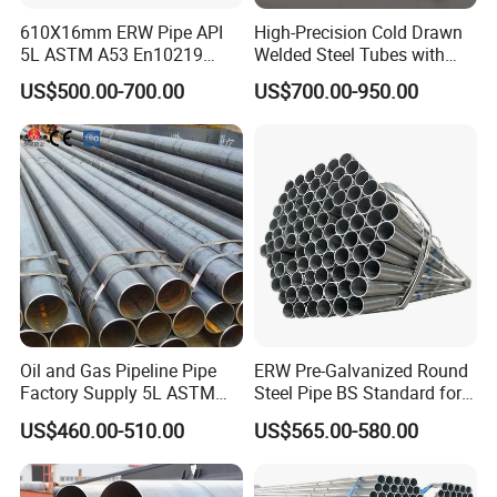
610X16mm ERW Pipe API
High-Precision Cold Drawn
5L ASTM A53 En10219
Welded Steel Tubes with
En10210
Drawn Over Mandrel Dom
US$500.00-700.00
US$700.00-950.00
Tubing ASTM A513 SAE
1020 1026 Chassis
Fabrication Suspsion
Solution China Supplier
Oil and Gas Pipeline Pipe
ERW Pre-Galvanized Round
Factory Supply 5L ASTM
Steel Pipe BS Standard for
A106 A53 Grade B Sch40
Light Structural Frame
US$460.00-510.00
US$565.00-580.00
Hot Rolled/Cold Rolled
Carbon/Mild Steel Ms Iron
Black Welded Seamless