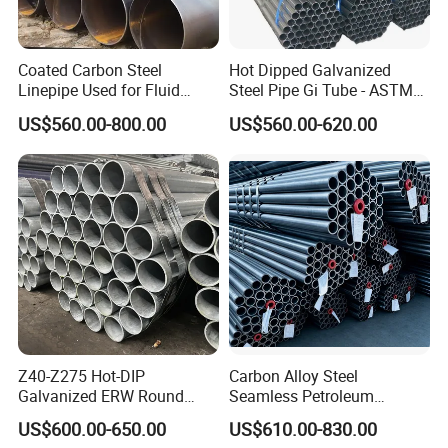
Coated Carbon Steel
Hot Dipped Galvanized
Linepipe Used for Fluid
Steel Pipe Gi Tube - ASTM
Transportation Engineering
A53 Grade B BS1387, Q235
US$560.00-800.00
US$560.00-620.00
Works
Q195 S235jr, Sch40 Sch80,
1/2"-10" for Water, Gas, Oil,
Construction & Scaffolding
Z40-Z275 Hot-DIP
Carbon Alloy Steel
Galvanized ERW Round
Seamless Petroleum
Steel Pipe for Greenhouse
Cracking Pipe 10# 20#
US$600.00-650.00
US$610.00-830.00
Frames
15CrMo for Oil Refinery