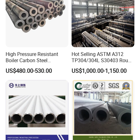
High Pressure Resistant
Hot Selling ASTM A312
Boiler Carbon Steel
TP304/304L S30403 Round
Seamless Pipe GB/T 3087-
Tube Mirror Polished DN80
US$480.00-530.00
US$1,000.00-1,150.00
2008 20g Medium Low
Sch40 Cold Rolled Tp316
Pressure Boiler Tube SGS
316L Seamless Stainless
Certified for Power Station
Steel Pipe for Power
Boiler & Superheate
Industry