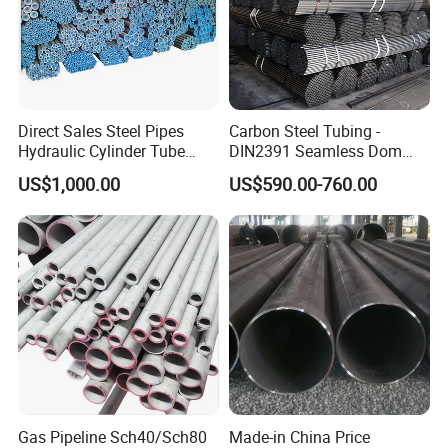
8. Is drop shipping available?
Yes, it is, we can send to worldwide.
Other Main Products
Direct Sales Steel Pipes
Carbon Steel Tubing -
Hydraulic Cylinder Tube
DIN2391 Seamless Dom
Honed Tube
Steel Pipe for Mechanics
US$1,000.00
US$590.00-760.00
Gas Pipeline Sch40/Sch80
Made-in China Price