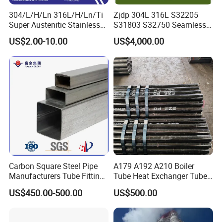
304/L/H/Ln 316L/H/Ln/Ti
Zjdp 304L 316L S32205
Super Austenitic Stainless
S31803 S32750 Seamless
Steel Seamless Pipe
Stainless Steel Pipe
US$2.00-10.00
US$4,000.00
Carbon Square Steel Pipe
A179 A192 A210 Boiler
Manufacturers Tube Fittings
Tube Heat Exchanger Tube
Products Price Metal Pipes
Condenser Tube Carbon
US$450.00-500.00
US$500.00
for Automotive Chassis
Steel Tube