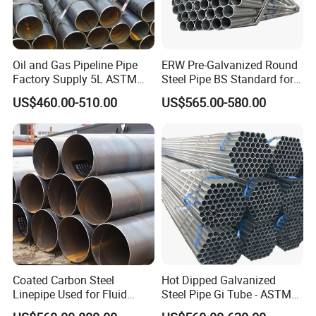
ASTM A53: GR. A , GR. B
Oil and Gas Pipeline Pipe
ERW Pre-Galvanized Round
Factory Supply 5L ASTM
Steel Pipe BS Standard for
A106 A53 Grade B Sch40
Light Structural Frame
US$460.00-510.00
US$565.00-580.00
Hot Rolled/Cold Rolled
Carbon/Mild Steel Ms Iron
Black Welded Seamless
Tube
Outer Diameter
Wall Thickness
Length
Coated Carbon Steel
Hot Dipped Galvanized
Linepipe Used for Fluid
Steel Pipe Gi Tube - ASTM
Inch
mm
mm
meter
Transportation Engineering
A53 Grade B BS1387, Q235