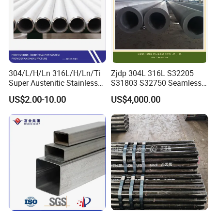
304/L/H/Ln 316L/H/Ln/Ti
Zjdp 304L 316L S32205
Super Austenitic Stainless
S31803 S32750 Seamless
Steel Seamless Pipe
Stainless Steel Pipe
US$2.00-10.00
US$4,000.00