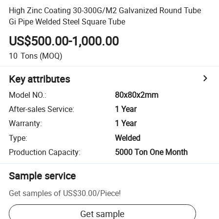
High Zinc Coating 30-300G/M2 Galvanized Round Tube
Gi Pipe Welded Steel Square Tube
US$500.00-1,000.00
10
Tons
(MOQ)
Key attributes
Model NO.
:
80x80x2mm
After-sales Service
:
1 Year
Warranty
:
1 Year
Type
:
Welded
Production Capacity
:
5000 Ton One Month
Sample service
Get samples of
US$30.00
/
Piece
!
Get sample