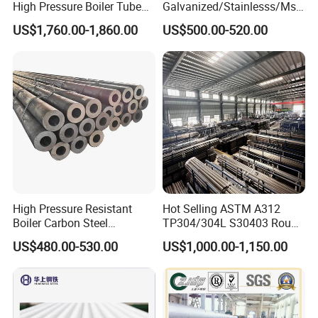
High Pressure Boiler Tube
Galvanized/Stainlesss/Ms
321 304 316 Seamless
Alloy Large Diameter Thick
US$1,760.00-1,860.00
US$500.00-520.00
Steel Pipe
Wall Boiler Carbon
Seamless Steel Tube Pipe
High Pressure Resistant
Hot Selling ASTM A312
Boiler Carbon Steel
TP304/304L S30403 Round
Seamless Pipe GB/T 3087-
Tube Mirror Polished DN80
US$480.00-530.00
US$1,000.00-1,150.00
2008 20g Medium Low
Sch40 Cold Rolled Tp316
Pressure Boiler Tube SGS
316L Seamless Stainless
Certified for Power Station
Steel Pipe for Power
Boiler & Superheate
Industry