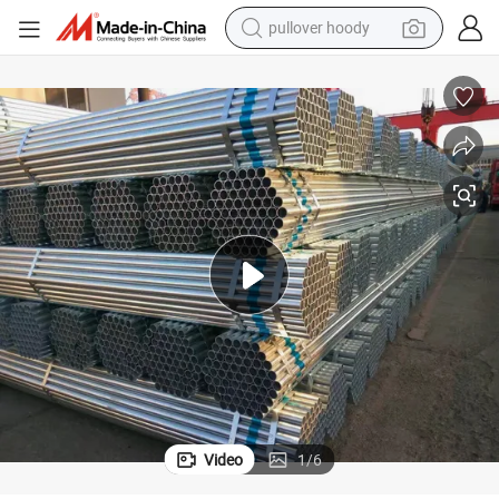
pullover hoody
earbud
tshirt
running shoe
reagent
container house
tote bag
weight loss capsule
Video
1
/
6