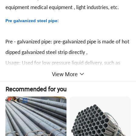
equipment medical equipment , light industries, etc.
Pre galvanized steel pipe:
Pre - galvanized pipe: pre-galvanized pipe is made of hot
dipped galvanized steel strip directly ,
Usage: Used for low pressure liquid delivery, such as
View More
water, gas, and oil,fence,conduit,green house etc.
Standard: GB/T3091 - 2001 ,BS1387 - 1985 , DIN
Recommended for you
EN10025 ,EN10219 , JIS G3444:2004 , ASTM A53
Steel Grade: GB/T3091 - 2001:Q195 , Q235
BS1387 - 1985 , DIN EN10025 EN10219 :S235JR
JIS G3444:2004:STK400