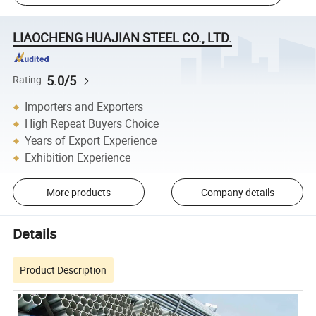
LIAOCHENG HUAJIAN STEEL CO., LTD.
5.0/5
Rating
Importers and Exporters
High Repeat Buyers Choice
Years of Export Experience
Exhibition Experience
More products
Company details
Details
Product Description