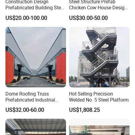
Construction Design
Steel Structure Prefab
Prefabricated Building Steel
Chicken Cow House Design
125×60
6
8
13.1
Structure Prefab House
Shed Poultry Farm
US$20.00-100.00
US$30.00-50.00
Warehouse
150×75
5
7
14.0
175×90
5
8
18.0
198×99
4.5
7
17.8
200×100
5.5
8
20.9
248×124
5
8
25.1
250×125
6
9
29.0
Dome Roofing Truss
Hot Selling Precision
Prefabricated Industrial
Welded No. 5 Steel Platform
298×149
5.5
8
32.0
Warehouse Car Parking
US$32.00-60.00
US$1,808.25
Workshop Building
300×150
6.5
9
36.7
Construction Steel Structure
346×174
6
9
41.2