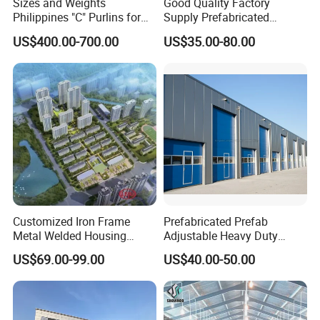
Sizes and Weights
Good Quality Factory
products or our company, please don't
Philippines "C" Purlins for
Supply Prefabricated
Structure
Customized Building for
hesitate to contact us, we will try our
US$400.00-700.00
US$35.00-80.00
Logistics
best to serve you well!
Thanks for watching!
Customized Iron Frame
Prefabricated Prefab
Metal Welded Housing
Adjustable Heavy Duty
Versatile Steel Structure for
Large Span Metal Modular
US$69.00-99.00
US$40.00-50.00
Residence
Mobile Steel Structure Metal
Building Industrial Hall
Factory Workshop Amazon
Warehouse