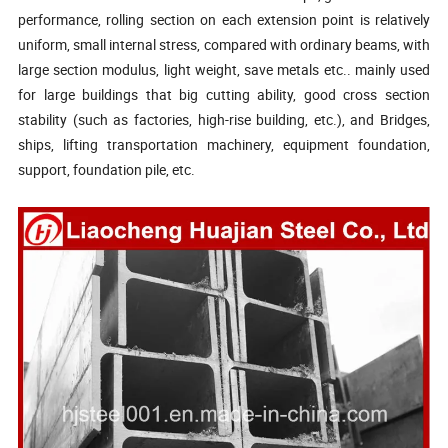
performance, rolling section on each extension point is relatively
uniform, small internal stress, compared with ordinary beams, with
large section modulus, light weight, save
metals etc.. mainly
used
for large buildings
that big
cutting ability,
good cross section
stability (such as factories, high-rise building, etc.), and Bridges,
ships, lifting transportation machinery, equipment foundation,
support, foundation pile, etc.