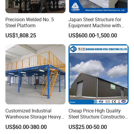
Precision Welded No. 5
Japan Steel Structure for
Steel Platform
Equipment Machine with
Painting
US$1,808.25
US$600.00-1,500.00
Customized Industrial
Cheap Price High Quality
Warehouse Storage Heavy
Steel Structure Construction
Duty Pallet Mezzanine Rack
Factory Shed in Africa
US$60.00-380.00
US$25.00-50.00
Steel Structure Floor