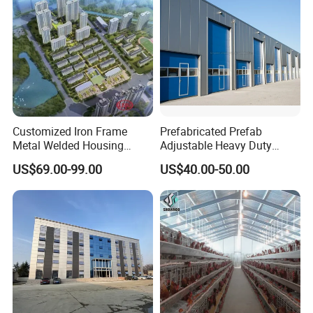
Customized Iron Frame
Prefabricated Prefab
Metal Welded Housing
Adjustable Heavy Duty
Versatile Steel Structure for
Large Span Metal Modular
US$69.00-99.00
US$40.00-50.00
Residence
Mobile Steel Structure Metal
Building Industrial Hall
Factory Workshop Amazon
Warehouse