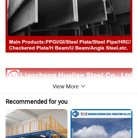
View More
Recommended for you