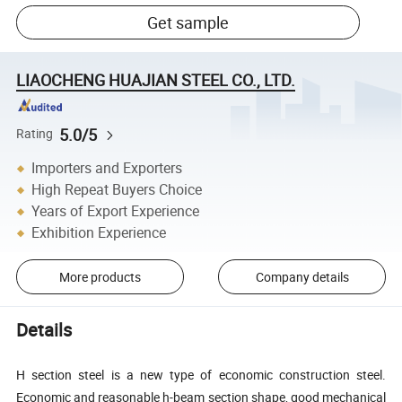
Get sample
LIAOCHENG HUAJIAN STEEL CO., LTD.
5.0/5
Rating
Importers and Exporters
High Repeat Buyers Choice
Years of Export Experience
Exhibition Experience
More products
Company details
Details
H section steel is a new type of economic construction steel.
Economic and reasonable h-beam section shape, good mechanical