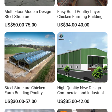
Multi Floor Modern Design
Easy Build Poultry Layer
Steel Structure
Chicken Farming Building
Prefabricated Building
Material
US$50.00-75.00
US$34.00-40.00
Office
Steel Structure Chicken
High Quality New Design
Farm Building Poultry
Commercial and Industrial
House Designs Metal Shed
Prefabricated Storage Shed
US$30.00-57.00
US$35.00-42.00
Construction
Warehouse Building
Product Loading