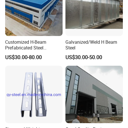
Customized H-Beam
Galvanized/Weld H Beam
Prefabricated Steel
Steel
Structure Building
US$30.00-80.00
US$30.00-50.00
Warehouse Workshop
If you have any questions about our