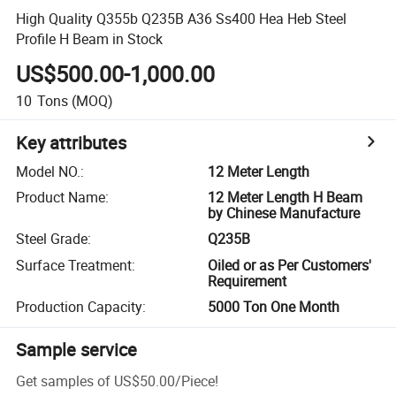
High Quality Q355b Q235B A36 Ss400 Hea Heb Steel
Profile H Beam in Stock
US$500.00-1,000.00
10
Tons
(MOQ)
Key attributes
Model NO.
:
12 Meter Length
Product Name
:
12 Meter Length H Beam
by Chinese Manufacture
Steel Grade
:
Q235B
Surface Treatment
:
Oiled or as Per Customers'
Requirement
Production Capacity
:
5000 Ton One Month
Sample service
Get samples of
US$50.00
/
Piece
!