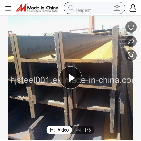
reagent
shoulder bag
container house
electric bike
electric motorcycle
tshirt
electric car
electric scooter
Video
1
/
6