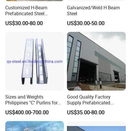
Customized H-Beam
Galvanized/Weld H Beam
900×300
16
28
240.1
Prefabricated Steel
Steel
Structure Building
US$30.00-80.00
US$30.00-50.00
Warehouse Workshop
Sizes and Weights
Good Quality Factory
Philippines "C" Purlins for
Supply Prefabricated
Structure
Customized Building for
US$400.00-700.00
US$35.00-80.00
Logistics