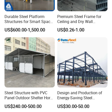
Durable Steel Platform
Premium Steel Frame for
Structures for Smart Space
Ceiling and Dry Wall
Utilization
Installations
US$600.00-1,500.00
US$0.26-1.00
Steel Structure with PVC
Design and Production of
Panel Outdoor Shelter Horse
Energy-Saving Steel
Stall Horses Stable for
Structures/Prefabricated
US$240.00-500.00
US$30.00-50.00
Sales
Steel Components