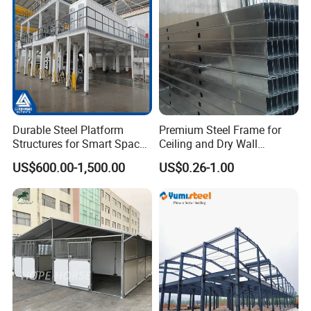
Durable Steel Platform
Premium Steel Frame for
Structures for Smart Space
Ceiling and Dry Wall
Utilization
Installations
US$600.00-1,500.00
US$0.26-1.00