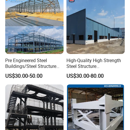
Pre Engineered Steel
High-Quality High Strength
Buildings/Steel Structure
Steel Structure
Fabrication/Casa Modular
Warehouse/Industrial
US$30.00-50.00
US$30.00-80.00
Prefabricada
Building with Q355b Main
Frame