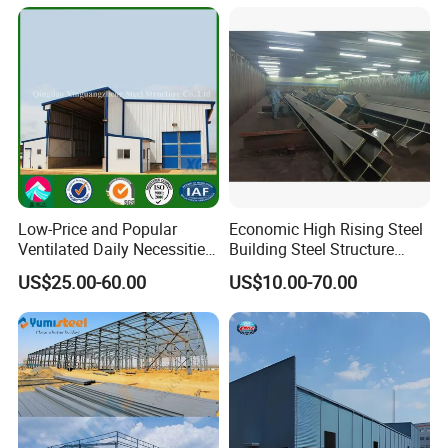
Customers' Feedback
Low-Price and Popular
Economic High Rising Steel
Ventilated Daily Necessities
Building Steel Structure
Storage Warehouse (XGZ-
Office Construction
US$25.00-60.00
US$10.00-70.00
A033) with CE Certification