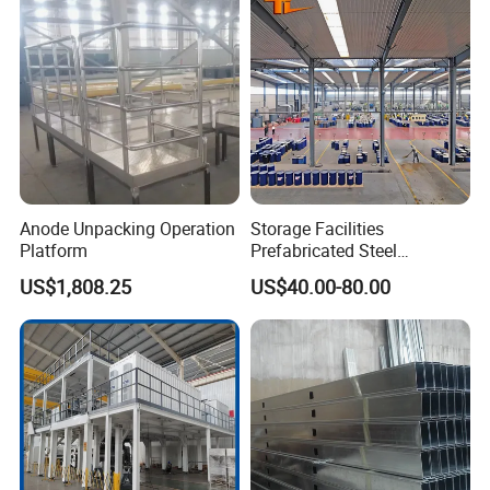
Anode Unpacking Operation
Storage Facilities
Platform
Prefabricated Steel
Structure Workshop Frame
US$1,808.25
US$40.00-80.00
H-Beams Building Storage
Buildings Sheds Industrial
Warehouse