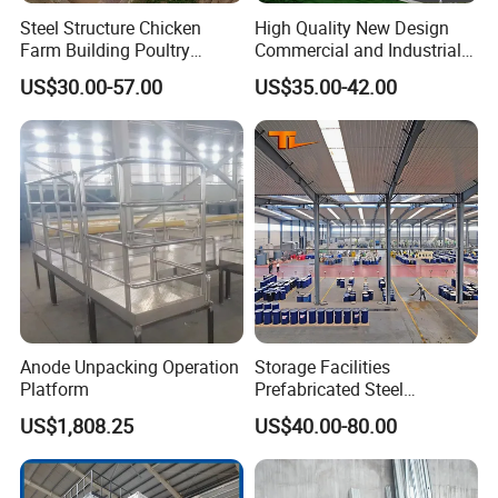
Steel Structure Chicken
High Quality New Design
Farm Building Poultry
Commercial and Industrial
House Designs Metal Shed
Prefabricated Storage Shed
US$30.00-57.00
US$35.00-42.00
Construction
Warehouse Building
Anode Unpacking Operation
Storage Facilities
Platform
Prefabricated Steel
Structure Workshop Frame
US$1,808.25
US$40.00-80.00
H-Beams Building Storage
Buildings Sheds Industrial
Warehouse