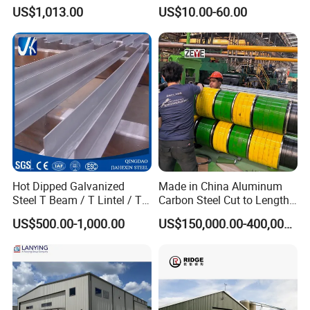
for Industry
Industrial Building for
1. Minimum Order Quantity?
US$1,013.00
US$10.00-60.00
Warehouse Workshop
Hanagr Garage Steel
The MOQ is usually 25 tons or more, it depends .
Structure Homes
2. What kind of terms of payment can you accept?
T/T, L/C are available.
3. What grams of the product can you offer?
Hot Dipped Galvanized
Made in China Aluminum
Steel T Beam / T Lintel / T
Carbon Steel Cut to Length
These products can be customized according to your requ
Section, Z500G/M2
Line Sheet Slitting Machine
US$500.00-1,000.00
US$150,000.00-400,000.00
irement.
4.Is free sample available?