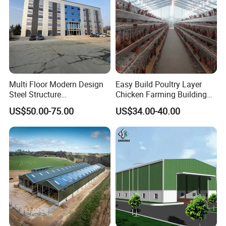
Multi Floor Modern Design
Easy Build Poultry Layer
Steel Structure
Chicken Farming Building
Prefabricated Building
Material
US$50.00-75.00
US$34.00-40.00
Office