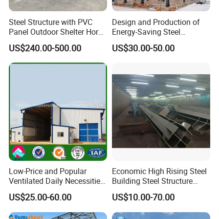
Steel Structure with PVC
Design and Production of
Panel Outdoor Shelter Horse
Energy-Saving Steel
Stall Horses Stable for
Structures/Prefabricated
US$240.00-500.00
US$30.00-50.00
Sales
Steel Components
Low-Price and Popular
Economic High Rising Steel
Ventilated Daily Necessities
Building Steel Structure
Storage Warehouse (XGZ-
Office Construction
US$25.00-60.00
US$10.00-70.00
A033) with CE Certification