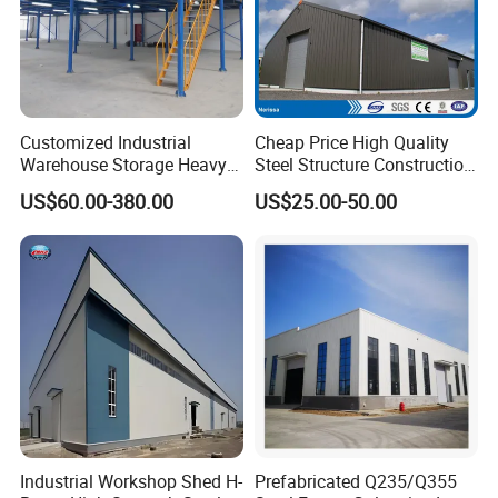
Customized Industrial
Cheap Price High Quality
Warehouse Storage Heavy
Steel Structure Construction
Duty Pallet Mezzanine Rack
Factory Shed in Africa
US$60.00-380.00
US$25.00-50.00
Steel Structure Floor
GB Standard H Beams Specifications
ACCORDING TO STANDARD: JIS G3192 OR GB/T11263-2005
H beam Section size (mm)
Weight (kg/m)
Height×Breadth
Web thickness
Flange thickness
Industrial Workshop Shed H-
Prefabricated Q235/Q355
100×100
6
8
16.9