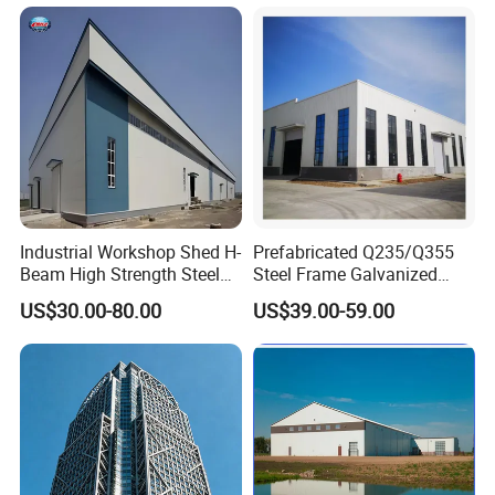
Industrial Workshop Shed H-
Prefabricated Q235/Q355
Beam High Strength Steel
Steel Frame Galvanized
Building Structure
Large Span Steel Structure
US$30.00-80.00
US$39.00-59.00
Warehouse
Workshop