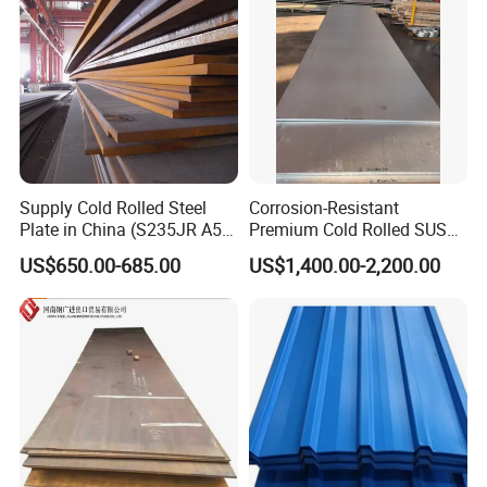
Roofing Sheet
Supply Cold Rolled Steel
Corrosion-Resistant
Plate in China (S235JR A53
Premium Cold Rolled SUS
ST35-2 SS400 Q235
304 Stainless Steel Sheet
US$650.00-685.00
US$1,400.00-2,200.00
S235JR S355JR S355j2)
for Molds