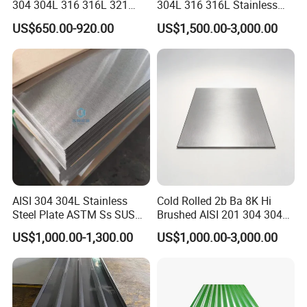
304 304L 316 316L 321
304L 316 316L Stainless
309S 310S 316ti 2b No. 4
Steel Sheet
US$650.00-920.00
US$1,500.00-3,000.00
Ba 0.1-3mm 4*8 Hot
Rolled/Cold
Rolled/Industrial/Decorative
Stainless Steel Plate/Sheet
AISI 304 304L Stainless
Cold Rolled 2b Ba 8K Hi
Steel Plate ASTM Ss SUS
Brushed AISI 201 304 304L
321 316 316L 904L
316 316L 316ti Ss Plate
US$1,000.00-1,300.00
US$1,000.00-3,000.00
Stainless Steel Sheet
1618 20 22 Gauge 0.5mm
1mm 2mm 3mm 310 321
410 430 Stainless Steel
Sheet