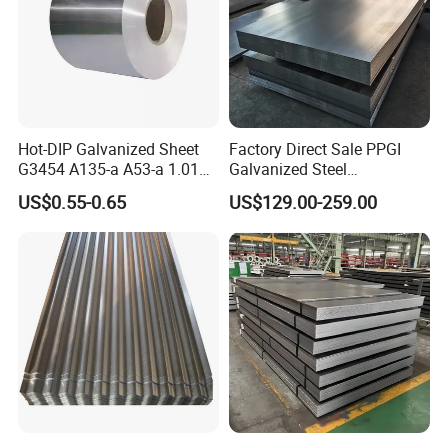
Hot-DIP Galvanized Sheet
Factory Direct Sale PPGI
G3454 A135-a A53-a 1.0110
Galvanized Steel
for Household Appliances,
Customized Pre-Painted
US$0.55-0.65
US$129.00-259.00
Shells and Internal
Components