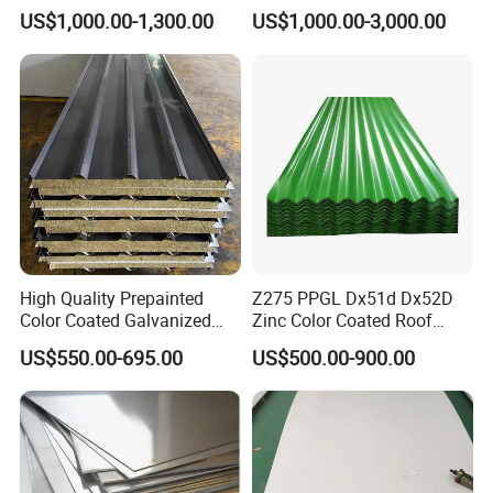
321 316 316L 904L
316 316L 316ti Ss Plate
US$1,000.00-1,300.00
US$1,000.00-3,000.00
Stainless Steel Sheet
1618 20 22 Gauge 0.5mm
1mm 2mm 3mm 310 321
410 430 Stainless Steel
Sheet
High Quality Prepainted
Z275 PPGL Dx51d Dx52D
Color Coated Galvanized
Zinc Color Coated Roof
Roofing Sheet
Galvalume Galvanized Iron
US$550.00-695.00
US$500.00-900.00
PE PVDF HDP PPGI
Prepainted Corrugated Steel
Ibr Metal Roofing Sheet