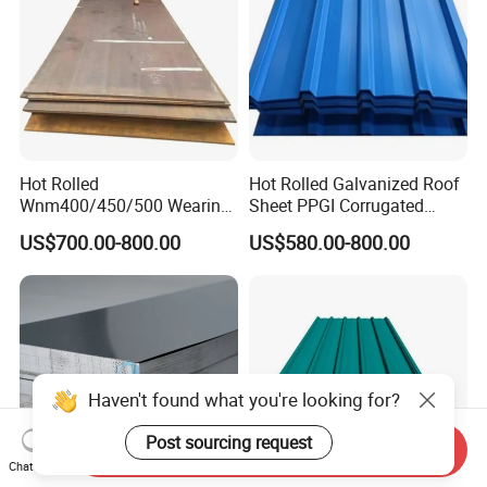
Hot Rolled
Hot Rolled Galvanized Roof
Wnm400/450/500 Wearing
Sheet PPGI Corrugated
Steel Plate Nm400/450/500
Roofing Sheet Colour
US$700.00-800.00
US$580.00-800.00
Steel Plate for Sale
Coated Roofing Sheets
Haven't found what you're looking for?
Post sourcing request
Send Inquiry
Chat Now