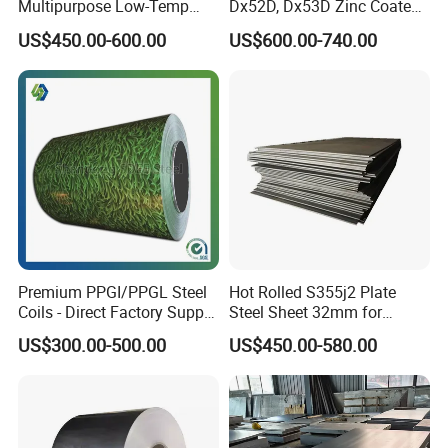
Multipurpose Low-Temp
Dx52D, Dx53D Zinc Coated
Toughness A572 Hot Rolled
Corrugated Galvanized Steel
US$450.00-600.00
US$600.00-740.00
Steel Coil for Construction
Roofing Sheet Plate
Premium PPGI/PPGL Steel
Hot Rolled S355j2 Plate
Coils - Direct Factory Supply
Steel Sheet 32mm for
for Worldwide Construction
Construction
US$300.00-500.00
US$450.00-580.00