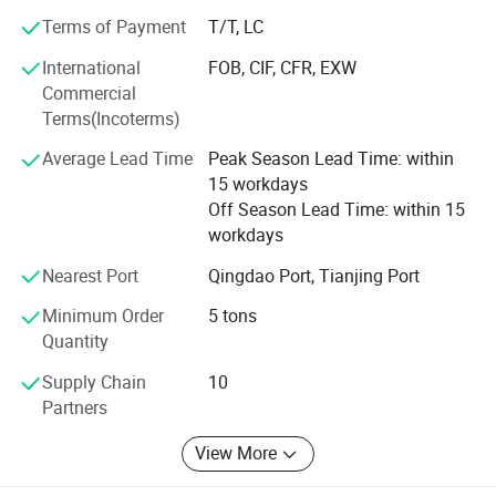
1. Cold rolled steel/ galvanized steel/ galvalume steel/
prepainted steel/ corrugated steel
Terms of Payment
T/T, LC
International
FOB, CIF, CFR, EXW
2. Steel profiles, such as, steel angle section/ H beams/ I
Commercial
beams/ Channel section etc...
Terms(Incoterms)
3. HRC MS plate, checkered steel plate, alloy steel plate
Average Lead Time
Peak Season Lead Time: within
/coil etc...
15 workdays
4. Also the carbon steel/ galvanized steel round and
Off Season Lead Time: within 15
square tubes, and stainless steel etc.
workdays
Also we can do customization as your demand or
Nearest Port
Qingdao Port, Tianjing Port
samples, etc...
Minimum Order
5 tons
Quantity
And warmly welcome your esteemed come and visit our
company and the production line.
Supply Chain
10
Partners
Our current export markets are: South America, Africa,
Southeast Asia, South Asia, Western Europe, etc...
View More
Adhere to the principle of"fair, objective, scientific, honest