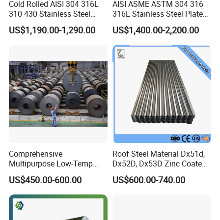
Cold Rolled AISI 304 316L
AISI ASME ASTM 304 316
310 430 Stainless Steel
316L Stainless Steel Plate
Sheet for Building
with White Surface
US$1,190.00-1,290.00
US$1,400.00-2,200.00
Decorative Gold Plate
Corrosion Resistant Plate
Comprehensive
Roof Steel Material Dx51d,
Multipurpose Low-Temp
Dx52D, Dx53D Zinc Coated
Toughness A572 Hot Rolled
Corrugated Galvanized Steel
US$450.00-600.00
US$600.00-740.00
Steel Coil for Construction
Roofing Sheet Plate