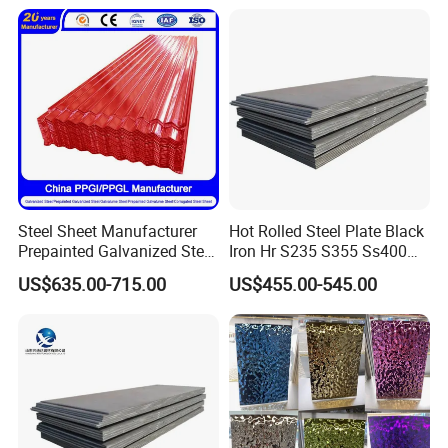
Chemical Equipment
Plate Coil Price for Building
Other Main Products
Material
Steel Sheet Manufacturer
Hot Rolled Steel Plate Black
Prepainted Galvanized Steel
Iron Hr S235 S355 Ss400
Coil
A36 A283 Q235 Q345
US$635.00-715.00
US$455.00-545.00
PPGI/PPGL/Gi/Gl/Aluzinc/
Nm450 Nm500 Abrasion
Tinplate/Galvalume Color
Resistant Mild Steel Plate
Zinc Coated Aluminum
Hot Rolled Carbon Steel
Corrugated Roofing Steel
Sheet
Sheet