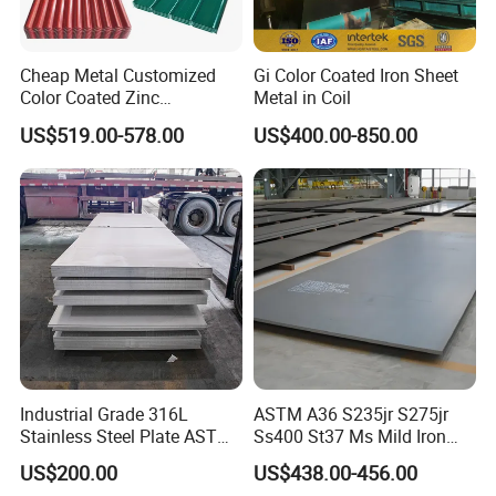
Cheap Metal Customized
Gi Color Coated Iron Sheet
Color Coated Zinc
Metal in Coil
Corrugated Steel Rooftop
US$519.00-578.00
US$400.00-850.00
Sheet 0.45mm Color Roof
Sheet
Industrial Grade 316L
ASTM A36 S235jr S275jr
Stainless Steel Plate ASTM
Ss400 St37 Ms Mild Iron
A240 Pickled Annealed 3-
Checkered Metal Cold Hot
US$200.00
US$438.00-456.00
25mm Thickness for
Rolled Carbon Steel Sheet