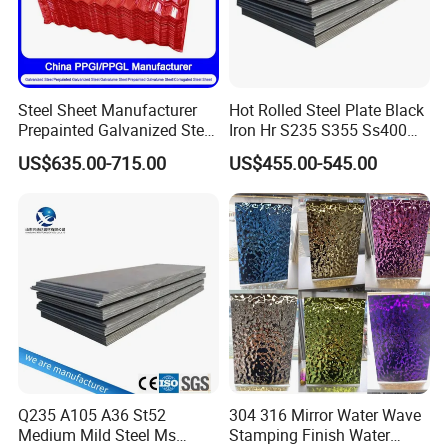
Steel Sheet Manufacturer
Hot Rolled Steel Plate Black
Prepainted Galvanized Steel
Iron Hr S235 S355 Ss400
Coil
A36 A283 Q235 Q345
US$635.00-715.00
US$455.00-545.00
PPGI/PPGL/Gi/Gl/Aluzinc/
Nm450 Nm500 Abrasion
Tinplate/Galvalume Color
Resistant Mild Steel Plate
Zinc Coated Aluminum
Hot Rolled Carbon Steel
Corrugated Roofing Steel
Sheet
Sheet
Q235 A105 A36 St52
304 316 Mirror Water Wave
Medium Mild Steel Ms
Stamping Finish Water