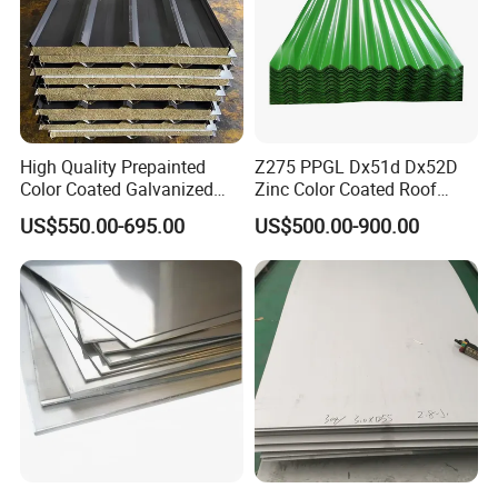
High Quality Prepainted
Z275 PPGL Dx51d Dx52D
Color Coated Galvanized
Zinc Color Coated Roof
Roofing Sheet
Galvalume Galvanized Iron
US$550.00-695.00
US$500.00-900.00
PE PVDF HDP PPGI
Prepainted Corrugated Steel
Ibr Metal Roofing Sheet