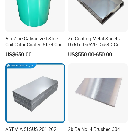
Packaging & Shipping
Alu-Zinc Galvanized Steel
Zn Coating Metal Sheets
Coil Color Coated Steel Coil
Dx51d Dx52D Dx53D Gi
PPGI PPGL
G40 G60 Z275 G550 SGCC
US$650.00
US$550.00-650.00
Sgcd S250gd Z60 Zinc
Coated S320gd Hot Dipped
Galvanized Steel Sheet
ASTM AISI SUS 201 202
2b Ba No. 4 Brushed 304