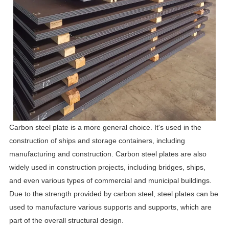
Carbon steel plate is a more general choice. It's used in the
construction of ships and storage containers, including
manufacturing and construction. Carbon steel plates are also
widely used in construction projects, including bridges, ships,
and even various types of commercial and municipal buildings.
Due to the strength provided by carbon steel, steel plates can be
used to manufacture various supports and supports, which are
part of the overall structural design.