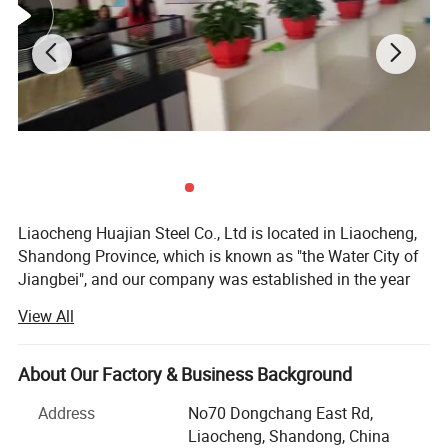
Keyword
Steel sheet
Thickness
2-200mm
Width
10-2500mm, as required
Length
1-12M, as required
MOQ
5 tons
Grade
SS400,Q235,Q345R,SA302,SA516,A572,S275,S355
Surface
Bright-Polished-Milled-Machined-Black
Packing
in bundle, in coil
Special Use
High-strength Steel
Liaocheng Huajian Steel Co., Ltd is located in Liaocheng,
Details and Packing Images
Shandong Province, which is known as "the Water City of
Jiangbei", and our company was established in the year
2012, and the registered capital is 101, 0000 RMB, we are
View All
a modern private enterprises which are specialized and
exporting steel materials in China and win high
reputations from our customers.
About Our Factory & Business Background
Our main items are:
Address
No70 Dongchang East Rd,
Liaocheng, Shandong, China