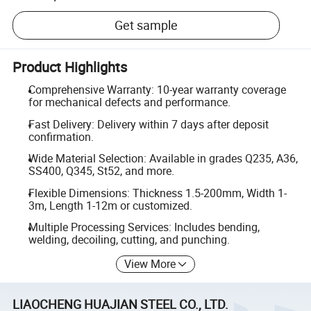
Get sample
Product Highlights
Comprehensive Warranty: 10-year warranty coverage
for mechanical defects and performance.
Fast Delivery: Delivery within 7 days after deposit
confirmation.
Wide Material Selection: Available in grades Q235, A36,
SS400, Q345, St52, and more.
Flexible Dimensions: Thickness 1.5-200mm, Width 1-
3m, Length 1-12m or customized.
Multiple Processing Services: Includes bending,
welding, decoiling, cutting, and punching.
View More
LIAOCHENG HUAJIAN STEEL CO., LTD.