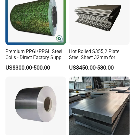
Premium PPGI/PPGL Steel
Hot Rolled S355j2 Plate
Coils - Direct Factory Supply
Steel Sheet 32mm for
for Worldwide Construction
Construction
US$300.00-500.00
US$450.00-580.00