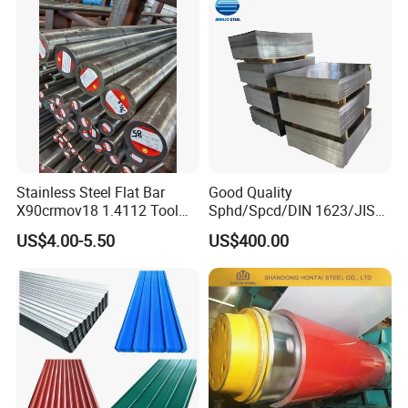
Stainless Steel Flat Bar
Good Quality
X90crmov18 1.4112 Tool
Sphd/Spcd/DIN 1623/JIS
Steel for Knife
G3141/Q235/Galvanized/P
US$4.00-5.50
US$400.00
ainted/Annealed/Decoratio
n/Door/Roofing/PPGI/Zero
Spangles/Hot Rolled/Cold
Rolled Steel Sheet