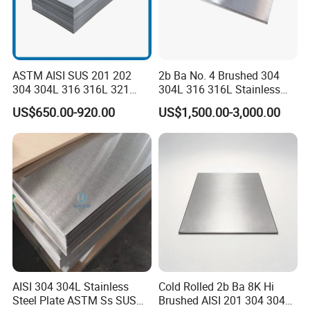
1. FOB: 100%T/T,30% deposti,70% balance paid before shipment.
2.Payment
2. CFR or CIF: 30% deposti,70% balance paid against the copy of the B/L.
3. LC at sight.
3.Delivery Time
10~15 days after deposit
4.MOQ
25 tons per size
ASTM AISI SUS 201 202
2b Ba No. 4 Brushed 304
5.Package
Standard Export seaworthy package
304 304L 316 316L 321
304L 316 316L Stainless
A:Thickess
309S 310S 316ti 2b No. 4
Steel Sheet
B:Width
US$650.00-920.00
US$1,500.00-3,000.00
Ba 0.1-3mm 4*8 Hot
6.Products' Details
C:Surface Treatment: black, painting, or galvanized
Rolled/Cold
D:Difference lenght.max load in 20'GP or 40' GP.
Rolled/Industrial/Decorative
Aboving requiremenst or any other question, please kindly E-mail or call us.
Stainless Steel Plate/Sheet
AISI 304 304L Stainless
Cold Rolled 2b Ba 8K Hi
Steel Plate ASTM Ss SUS
Brushed AISI 201 304 304L