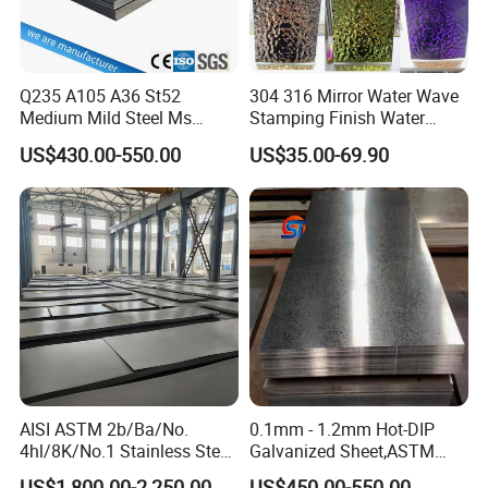
Company Profile
Q235 A105 A36 St52
304 316 Mirror Water Wave
Medium Mild Steel Ms
Stamping Finish Water
Sheet 12mm 3mm High Hot
Ripple Stainless Steel Sheet
US$430.00-550.00
US$35.00-69.90
Rolled Wearing Sheet Ss400
Q355. En10025 Carbon
Steel Plate
Liaocheng Huajian Steel Co.,Ltd is located in Liaocheng,
Shandong Province, which is known as "the Water City of
Jiangbei", and our company was established in the year 2012.
We are a modern private enterprises which are specialized in
processing and exporting steel materials in China and win high
reputations from our customers.
AISI ASTM 2b/Ba/No.
0.1mm - 1.2mm Hot-DIP
4hl/8K/No.1 Stainless Steel
Galvanized Sheet,ASTM
Sheet 201 304 304L 316
A653 Standard, Zinc-Coated
Our main items are:
US$1,800.00-2,250.00
US$450.00-550.00