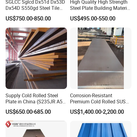
SGLCC Sglcd Dx51d Dx53D
High Quality High Strength
Dx54D S550gd Steel Tile
Steel Plate Building Material
Az120 Corrugated Roof
Manufacturer Supply Steel
US$750.00-850.00
US$495.00-550.00
Sheets Az150 G550 Anti
Products ASTM A36 Mild
Finger Building Material Alu
Black Steel Plate Hot Cold
Zinc Coated Galvalume
Rolled Steel Plate
Roofing Sheet
Supply Cold Rolled Steel
Corrosion-Resistant
Plate in China (S235JR A53
Premium Cold Rolled SUS
ST35-2 SS400 Q235
304 Stainless Steel Sheet
US$650.00-685.00
US$1,400.00-2,200.00
S235JR S355JR S355j2)
for Molds