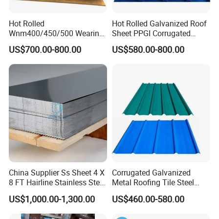
Hot Rolled
Hot Rolled Galvanized Roof
Wnm400/450/500 Wearing
Sheet PPGI Corrugated
Steel Plate Nm400/450/500
Roofing Sheet Colour
US$700.00-800.00
US$580.00-800.00
Steel Plate for Sale
Coated Roofing Sheets
China Supplier Ss Sheet 4 X
Corrugated Galvanized
8 FT Hairline Stainless Steel
Metal Roofing Tile Steel
Plate for Elevator
Sheet Fence Panels
US$1,000.00-1,300.00
US$460.00-580.00
Decoration