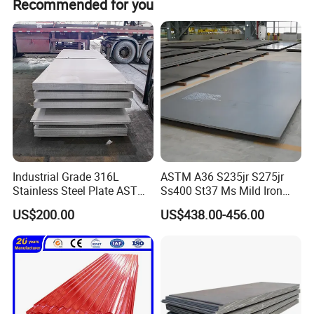
Recommended for you
Industrial Grade 316L
ASTM A36 S235jr S275jr
Stainless Steel Plate ASTM
Ss400 St37 Ms Mild Iron
A240 Pickled Annealed 3-
Checkered Metal Cold Hot
US$200.00
US$438.00-456.00
25mm Thickness for
Rolled Carbon Steel Sheet
Chemical Equipment
Plate Coil Price for Building
Material