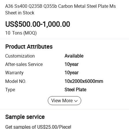
A36 Ss400 Q235B Q355b Carbon Metal Steel Plate Ms
Sheet in Stock
US$500.00-1,000.00
10
Tons
(MOQ)
Product Attributes
Customization
Available
After-sales Service
10year
Warranty
10year
Model NO.
10x2000x6000mm
Type
Steel Plate
View More
Sample service
Get samples of
US$25.00
/
Piece
!