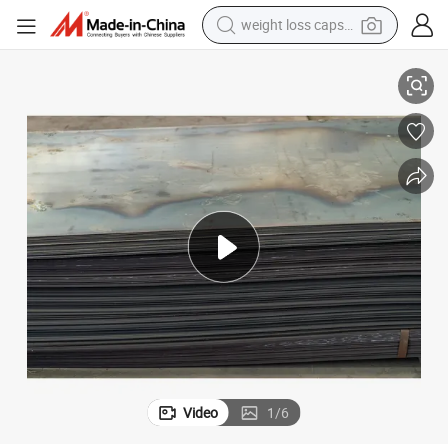
weight loss capsule
A36 Ss400 Q235B Q355b Carbon Metal Steel Plate Ms Sheet in Stock
electric car
reagent
farm tractor
container house
shoulder bag
electric bike
wheel loader
Video
1
/
6