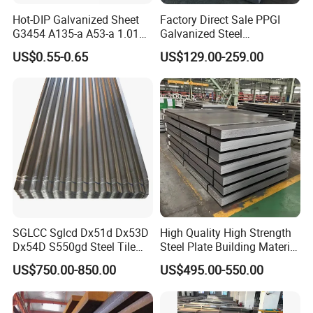
Hot-DIP Galvanized Sheet
Factory Direct Sale PPGI
G3454 A135-a A53-a 1.0110
Galvanized Steel
for Household Appliances,
Customized Pre-Painted
US$0.55-0.65
US$129.00-259.00
Shells and Internal
Components
SGLCC Sglcd Dx51d Dx53D
High Quality High Strength
Dx54D S550gd Steel Tile
Steel Plate Building Material
Az120 Corrugated Roof
Manufacturer Supply Steel
US$750.00-850.00
US$495.00-550.00
Sheets Az150 G550 Anti
Products ASTM A36 Mild
Finger Building Material Alu
Black Steel Plate Hot Cold
Zinc Coated Galvalume
Rolled Steel Plate