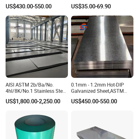
Sheet 12mm 3mm High Hot
Ripple Stainless Steel Sheet
US$430.00-550.00
US$35.00-69.90
Rolled Wearing Sheet Ss400
Q355. En10025 Carbon
Steel Plate
AISI ASTM 2b/Ba/No.
0.1mm - 1.2mm Hot-DIP
4hl/8K/No.1 Stainless Steel
Galvanized Sheet,ASTM
Sheet 201 304 304L 316
A653 Standard, Zinc-Coated
US$1,800.00-2,250.00
US$450.00-550.00
316L 309S 310S 321 420
Steel Sheet with Zinc 30g to
430 904L 2205 630 4*8 Hot
275g. Flowered Galvanized
Rolled Cold Rolled Stainless
Sheet and Plain Galvanized
Steel Sheet
Sheet.