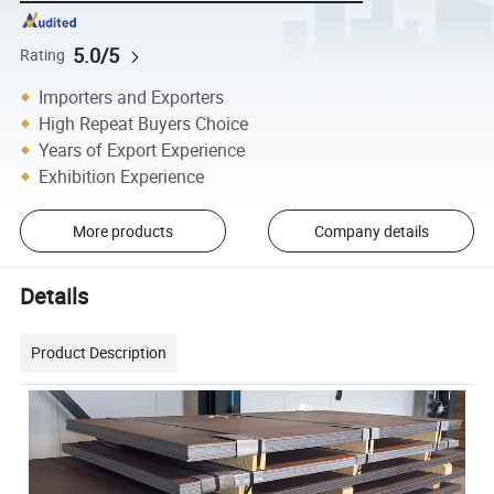
5.0/5
Rating
Importers and Exporters
High Repeat Buyers Choice
Years of Export Experience
Exhibition Experience
More products
Company details
Details
Product Description