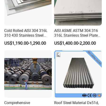
Cold Rolled AISI 304 316L
AISI ASME ASTM 304 316
310 430 Stainless Steel
316L Stainless Steel Plate
Sheet for Building
with White Surface
US$1,190.00-1,290.00
US$1,400.00-2,200.00
Decorative Gold Plate
Corrosion Resistant Plate
Comprehensive
Roof Steel Material Dx51d,