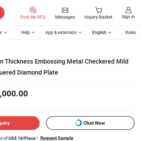
Sign in
Post My RFQ
Messages
Inquiry Basket
r
Help
App & extension
English
Rules
 Thickness Embossing Metal Checkered Mild
uered Diamond Plate
,000.00
quiry
Chat Now
es of
!
Request Sample
US$ 10/Piece