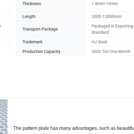
Thickness
1.8mm-10mm
Length
2000-12000mm
e
Packaged in Exporting
Transport Package
Standard.
Trademark
HJ Steel
Production Capacity
5000 Ton One Month
The pattern plate has many advantages, such as beautifu