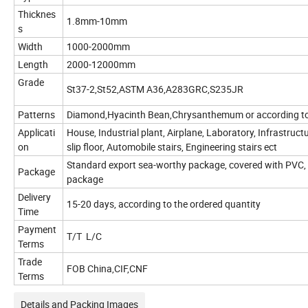
Thicknes
1.8mm-10mm
s
Width
1000-2000mm
Length
2000-12000mm
Grade
St37-2,St52,ASTM A36,A283GRC,S235JR
Patterns
Diamond,Hyacinth Bean,Chrysanthemum or according to
Applicati
House, Industrial plant, Airplane, Laboratory, Infrastructu
on
slip floor, Automobile stairs, Engineering stairs ect
Standard export sea-worthy package, covered with PVC,
Package
package
Delivery
15-20 days, according to the ordered quantity
Time
Payment
T/T L/C
Terms
Trade
FOB China,CIF,CNF
Terms
Details and Packing Images