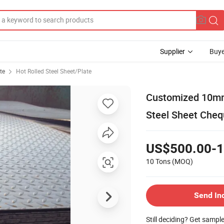
Supplier
Buye
te
Hot Rolled Steel Sheet/Plate
Customized 10mm
Steel Sheet Cheq
US$500.00-1
10 Tons
(MOQ)
Send In
Still deciding? Get sampl