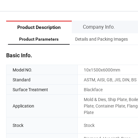
Company Info.
Product Description
Details and Packing Images
Product Parameters
Basic Info.
Model NO.
10x1500x6000mm
Standard
ASTM, AISI, GB, JIS, DIN, BS
Surface Treatment
Blackface
Mold & Dies, Ship Plate, Boile
Application
Plate, Container Plate, Flang
Plate
Stock
Stock