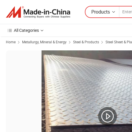
Products
All Categories
Home
Metallurgy, Mineral & Energy
Steel & Products
Steel Sheet & Pla