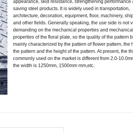
appearance, skid resistance, strengthening performance
saving steel products. It is widely used in transportation,
architecture, decoration, equipment, floor, machinery, shi
and other fields. Generally speaking, the use side is not 
demanding on the mechanical properties and mechanica
properties of the floral plate, so the quality of the pattern 
mainly characterized by the pattern of flower pattern, the 
the pattern and the height of the pattern. At present, the t
commonly used on the market is different from 2.0-10.0m
the width is 1250mm, 1500mm mm,etc.