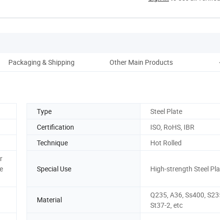
Packaging & Shipping
Other Main Products
C
Type
Steel Plate
Certification
ISO, RoHS, IBR
Technique
Hot Rolled
r
e
Special Use
High-strength Steel Pla
Q235, A36, Ss400, S235
Material
St37-2, etc