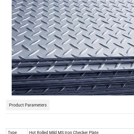
Product Parameters
Type
Hot Rolled Mild MS Iron Checker Plate