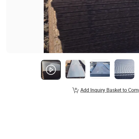
Add Inquiry Basket to Com