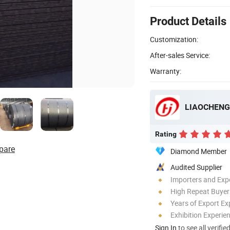
Product Details
Customization:
After-sales Service:
Warranty:
LIAOCHENG 
Rating
pare
Diamond Member
Audited Supplier
Importers and Exp
High Repeat Buyer
Years of Export Ex
Exhibition Experie
Sign In
to see all verifie