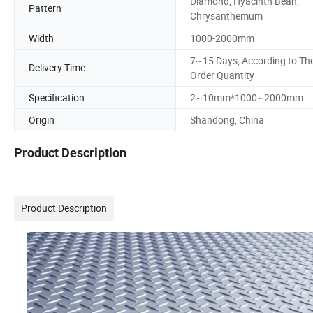
Diamond, Hyacinth Bean,
Pattern
Chrysanthemum
Width
1000-2000mm
7~15 Days, According to Th
Delivery Time
Order Quantity
Specification
2~10mm*1000~2000mm
Origin
Shandong, China
Product Description
Product Description