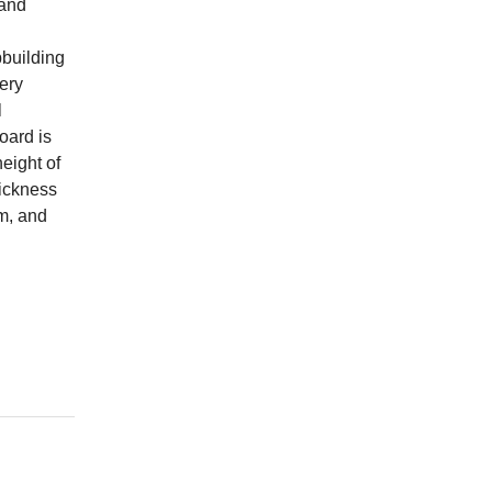
 and
pbuilding
very
l
board is
height of
hickness
m, and