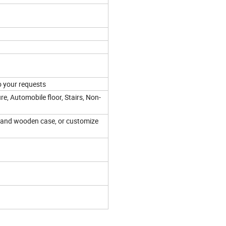
 your requests
re, Automobile floor, Stairs, Non-
 and wooden case, or customize