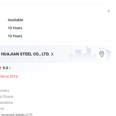
Available
10 Years
10 Years
HUAJIAN STEEL CO., LTD.
5.0
Since 2016
orters
s Choice
perience
nce
d strength labels (17)