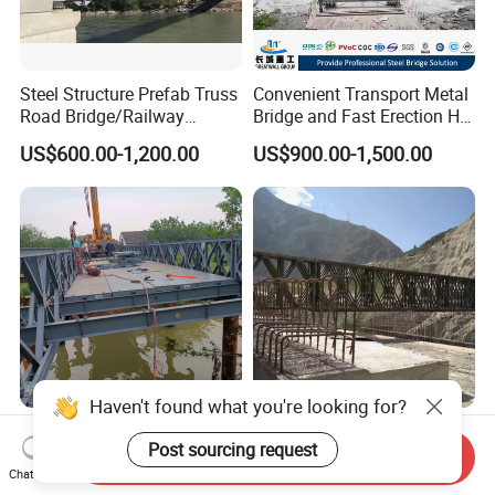
Steel Structure Prefab Truss
Convenient Transport Metal
Road Bridge/Railway
Bridge and Fast Erection Hl-
Bridge/Steel Box Girder
93 Steel Bridge
US$600.00-1,200.00
US$900.00-1,500.00
Bridge/
Haven't found what you're looking for?
Emergency Single Layer
Cost-Effective Heavy Load
Post sourcing request
Bailey Bridge Design Steel
Bailey Steel Structure
Send Inquiry
Modular Steel Construction
Weather Resistant
Chat Now
US$199.00-799.00
US$300.00-450.00