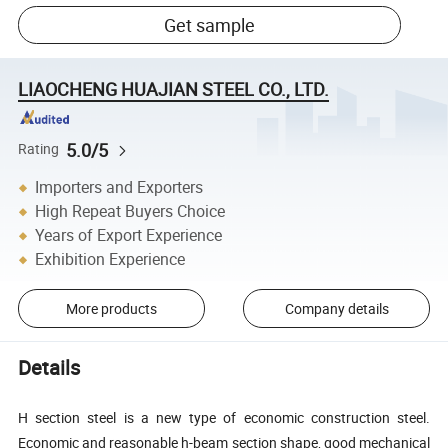
Get sample
LIAOCHENG HUAJIAN STEEL CO., LTD.
5.0/5
Rating
Importers and Exporters
High Repeat Buyers Choice
Years of Export Experience
Exhibition Experience
More products
Company details
Details
H section steel is a new type of economic construction steel.
Economic and reasonable h-beam section shape, good mechanical