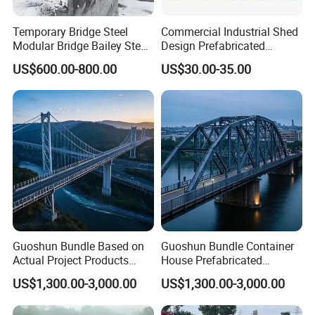
Temporary Bridge Steel
Commercial Industrial Shed
Modular Bridge Bailey Steel
Design Prefabricated
Bridge Bridge Construction
Building Big Steel Structure
US$600.00-800.00
US$30.00-35.00
Prefab Bridge Steel Truss
Warehouse
Bridge Portable Modular
Temporary Bridge
Guoshun Bundle Based on
Guoshun Bundle Container
Actual Project Products
House Prefabricated
Steel Structure Bridge for
Pedestrian Steel Bridge for
US$1,300.00-3,000.00
US$1,300.00-3,000.00
Railway Viaduct
Footbridge Highway