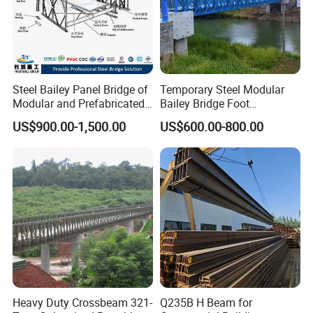
Steel Bailey Panel Bridge of
Temporary Steel Modular
Modular and Prefabricated
Bailey Bridge Foot
China Manufacturer
Construction Prefab
US$900.00-1,500.00
US$600.00-800.00
Galvanized Bridge Steel
Truss Portable Used
Compact Walking Bridge
Factory in China
GB Standard H Beams Specifications
ACCORDING TO STANDARD: JIS G3192 OR GB/T11263-2005
H beam Section size (mm)
Weight (kg/m)
Height×Breadth
Web thickness
Flange thickness
Heavy Duty Crossbeam 321-
Q235B H Beam for
100×100
6
8
16.9