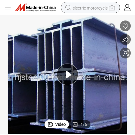
electric motorcycle
farm tractor
sport shoe
earbud
electric car
man watch
dirt bike
racing motorcycle
Video
1
/
6