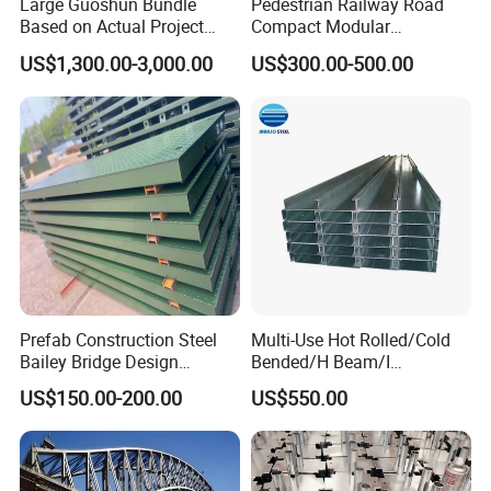
Large Guoshun Bundle
Pedestrian Railway Road
Based on Actual Project
Compact Modular
Products Structure
Prefabricated Steel
US$1,300.00-3,000.00
US$300.00-500.00
Pedestrian Steel Bridge for
Structure Galvanized Truss
Viaduct
Portable Bailey Bridge with
Excellent Structural Integrity
Prefab Construction Steel
Multi-Use Hot Rolled/Cold
Bailey Bridge Design
Bended/H Beam/I
Construction Temporary
Beam/U/Z/C/W/Omega/Bl
US$150.00-200.00
US$550.00
Bridge Steel Modular Used
ack/Galvanized/Painted/Bu
Truss Portable Bridge Steel
ilding/Solar
Structure
Bracket/Ceiling/Steel
Channel