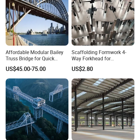
Affordable Modular Bailey
Scaffolding Formwork 4-
Truss Bridge for Quick
Way Forkhead for
Setup with CE Certification
Telescopic Floor Prop
US$45.00-75.00
US$2.80