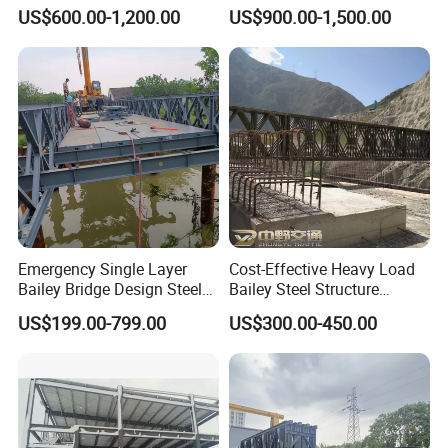
Bridge/Steel Box Girder
93 Steel Bridge
US$600.00-1,200.00
US$900.00-1,500.00
Bridge/
8. Is drop shipping available?
Yes, it is, we can send to worldwide.
Emergency Single Layer
Cost-Effective Heavy Load
Bailey Bridge Design Steel
Bailey Steel Structure
Modular Steel Construction
Weather Resistant
US$199.00-799.00
US$300.00-450.00
Prefab Steel Truss Portable
Prefabricated Bridge with
Highway Modular
Protective Coating for
Temporary Pedestrian
Durability River Crossing
Bridge Factory