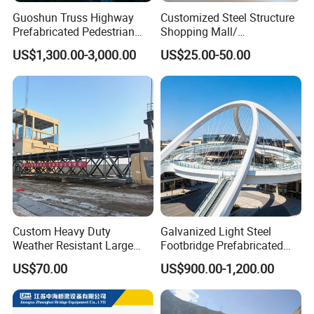
Guoshun Truss Highway
Customized Steel Structure
Prefabricated Pedestrian
Shopping Mall/
Steel Bridge for Over Water
Supermarket/ Factory
US$1,300.00-3,000.00
US$25.00-50.00
Railway
Custom Heavy Duty
Galvanized Light Steel
Weather Resistant Large
Footbridge Prefabricated
Span Carbon Steel
Scenic Spot Steel Structure
US$70.00
US$900.00-1,200.00
Prefabricated Industrial Pipe
Pedestrian Bridge
Rack Conveyor Trestle
Bridge