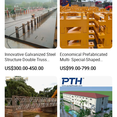
Innovative Galvanized Steel
Economical Prefabricated
Structure Double Truss
Multi- Special-Shaped
Pedestrian Prefabricated
Bailey Steel Bridge
US$300.00-450.00
US$99.00-799.00
Bailey Bridge for Foot
Component with
Traffic Military/Emergency
Galvanizing Modular Quick-
Install Spare Parts