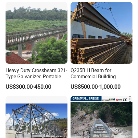
Truss Portable Used
Compact Walking Bridge
Factory in China
Heavy Duty Crossbeam 321-
Q235B H Beam for
Type Galvanized Portable
Commercial Building
Structures Prefab
Mezzanine Floor Skywalk
US$300.00-450.00
US$500.00-1,000.00
Prefabricated Steel Bailey
Light Steel Structure
Bridge with Type 28 I-Beam
Custom Length Cutting
Excellent Structural Integrity