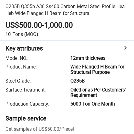
Q235B Q355b A36 Ss400 Carbon Metal Steel Profile Hea
Heb Wide Flanged H Beam for Structural
US$500.00-1,000.00
10
Tons
(MOQ)
Key attributes
Model NO.
:
12mm thickness
Product Name
:
Wide Flanged H Beam for
Structural Purpose
Steel Grade
:
Q235B
Surface Treatment
:
Oiled or as Per Customers'
Requirement
Production Capacity
:
5000 Ton One Month
Sample service
Get samples of
US$50.00
/
Piece
!