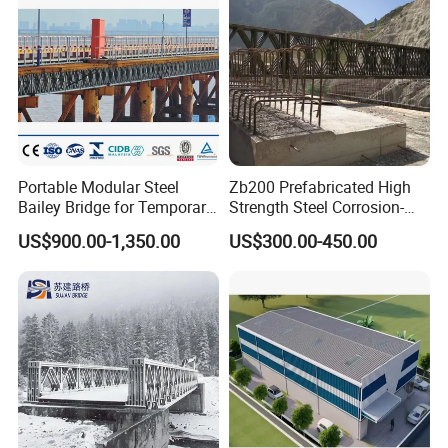
Portable Modular Steel
Zb200 Prefabricated High
Bailey Bridge for Temporary
Strength Steel Corrosion-
Use
Resistant Truss Puente
US$900.00-1,350.00
US$300.00-450.00
Suspension Steel Bailey
Bridge with Superior
Stability for Heavy Load
Emergency