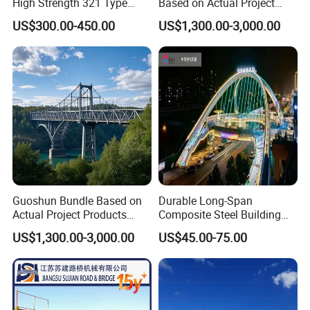
High Strength 321 Type
Based on Actual Project
Bailey Panel Modular Steel
Products Steel Arch
US$300.00-450.00
US$1,300.00-3,000.00
Bridge for Construction and
Pedestrian Bridge
Emergency Relief with Hot-
DIP Galvanized
Components
Guoshun Bundle Based on
Durable Long-Span
Actual Project Products
Composite Steel Building
Foot Pedestrian Steel Bridge
for Urban Areas
US$1,300.00-3,000.00
US$45.00-75.00
for Footbridge Highway