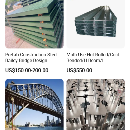
Prefab Construction Steel
Multi-Use Hot Rolled/Cold
Bailey Bridge Design
Bended/H Beam/I
Construction Temporary
Beam/U/Z/C/W/Omega/Bl
US$150.00-200.00
US$550.00
Bridge Steel Modular Used
ack/Galvanized/Painted/Bu
Truss Portable Bridge Steel
ilding/Solar
Structure
Bracket/Ceiling/Steel
Channel