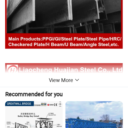
View More
Recommended for you