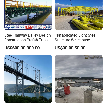
Steel Railway Bailey Design
Prefabricated Light Steel
Construction Prefab Truss
Structure Warehouse
Modular Used Truss
Workshop Storage Steel
US$600.00-800.00
US$30.00-50.00
Portable Temp Steel
Structure Prefabricated
Structure Bailey
Building
Prefabricated Box Girder
Bridge Compact 200 Bridge