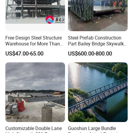
If you have any questions about our
Free Design Steel Structure
Steel Prefab Construction
products or our company, please don't
Warehouse for More Than
Part Bailey Bridge Skywalk
20 Years of Professional
Pedestrian Prefabricated
US$47.00-65.00
US$600.00-800.00
hesitate to contact us, we will try our
Production, Installation
Steel Building Truss Light
Steel Structure Beam Iron
best to serve you well!
Steel Walking Bridge
Factory
Thanks for watching!
Customizable Double Lane
Guoshun Large Bundle