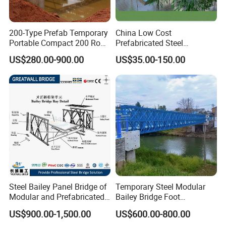
200-Type Prefab Temporary
China Low Cost
Portable Compact 200 Row
Prefabricated Steel
Single Layer Reinforced
Structure Apartment School
US$280.00-900.00
US$35.00-150.00
Steel Structure Truss
Mall Permanent Building
Modular Bailey Bridge
Steel Bailey Panel Bridge of
Temporary Steel Modular
Modular and Prefabricated
Bailey Bridge Foot
China Manufacturer
Construction Prefab
US$900.00-1,500.00
US$600.00-800.00
Galvanized Bridge Steel