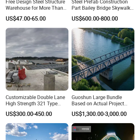
Free Design Steel Structure
Steel Prefab Construction
Warehouse for More Than
Part Bailey Bridge Skywalk
125×60
6
8
13.1
20 Years of Professional
Pedestrian Prefabricated
US$47.00-65.00
US$600.00-800.00
Production, Installation
Steel Building Truss Light
150×75
5
7
14.0
Steel Structure Beam Iron
Steel Walking Bridge
175×90
5
8
18.0
Factory
198×99
4.5
7
17.8
200×100
5.5
8
20.9
248×124
5
8
25.1
250×125
6
9
29.0
Customizable Double Lane
Guoshun Large Bundle
High Strength 321 Type
Based on Actual Project
298×149
5.5
8
32.0
Bailey Panel Modular Steel
Products Steel Arch
US$300.00-450.00
US$1,300.00-3,000.00
Bridge for Construction and
Pedestrian Bridge
300×150
6.5
9
36.7
Emergency Relief with Hot-
DIP Galvanized
346×174
6
9
41.2
Components