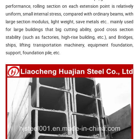
performance, rolling section on each extension point is relatively
uniform, small internal stress, compared with ordinary beams, with
large section modulus, light weight, save
metals etc.. mainly
used
for large buildings
that big
cutting ability,
good cross section
stability (such as factories, high-rise building, etc.), and Bridges,
ships, lifting transportation machinery, equipment foundation,
support, foundation pile, etc.