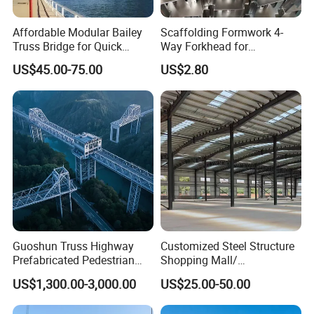
Affordable Modular Bailey
Scaffolding Formwork 4-
Truss Bridge for Quick
Way Forkhead for
Setup with CE Certification
Telescopic Floor Prop
US$45.00-75.00
US$2.80
Customers' Feedback
Guoshun Truss Highway
Customized Steel Structure
Prefabricated Pedestrian
Shopping Mall/
Steel Bridge for Over Water
Supermarket/ Factory
US$1,300.00-3,000.00
US$25.00-50.00
Railway