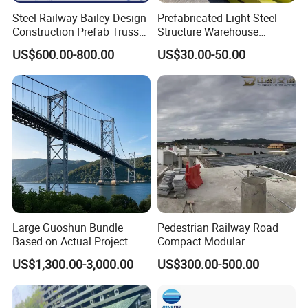
Steel Railway Bailey Design
Prefabricated Light Steel
900×300
16
28
240.1
Construction Prefab Truss
Structure Warehouse
Modular Used Truss
Workshop Storage Steel
US$600.00-800.00
US$30.00-50.00
Portable Temp Steel
Structure Prefabricated
Structure Bailey
Building
Prefabricated Box Girder
Product Loading
Bridge Compact 200 Bridge
Large Guoshun Bundle
Pedestrian Railway Road
Based on Actual Project
Compact Modular
Products Structure
Prefabricated Steel
US$1,300.00-3,000.00
US$300.00-500.00
Pedestrian Steel Bridge for
Structure Galvanized Truss
Viaduct
Portable Bailey Bridge with
Excellent Structural Integrity