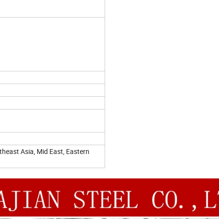
heast Asia, Mid East, Eastern