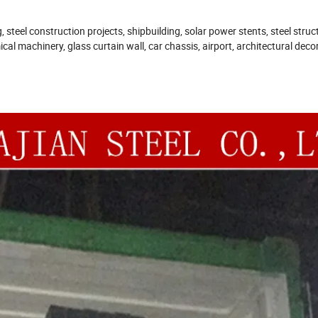
steel construction projects, shipbuilding, solar power stents, steel struc
cal machinery, glass curtain wall, car chassis, airport, architectural deco