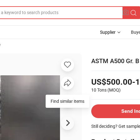
Supplier
Buye
e
ASTM A500 Gr. B 
US$500.00-1
10 Tons
(MOQ)
Find similar items
Send In
Still deciding? Get sampl