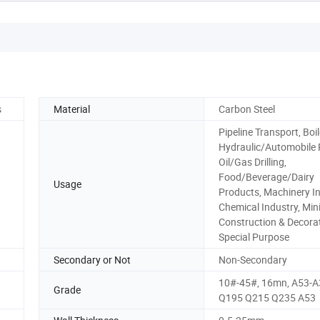
s
Material
Carbon Steel
Pipeline Transport, Boil
Hydraulic/Automobile 
Oil/Gas Drilling,
Food/Beverage/Dairy
Usage
Products, Machinery In
Chemical Industry, Min
Construction & Decorat
Special Purpose
Secondary or Not
Non-Secondary
10#-45#, 16mn, A53-A
Grade
Q195 Q215 Q235 A53