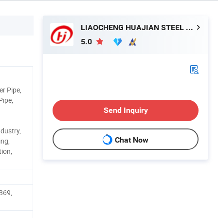
LIAOCHENG HUAJIAN STEEL CO., LTD.
5.0
er Pipe,
Pipe,
Send Inquiry
dustry,
Chat Now
ing,
ion,
369,