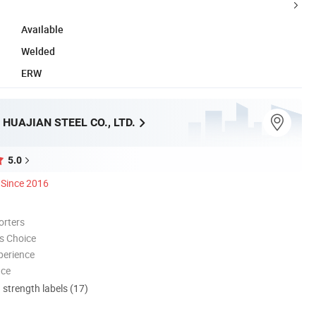
Available
Welded
ERW
HUAJIAN STEEL CO., LTD.
5.0
Since 2016
orters
s Choice
perience
nce
d strength labels (17)