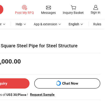
Sign in
Post My RFQ
Messages
Inquiry Basket
r
Help
App & extension
English
Rules
Square Steel Pipe for Steel Structure
,000.00
quiry
Chat Now
es of
!
Request Sample
US$ 30/Piece