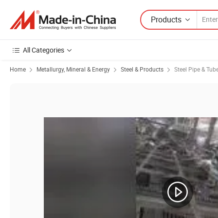
Products
All Categories
Home
Metallurgy, Mineral & Energy
Steel & Products
Steel Pipe & Tub