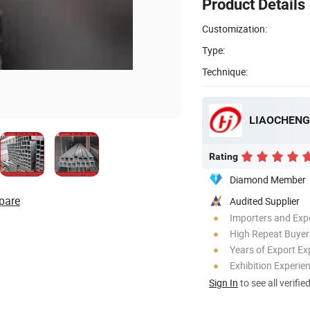
Product Details
Customization:
Type:
Technique:
LIAOCHENG 
Rating
Diamond Member
pare
Audited Supplier
Importers and Exp
High Repeat Buyer
Years of Export Ex
Exhibition Experie
Sign In
to see all verifie