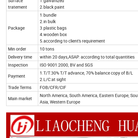
Surface
1.galvanized
tratement
2.black paint
1.bundle
2.in bulk
Package
3.plastic bags
4.wooden box
5.according to client's requirement
Min order
10 tons
Delivery time
within 20 days,ASAP. according to total quantities
Inspection
ISO 9001:2000, BV and SGS
1.T/T:30% T/T advance, 70% balance copy of B/L
Payment
2.L/C:at sight
Trade Terms
FOB/CFR/CIF
North America, South America, Eastern Europe, Sout
Main market
Asia, Western Europe