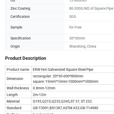
Od
12-600mm
Zinc Coating
80-200G/M2 of Square Pipe
Certification
SGS
Sample
for Free
Specification
30*30mm
Origin
Shandong, China
Product Description
Product name
ERW Hot Galvanized Square Steel Pipe
rectangular: 20*30-600*800mm
Dimension
square: 15mm*15mm-1000mm*1000mm
Wall thickness
0.8mm-12mm
Length
2m-12m
Material
Q195,Q215,Q235,Q345,ST 37, ST 252
Standard
GB-T3091,BS1387,ASTM A53,GB-T14980