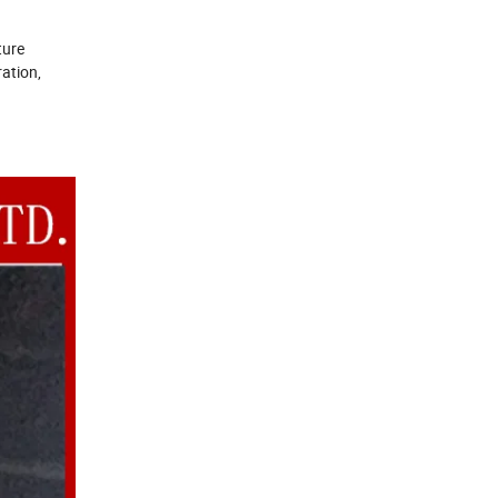
ture
ration,