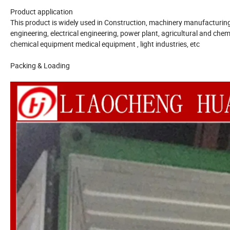
Product application
This product is widely used in Construction, machinery manufacturing, 
engineering, electrical engineering, power plant, agricultural and chemi
chemical equipment medical equipment , light industries, etc
Packing & Loading