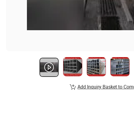
Add Inquiry Basket to Com