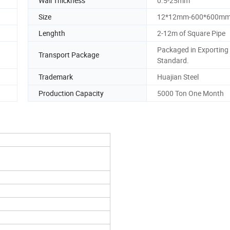
Wall Thickness
0.5-25mm
Size
12*12mm-600*600m
Lenghth
2-12m of Square Pipe
Packaged in Exporting
Transport Package
Standard.
Trademark
Huajian Steel
Production Capacity
5000 Ton One Month