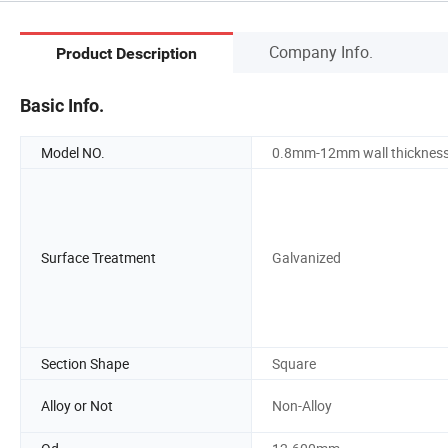
Company Info.
Product Description
Basic Info.
Model NO.
0.8mm-12mm wall thicknes
Surface Treatment
Galvanized
Section Shape
Square
Alloy or Not
Non-Alloy