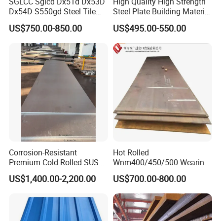
SGLCC Sglcd Dx51d Dx53D
High Quality High Strength
Dx54D S550gd Steel Tile
Steel Plate Building Material
Az120 Corrugated Roof
Manufacturer Supply Steel
US$750.00-850.00
US$495.00-550.00
Sheets Az150 G550 Anti
Products ASTM A36 Mild
Finger Building Material Alu
Black Steel Plate Hot Cold
Zinc Coated Galvalume
Rolled Steel Plate
Roofing Sheet
Corrosion-Resistant
Hot Rolled
Premium Cold Rolled SUS
Wnm400/450/500 Wearing
304 Stainless Steel Sheet
Steel Plate Nm400/450/500
US$1,400.00-2,200.00
US$700.00-800.00
for Molds
Steel Plate for Sale