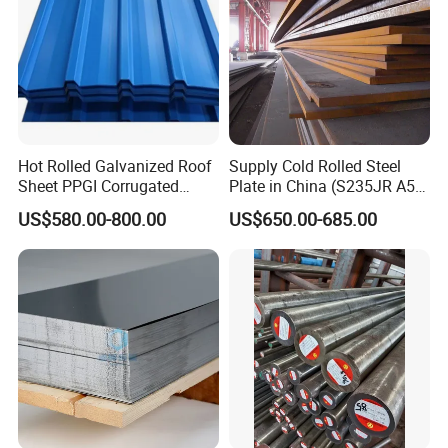
Hot Rolled Galvanized Roof
Supply Cold Rolled Steel
Sheet PPGI Corrugated
Plate in China (S235JR A53
Roofing Sheet Colour
ST35-2 SS400 Q235
US$580.00-800.00
US$650.00-685.00
Coated Roofing Sheets
S235JR S355JR S355j2)