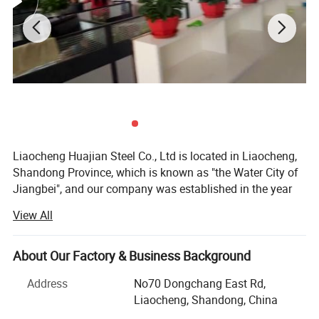
Liaocheng Huajian Steel Co., Ltd is located in Liaocheng,
Shandong Province, which is known as "the Water City of
Jiangbei", and our company was established in the year
2012, and the registered capital is 101, 0000 RMB, we are
View All
a modern private enterprises which are specialized and
exporting steel materials in China and win high
reputations from our customers.
About Our Factory & Business Background
Our main items are:
Address
No70 Dongchang East Rd,
Liaocheng, Shandong, China
1. Cold rolled steel/ galvanized steel/ galvalume steel/