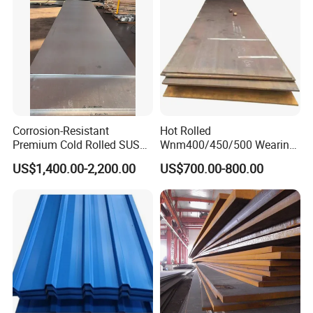
Roofing Sheet
Corrosion-Resistant
Hot Rolled
Premium Cold Rolled SUS
Wnm400/450/500 Wearing
304 Stainless Steel Sheet
Steel Plate Nm400/450/500
US$1,400.00-2,200.00
US$700.00-800.00
for Molds
Steel Plate for Sale