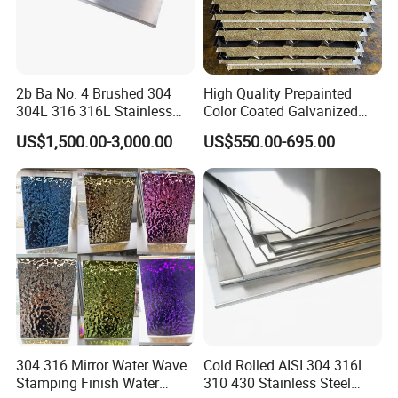
2b Ba No. 4 Brushed 304
High Quality Prepainted
304L 316 316L Stainless
Color Coated Galvanized
Steel Sheet
Roofing Sheet
US$1,500.00-3,000.00
US$550.00-695.00
304 316 Mirror Water Wave
Cold Rolled AISI 304 316L
Stamping Finish Water
310 430 Stainless Steel