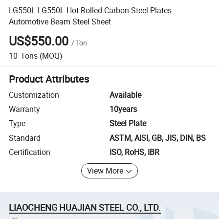
LG550L LG550L Hot Rolled Carbon Steel Plates
Automotive Beam Steel Sheet
US$550.00
/
Ton
10
Tons
(MOQ)
Product Attributes
Customization
Available
Warranty
10years
Type
Steel Plate
Standard
ASTM, AISI, GB, JIS, DIN, BS
Certification
ISO, RoHS, IBR
View More
LIAOCHENG HUAJIAN STEEL CO., LTD.