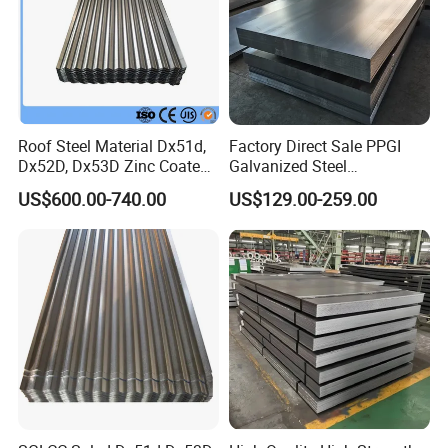
Roof Steel Material Dx51d,
Factory Direct Sale PPGI
Dx52D, Dx53D Zinc Coated
Galvanized Steel
Corrugated Galvanized Steel
Customized Pre-Painted
US$600.00-740.00
US$129.00-259.00
Roofing Sheet Plate