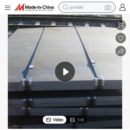
powder
electric bike
Sheet
LG550L LG550L Hot Rolled Carbon Steel Plates Automotive Beam Steel 
pullover hoody
basketball shoe
electric car
dirt bike
shoulder bag
weight loss capsule
Video
1
/
6