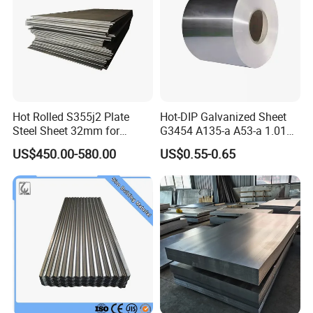
Hot Rolled S355j2 Plate
Hot-DIP Galvanized Sheet
Steel Sheet 32mm for
G3454 A135-a A53-a 1.0110
Construction
for Household Appliances,
US$450.00-580.00
US$0.55-0.65
Shells and Internal
Components