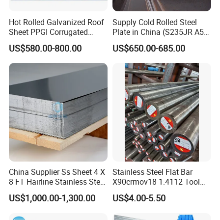
Hot Rolled Galvanized Roof
Supply Cold Rolled Steel
Sheet PPGI Corrugated
Plate in China (S235JR A53
Roofing Sheet Colour
ST35-2 SS400 Q235
US$580.00-800.00
US$650.00-685.00
Coated Roofing Sheets
S235JR S355JR S355j2)
China Supplier Ss Sheet 4 X
Stainless Steel Flat Bar
8 FT Hairline Stainless Steel
X90crmov18 1.4112 Tool
Plate for Elevator
Steel for Knife
US$1,000.00-1,300.00
US$4.00-5.50
Decoration