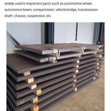
widely used in important parts such as automotive wheel,
automotive beam, compartment, vehicle bridge, transmission
shaft, chassis, suspension, etc.