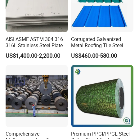
AISI ASME ASTM 304 316
Corrugated Galvanized
316L Stainless Steel Plate
Metal Roofing Tile Steel
with White Surface
Sheet Fence Panels
US$1,400.00-2,200.00
US$460.00-580.00
Comprehensive
Premium PPGI/PPGL Steel