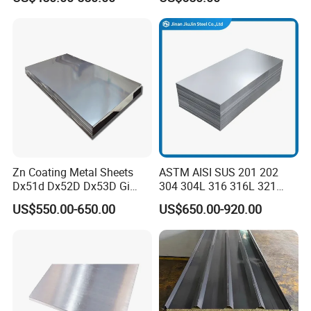
Steel Sheet with Zinc 30g to
275g. Flowered Galvanized
Sheet and Plain Galvanized
Sheet.
Zn Coating Metal Sheets
ASTM AISI SUS 201 202
Dx51d Dx52D Dx53D Gi
304 304L 316 316L 321
G40 G60 Z275 G550 SGCC
309S 310S 316ti 2b No. 4
US$550.00-650.00
US$650.00-920.00
Sgcd S250gd Z60 Zinc
Ba 0.1-3mm 4*8 Hot
Coated S320gd Hot Dipped
Rolled/Cold
Galvanized Steel Sheet
Rolled/Industrial/Decorative
Stainless Steel Plate/Sheet