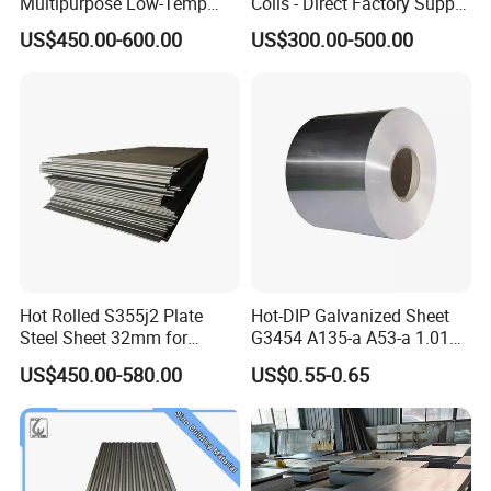
Multipurpose Low-Temp
Coils - Direct Factory Supply
Toughness A572 Hot Rolled
for Worldwide Construction
US$450.00-600.00
US$300.00-500.00
Steel Coil for Construction
Hot Rolled S355j2 Plate
Hot-DIP Galvanized Sheet
Steel Sheet 32mm for
G3454 A135-a A53-a 1.0110
Construction
for Household Appliances,
US$450.00-580.00
US$0.55-0.65
Shells and Internal
Components