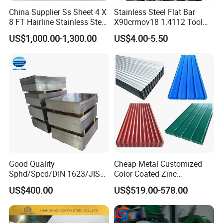
China Supplier Ss Sheet 4 X
Stainless Steel Flat Bar
8 FT Hairline Stainless Steel
X90crmov18 1.4112 Tool
Plate for Elevator
Steel for Knife
US$1,000.00-1,300.00
US$4.00-5.50
Decoration
Good Quality
Cheap Metal Customized
Sphd/Spcd/DIN 1623/JIS
Color Coated Zinc
G3141/Q235/Galvanized/P
Corrugated Steel Rooftop
US$400.00
US$519.00-578.00
ainted/Annealed/Decoratio
Sheet 0.45mm Color Roof
n/Door/Roofing/PPGI/Zero
Sheet
Spangles/Hot Rolled/Cold