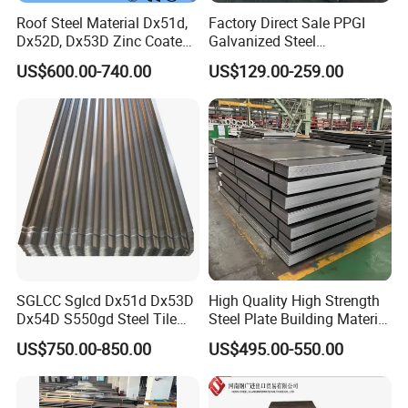
Roof Steel Material Dx51d,
Factory Direct Sale PPGI
Dx52D, Dx53D Zinc Coated
Galvanized Steel
Corrugated Galvanized Steel
Customized Pre-Painted
Typical material
US$600.00-740.00
US$129.00-259.00
Roofing Sheet Plate
Detailed Photos
SGLCC Sglcd Dx51d Dx53D
High Quality High Strength
Dx54D S550gd Steel Tile
Steel Plate Building Material
Az120 Corrugated Roof
Manufacturer Supply Steel
US$750.00-850.00
US$495.00-550.00
Sheets Az150 G550 Anti
Products ASTM A36 Mild
Finger Building Material Alu
Black Steel Plate Hot Cold
Zinc Coated Galvalume
Rolled Steel Plate