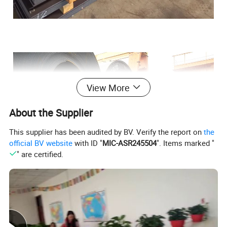
View More
About the Supplier
This supplier has been audited by BV. Verify the report on
the
official BV website
with ID "
MIC-ASR245504
". Items marked "
" are certified.