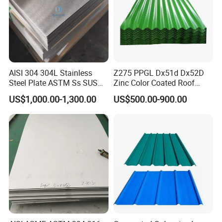
AISI 304 304L Stainless
Z275 PPGL Dx51d Dx52D
Steel Plate ASTM Ss SUS
Zinc Color Coated Roof
321 316 316L 904L
Galvalume Galvanized Iron
US$1,000.00-1,300.00
US$500.00-900.00
Stainless Steel Sheet
PE PVDF HDP PPGI
Prepainted Corrugated Steel
Ibr Metal Roofing Sheet
The delivery standard of the common structural steel is Q/OHAC
807-2016common automotive structural sheet and strip.The