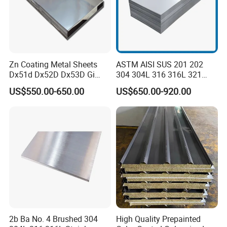
Zn Coating Metal Sheets
ASTM AISI SUS 201 202
Dx51d Dx52D Dx53D Gi
304 304L 316 316L 321
G40 G60 Z275 G550 SGCC
309S 310S 316ti 2b No. 4
US$550.00-650.00
US$650.00-920.00
Sgcd S250gd Z60 Zinc
Ba 0.1-3mm 4*8 Hot
Coated S320gd Hot Dipped
Rolled/Cold
Galvanized Steel Sheet
Rolled/Industrial/Decorative
Stainless Steel Plate/Sheet
2b Ba No. 4 Brushed 304
High Quality Prepainted