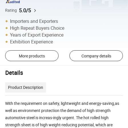
5.0/5
Rating
Importers and Exporters
High Repeat Buyers Choice
Years of Export Experience
Exhibition Experience
More products
Company details
Details
Product Description
With the requirement on safety, lightweight and energy-saving,as
well as environment protection the demand of high strength
automotive steel is increas-ingly urgent. The hot rolled high
strength sheet is of high weight-reducing potential, which are