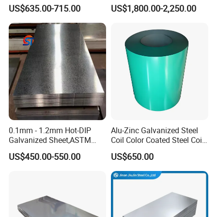
Coil
Sheet 201 304 304L 316
US$635.00-715.00
US$1,800.00-2,250.00
PPGI/PPGL/Gi/Gl/Aluzinc/
316L 309S 310S 321 420
Tinplate/Galvalume Color
430 904L 2205 630 4*8 Hot
Zinc Coated Aluminum
Rolled Cold Rolled Stainless
Corrugated Roofing Steel
Steel Sheet
Sheet
0.1mm - 1.2mm Hot-DIP
Alu-Zinc Galvanized Steel
Galvanized Sheet,ASTM
Coil Color Coated Steel Coil
A653 Standard, Zinc-Coated
PPGI PPGL
US$450.00-550.00
US$650.00
Steel Sheet with Zinc 30g to
275g. Flowered Galvanized
Sheet and Plain Galvanized
Sheet.