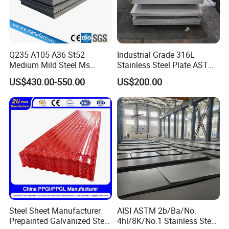
Q235 A105 A36 St52
Industrial Grade 316L
Medium Mild Steel Ms
Stainless Steel Plate ASTM
Sheet 12mm 3mm High Hot
A240 Pickled Annealed 3-
US$430.00-550.00
US$200.00
Rolled Wearing Sheet Ss400
25mm Thickness for
Q355. En10025 Carbon
Chemical Equipment
Steel Plate
Steel Sheet Manufacturer
AISI ASTM 2b/Ba/No.
Prepainted Galvanized Steel
4hl/8K/No.1 Stainless Steel