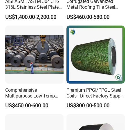
AISI ASME ASTM 304 316
Corrugated Galvanized
delivery standard of the high strength structural steel is Q/OHAC
316L Stainless Steel Plate
Metal Roofing Tile Steel
with White Surface
Sheet Fence Panels
811-2016 high strength automotive sheet and strip.
US$1,400.00-2,200.00
US$460.00-580.00
Comprehensive
Premium PPGI/PPGL Steel
Multipurpose Low-Temp
Coils - Direct Factory Supply
Toughness A572 Hot Rolled
for Worldwide Construction
US$450.00-600.00
US$300.00-500.00
Steel Coil for Construction