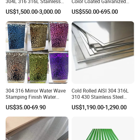
304L 316 316L Stainless
Color Coated Galvanized
Steel Sheet
Roofing Sheet
US$1,500.00-3,000.00
US$550.00-695.00
Automotive structrual steel
304 316 Mirror Water Wave
Cold Rolled AISI 304 316L
Automotive structrual steel is mainly used in parts or security
Stamping Finish Water
310 430 Stainless Steel
parts in passenger car and commercial car, normally customers
Ripple Stainless Steel Sheet
Sheet for Building
US$35.00-69.90
US$1,190.00-1,290.00
Decorative Gold Plate
require it to be pick-led. The key process for this kind of material is
Corrosion Resistant Plate
drawing, thus the material is required to be with high ductility.high
precision of thickness and good shape.