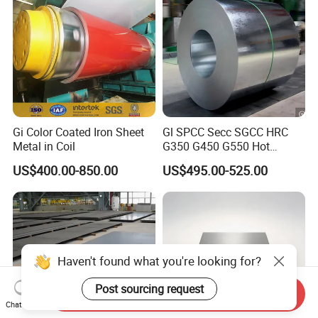
Rolled Steel Sheet
Gi Color Coated Iron Sheet
Gl SPCC Secc SGCC HRC
Metal in Coil
G350 G450 G550 Hot
Dipped Cold Rolled Dx51d
US$400.00-850.00
US$495.00-525.00
Dx52D Dx53D Z275 Zinc
Coated Coil Price
Galvanized Steel Coil for
Roofing
Haven't found what you're looking for?
Post sourcing request
Send Inquiry
Chat Now