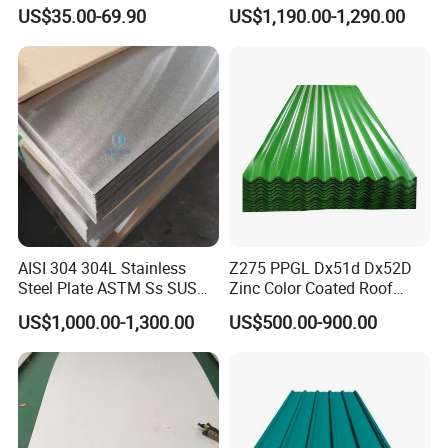
Ripple Stainless Steel Sheet
Sheet for Building
US$35.00-69.90
US$1,190.00-1,290.00
Decorative Gold Plate
Corrosion Resistant Plate
AISI 304 304L Stainless
Z275 PPGL Dx51d Dx52D
Steel Plate ASTM Ss SUS
Zinc Color Coated Roof
321 316 316L 904L
Galvalume Galvanized Iron
US$1,000.00-1,300.00
US$500.00-900.00
Stainless Steel Sheet
PE PVDF HDP PPGI
Prepainted Corrugated Steel
Ibr Metal Roofing Sheet