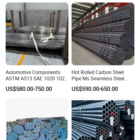
Pipeline, Factory Price
Automotive Components
Hot Rolled Carbon Steel
ASTM A513 SAE 1020 1026
Pipe Ms Seamless Steel
Q355b 10# 20# 45# 16mn
Tube Seamless Steel Pipe
US$580.00-750.00
US$590.00-650.00
Precision Tube Cold Rolled
Seamless Pipe Smls for
Seamless Carbon Steel Pipe
Structural and Mechanical
Use