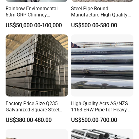
Rainbow Environmental
Steel Pipe Round
60m GRP Chimney
Manufacture High Quality
Freestanding Single Wall
Structure Tube A106b
US$50,000.00-100,000.00
US$500.00-580.00
Industrial Steel
Carbon Seamless Structure
Chimney/Stack
Steel Pipe Carbon Steel
Tube
Factory Price Size Q235
High-Quality Acrs AS/NZS
Galvanized Square Steel
1163 ERW Pipe for Heavy-
Tube
Duty Applications
US$380.00-480.00
US$500.00-700.00