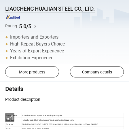
LIAOCHENG HUAJIAN STEEL CO., LTD.
5.0/5
Rating
Importers and Exporters
High Repeat Buyers Choice
Years of Export Experience
Exhibition Experience
More products
Company details
Details
Product description
Product Name
MS hollow section square tube weight per ton price
Technique
Hot rolled strip, Electric Resistance Welding galvanized square tube
Standard
GB/T6728-2002,GB/T6725-2002, GBT3094-2000,JG 178-2005, ASTM A500 JIS G3466,EN10210
Grade
Q195, Q235, Q345, S235JR, St37-2