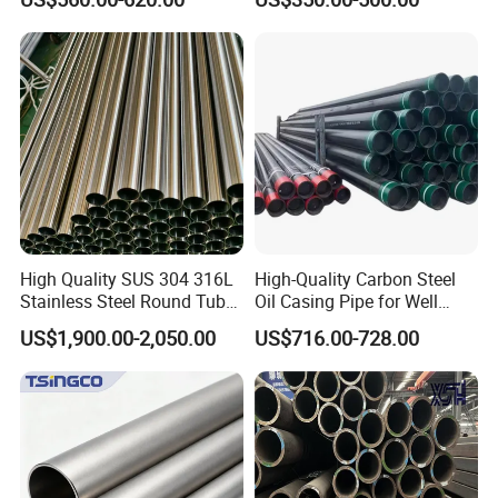
Q195 S235jr, Sch40 Sch80,
Sch 40 Hot Rolled Black
1/2"-10" for Water, Gas, Oil,
Steel Tube ASTM A53
Construction & Scaffolding
Galvanized Seamless Steel
Pipe Fob Price
High Quality SUS 304 316L
High-Quality Carbon Steel
Stainless Steel Round Tube
Oil Casing Pipe for Well
Mirror Polished 600 Grit for
Protection
US$1,900.00-2,050.00
US$716.00-728.00
Construction and
Architecture Use