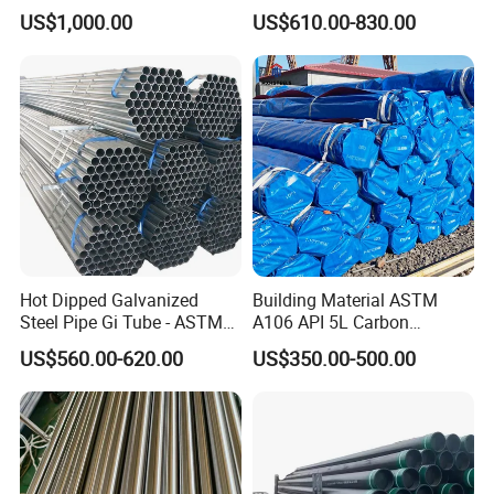
Honed Tube
Cracking Pipe 10# 20#
US$1,000.00
US$610.00-830.00
15CrMo for Oil Refinery
Petrochemical Plant
Hot Dipped Galvanized
Building Material ASTM
Steel Pipe Gi Tube - ASTM
A106 API 5L Carbon
A53 Grade B BS1387, Q235
Seamless Steel Pipe Price
US$560.00-620.00
US$350.00-500.00
Q195 S235jr, Sch40 Sch80,
Sch 40 Hot Rolled Black
1/2"-10" for Water, Gas, Oil,
Steel Tube ASTM A53
Construction & Scaffolding
Galvanized Seamless Steel
Pipe Fob Price