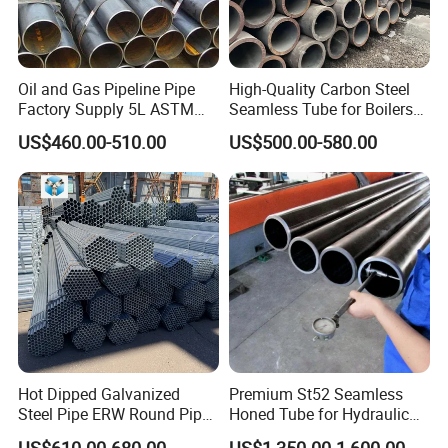
Oil and Gas Pipeline Pipe
High-Quality Carbon Steel
Factory Supply 5L ASTM
Seamless Tube for Boilers
A106 A53 Grade B Sch40
and Drilling
US$460.00-510.00
US$500.00-580.00
Hot Rolled/Cold Rolled
Carbon/Mild Steel Ms Iron
Black Welded Seamless
Tube
Hot Dipped Galvanized
Premium St52 Seamless
Steel Pipe ERW Round Pipe
Honed Tube for Hydraulic
ASTM A53 BS1387
Applications
US$610.00-680.00
US$1,350.00-1,600.00