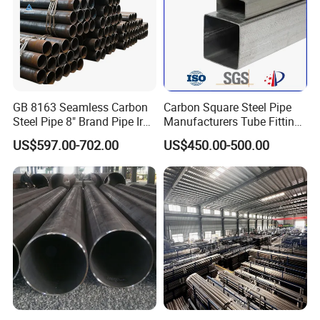
GB 8163 Seamless Carbon
Carbon Square Steel Pipe
Steel Pipe 8" Brand Pipe Iron
Manufacturers Tube Fittings
Carbon Steel Pipe 1'' Thread
Products Price Metal Pipes
US$597.00-702.00
US$450.00-500.00
Pipe Carbon Steel
for Automotive Chassis