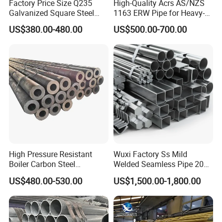
Factory Price Size Q235
High-Quality Acrs AS/NZS
Galvanized Square Steel
1163 ERW Pipe for Heavy-
Tube
Duty Applications
US$380.00-480.00
US$500.00-700.00
High Pressure Resistant
Wuxi Factory Ss Mild
Boiler Carbon Steel
Welded Seamless Pipe 201
Seamless Pipe GB/T 3087-
304 316 Q235 904L A106
US$480.00-530.00
US$1,500.00-1,800.00
2008 20g Medium Low
Uns S32750 C276 Carbon
Pressure Boiler Tube SGS
Nickel Stainless Steel Pipe
Certified for Power Station
Black Galvanized Square
Boiler & Superheate
Steel Pipe