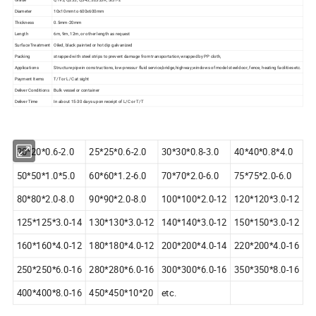
Diameter
10x10mm to 600x600mm
Thickness
0.5mm-20mm
Length
6m, 9m, 12m, or other length as request
Surface Treatment
Oiled, black painted or hot dip galvanized
Packing
strapped with steel strips to prevent damage from transportation,wrapped by PP cloth,
Applications
Structure pipe in constructions, low-pressur fluid service,bridge,highway,windows of model steel door, fence, heating facilities etc.
Payment Items
T/T or L/C at sight
Deliver Conditions
Bulk vessel or container
Deliver Time
In about 15-30 days upon receipt of L/C or T/T
20*20*0.6-2.0
25*25*0.6-2.0
30*30*0.8-3.0
40*40*0.8*4.0
50*50*1.0*5.0
60*60*1.2-6.0
70*70*2.0-6.0
75*75*2.0-6.0
80*80*2.0-8.0
90*90*2.0-8.0
100*100*2.0-12
120*120*3.0-12
125*125*3.0-14
130*130*3.0-12
140*140*3.0-12
150*150*3.0-12
160*160*4.0-12
180*180*4.0-12
200*200*4.0-14
220*200*4.0-16
250*250*6.0-16
280*280*6.0-16
300*300*6.0-16
350*350*8.0-16
400*400*8.0-16
450*450*10*20
etc.