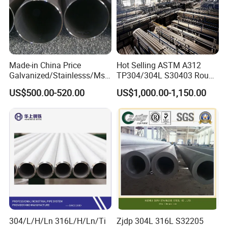
Made-in China Price
Hot Selling ASTM A312
Galvanized/Stainlesss/Ms
TP304/304L S30403 Round
Alloy Large Diameter Thick
Tube Mirror Polished DN80
US$500.00-520.00
US$1,000.00-1,150.00
Wall Boiler Carbon
Sch40 Cold Rolled Tp316
Seamless Steel Tube Pipe
316L Seamless Stainless
Steel Pipe for Power
Industry
304/L/H/Ln 316L/H/Ln/Ti
Zjdp 304L 316L S32205