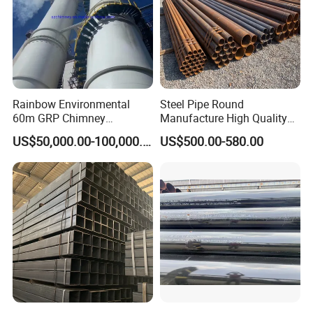
Rainbow Environmental
Steel Pipe Round
60m GRP Chimney
Manufacture High Quality
Freestanding Single Wall
Structure Tube A106b
US$50,000.00-100,000.00
US$500.00-580.00
Industrial Steel
Carbon Seamless Structure
Chimney/Stack
Steel Pipe Carbon Steel
Tube