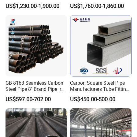
External Polished SS304
321 304 316 Seamless
US$1,230.00-1,900.00
US$1,760.00-1,860.00
Steel Pipe Reliable Supply
Steel Pipe
GB 8163 Seamless Carbon
Carbon Square Steel Pipe
Steel Pipe 8" Brand Pipe Iron
Manufacturers Tube Fittings
Carbon Steel Pipe 1'' Thread
Products Price Metal Pipes
US$597.00-702.00
US$450.00-500.00
Pipe Carbon Steel
for Automotive Chassis