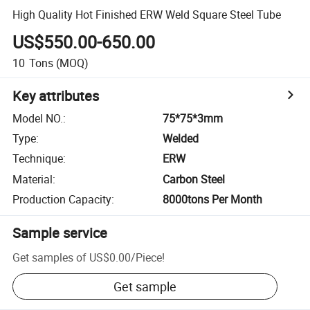
High Quality Hot Finished ERW Weld Square Steel Tube
US$550.00-650.00
10
Tons
(MOQ)
Key attributes
Model NO.
:
75*75*3mm
Type
:
Welded
Technique
:
ERW
Material
:
Carbon Steel
Production Capacity
:
8000tons Per Month
Sample service
Get samples of
US$0.00
/
Piece
!
Get sample