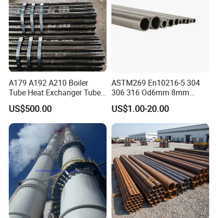
A179 A192 A210 Boiler
ASTM269 En10216-5 304
Tube Heat Exchanger Tube
306 316 Od6mm 8mm
Condenser Tube Carbon
10mm Stainless Steel
US$500.00
US$1.00-20.00
Steel Tube
Hydraulic and Pneumatic
Line Seamless Steel Pipe