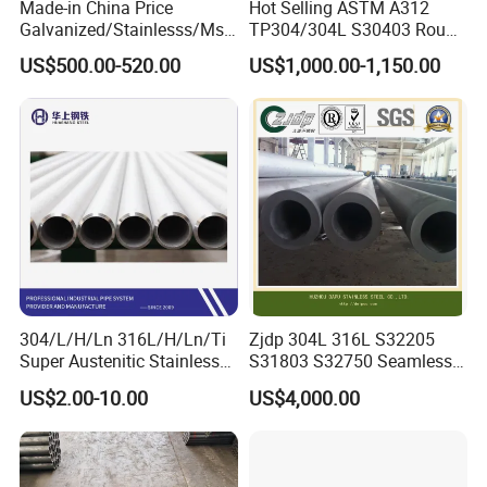
Made-in China Price
Hot Selling ASTM A312
Galvanized/Stainlesss/Ms
TP304/304L S30403 Round
Alloy Large Diameter Thick
Tube Mirror Polished DN80
US$500.00-520.00
US$1,000.00-1,150.00
Wall Boiler Carbon
Sch40 Cold Rolled Tp316
Seamless Steel Tube Pipe
316L Seamless Stainless
Steel Pipe for Power
Industry
304/L/H/Ln 316L/H/Ln/Ti
Zjdp 304L 316L S32205
Super Austenitic Stainless
S31803 S32750 Seamless
Steel Seamless Pipe
Stainless Steel Pipe
US$2.00-10.00
US$4,000.00