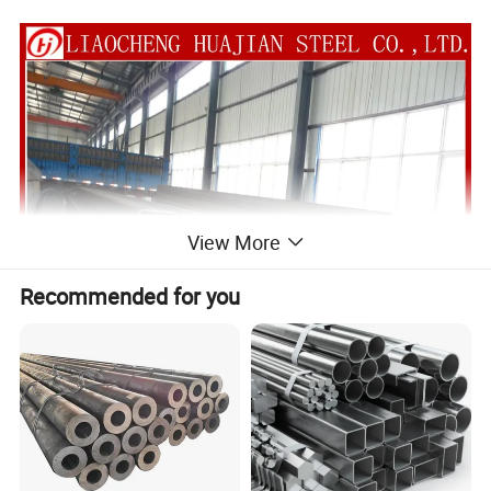
View More
Recommended for you