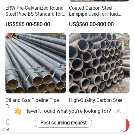
ERW Pre-Galvanized Round
Coated Carbon Steel
Steel Pipe BS Standard for
Linepipe Used for Fluid
Light Structural Frame
Transportation Engineering
US$565.00-580.00
US$560.00-800.00
Works
Oil and Gas Pipeline Pipe
High-Quality Carbon Steel
Factory Supply 5L ASTM
Seamless Tube for Boilers
Haven't found what you're looking for?
A106 A53 Grade B Sch40
and Drilling
US$460.00-510.00
US$500.00-580.00
Hot Rolled/Cold Rolled
Post sourcing request
Carbon/Mild Steel Ms Iron
Send Inquiry
Black Welded Seamless
Chat Now