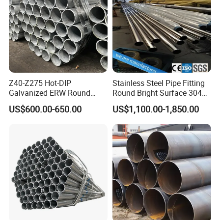
Z40-Z275 Hot-DIP
Stainless Steel Pipe Fitting
Galvanized ERW Round
Round Bright Surface 304
Steel Pipe for Greenhouse
Stainless Steel Pipe
US$600.00-650.00
US$1,100.00-1,850.00
Frames