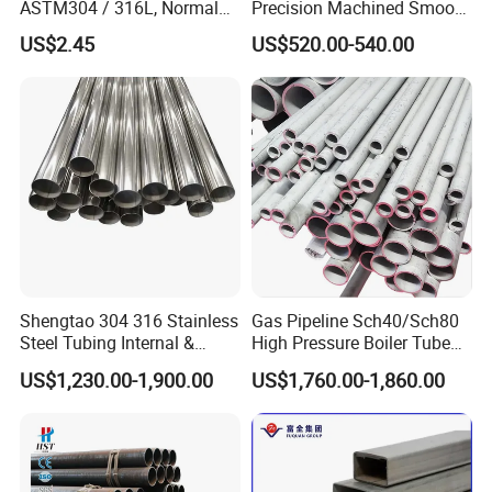
ASTM304 / 316L, Normal
Precision Machined Smooth
Thickness - for Building
Surface Carbon Hot Rolled
US$2.45
US$520.00-540.00
Services / Pipework
Seamless Pipe
Shengtao 304 316 Stainless
Gas Pipeline Sch40/Sch80
Steel Tubing Internal &
High Pressure Boiler Tube
External Polished SS304
321 304 316 Seamless
US$1,230.00-1,900.00
US$1,760.00-1,860.00
Steel Pipe Reliable Supply
Steel Pipe