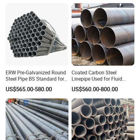
ERW Pre-Galvanized Round
Coated Carbon Steel
Steel Pipe BS Standard for
Linepipe Used for Fluid
Light Structural Frame
Transportation Engineering
US$565.00-580.00
US$560.00-800.00
Works