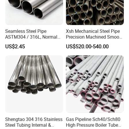
Seamless Steel Pipe
Xsh Mechanical Steel Pipe
ASTM304 / 316L, Normal
Precision Machined Smooth
Thickness - for Building
Surface Carbon Hot Rolled
US$2.45
US$520.00-540.00
Services / Pipework
Seamless Pipe
Shengtao 304 316 Stainless
Gas Pipeline Sch40/Sch80
Steel Tubing Internal &
High Pressure Boiler Tube