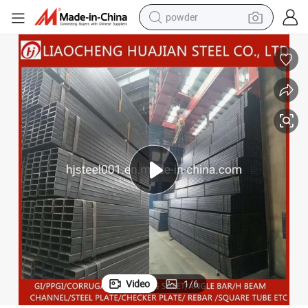
powder
electric bike
pullover hoody
basketball shoe
electric car
dirt bike
shoulder bag
weight loss capsule
Video
1
/
6