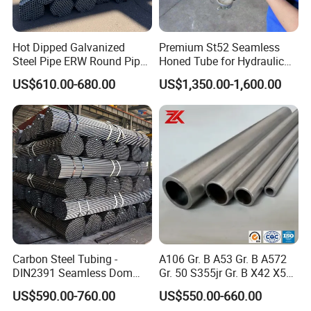
Hot Dipped Galvanized
Premium St52 Seamless
Steel Pipe ERW Round Pipe
Honed Tube for Hydraulic
ASTM A53 BS1387
Applications
US$610.00-680.00
US$1,350.00-1,600.00
Manufacturer
Carbon Steel Tubing -
A106 Gr. B A53 Gr. B A572
DIN2391 Seamless Dom
Gr. 50 S355jr Gr. B X42 X52
Steel Pipe for Mechanics
X65 Seamless Carbon Steel
US$590.00-760.00
US$550.00-660.00
Pipe for Oil Gas Water