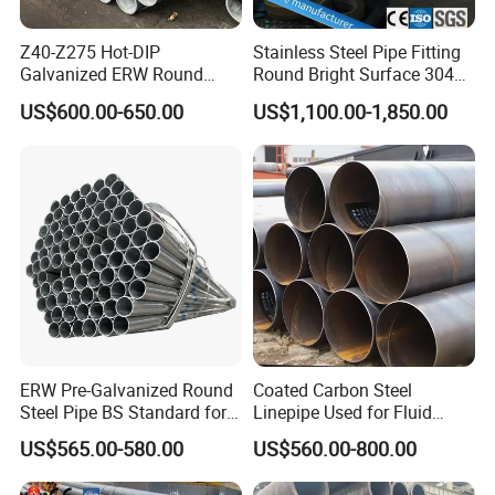
Z40-Z275 Hot-DIP
Stainless Steel Pipe Fitting
Galvanized ERW Round
Round Bright Surface 304
Steel Pipe for Greenhouse
Stainless Steel Pipe
US$600.00-650.00
US$1,100.00-1,850.00
Frames
ERW Pre-Galvanized Round
Coated Carbon Steel
Steel Pipe BS Standard for
Linepipe Used for Fluid
Light Structural Frame
Transportation Engineering
US$565.00-580.00
US$560.00-800.00
Works