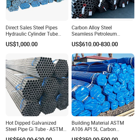
Direct Sales Steel Pipes
Carbon Alloy Steel
Hydraulic Cylinder Tube
Seamless Petroleum
Honed Tube
Cracking Pipe 10# 20#
US$1,000.00
US$610.00-830.00
15CrMo for Oil Refinery
Petrochemical Plant
Hot Dipped Galvanized
Building Material ASTM
Steel Pipe Gi Tube - ASTM
A106 API 5L Carbon
A53 Grade B BS1387, Q235
Seamless Steel Pipe Price
US$560.00-620.00
US$350.00-500.00