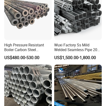
High Pressure Resistant
Wuxi Factory Ss Mild
Boiler Carbon Steel
Welded Seamless Pipe 201
Seamless Pipe GB/T 3087-
304 316 Q235 904L A106
US$480.00-530.00
US$1,500.00-1,800.00
2008 20g Medium Low
Uns S32750 C276 Carbon
Pressure Boiler Tube SGS
Nickel Stainless Steel Pipe
Certified for Power Station
Black Galvanized Square
Boiler & Superheate
Steel Pipe