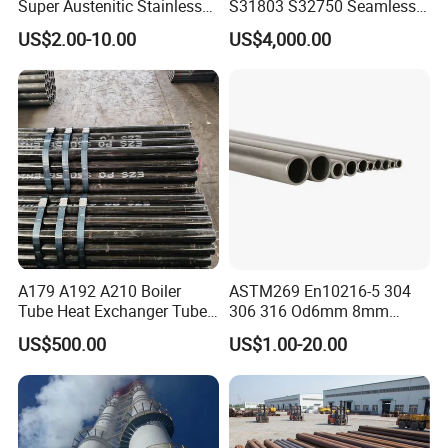
Super Austenitic Stainless
S31803 S32750 Seamless
Steel Seamless Pipe
Stainless Steel Pipe
US$2.00-10.00
US$4,000.00
A179 A192 A210 Boiler
ASTM269 En10216-5 304
Tube Heat Exchanger Tube
306 316 Od6mm 8mm
Condenser Tube Carbon
10mm Stainless Steel
US$500.00
US$1.00-20.00
Steel Tube
Hydraulic and Pneumatic
Line Seamless Steel Pipe