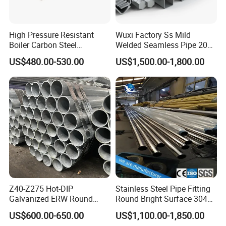
High Pressure Resistant
Wuxi Factory Ss Mild
Boiler Carbon Steel
Welded Seamless Pipe 201
Seamless Pipe GB/T 3087-
304 316 Q235 904L A106
US$480.00-530.00
US$1,500.00-1,800.00
2008 20g Medium Low
Uns S32750 C276 Carbon
Pressure Boiler Tube SGS
Nickel Stainless Steel Pipe
Certified for Power Station
Black Galvanized Square
Boiler & Superheate
Steel Pipe
Z40-Z275 Hot-DIP
Stainless Steel Pipe Fitting
Galvanized ERW Round
Round Bright Surface 304
Steel Pipe for Greenhouse
Stainless Steel Pipe
US$600.00-650.00
US$1,100.00-1,850.00
Frames