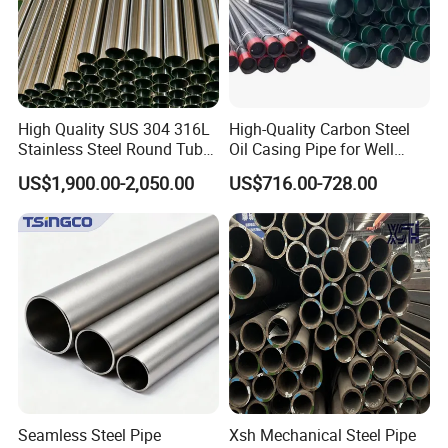
High Quality SUS 304 316L
High-Quality Carbon Steel
Stainless Steel Round Tube
Oil Casing Pipe for Well
Mirror Polished 600 Grit for
Protection
US$1,900.00-2,050.00
US$716.00-728.00
Construction and
Architecture Use
Seamless Steel Pipe
Xsh Mechanical Steel Pipe