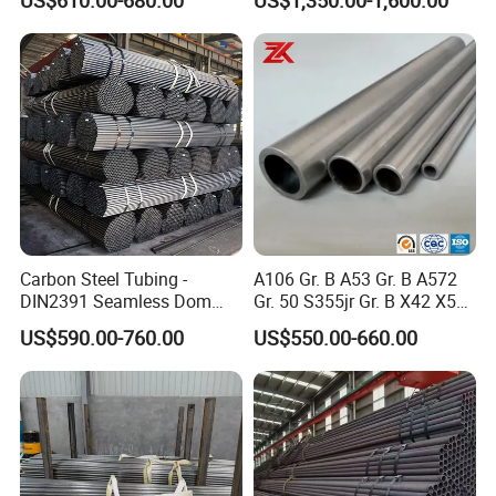
Manufacturer
Carbon Steel Tubing -
A106 Gr. B A53 Gr. B A572
DIN2391 Seamless Dom
Gr. 50 S355jr Gr. B X42 X52
Steel Pipe for Mechanics
X65 Seamless Carbon Steel
US$590.00-760.00
US$550.00-660.00
Pipe for Oil Gas Water
Pipeline, Factory Price