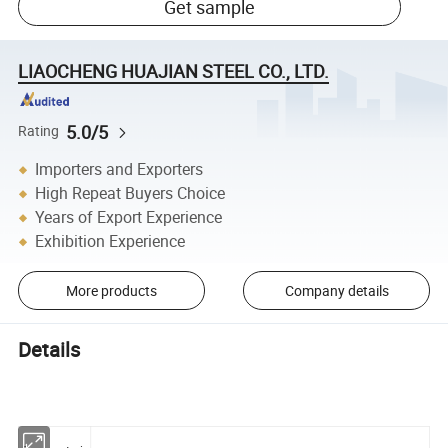
Get sample
LIAOCHENG HUAJIAN STEEL CO., LTD.
5.0/5
Rating
Importers and Exporters
High Repeat Buyers Choice
Years of Export Experience
Exhibition Experience
More products
Company details
Details