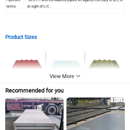
terms
at sight of L/C.
Product Sizes
View More
Recommended for you