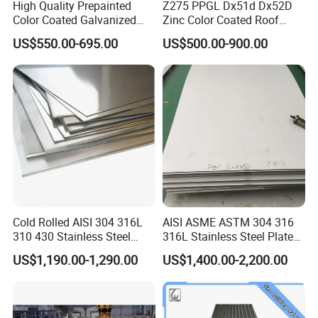
High Quality Prepainted
Z275 PPGL Dx51d Dx52D
Color Coated Galvanized
Zinc Color Coated Roof
Roofing Sheet
Galvalume Galvanized Iron
US$550.00-695.00
US$500.00-900.00
PE PVDF HDP PPGI
Prepainted Corrugated Steel
Ibr Metal Roofing Sheet
Cold Rolled AISI 304 316L
AISI ASME ASTM 304 316
310 430 Stainless Steel
316L Stainless Steel Plate
Sheet for Building
with White Surface
US$1,190.00-1,290.00
US$1,400.00-2,200.00
Company Information
Decorative Gold Plate
Corrosion Resistant Plate
Liaocheng Huajian Steel Co.,Ltd is located in Liaocheng,