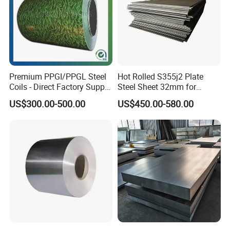
Premium PPGI/PPGL Steel
Hot Rolled S355j2 Plate
Coils - Direct Factory Supply
Steel Sheet 32mm for
for Worldwide Construction
Construction
US$300.00-500.00
US$450.00-580.00