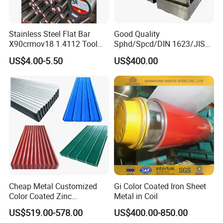
We will make the shipment to you immediately. It will take
about 18 to 40 days arrive worldwide. It de
Stainless Steel Flat Bar
Good Quality
pends on the specific quantity.
X90crmov18 1.4112 Tool
Sphd/Spcd/DIN 1623/JIS
Steel for Knife
G3141/Q235/Galvanized/P
US$4.00-5.50
US$400.00
ainted/Annealed/Decoratio
n/Door/Roofing/PPGI/Zero
8. Is drop shipping available?
Spangles/Hot Rolled/Cold
Rolled Steel Sheet
Yes, it is, we can send to worldwide.
If you have any questions about our
products or our company, please don't
Cheap Metal Customized
Gi Color Coated Iron Sheet
hesitate to contact us, we will try our
Color Coated Zinc
Metal in Coil
Corrugated Steel Rooftop
US$519.00-578.00
US$400.00-850.00
best to serve you well!
Sheet 0.45mm Color Roof