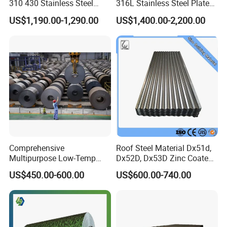
310 430 Stainless Steel
316L Stainless Steel Plate
Sheet for Building
with White Surface
US$1,190.00-1,290.00
US$1,400.00-2,200.00
Decorative Gold Plate
Corrosion Resistant Plate
Comprehensive
Roof Steel Material Dx51d,
Multipurpose Low-Temp
Dx52D, Dx53D Zinc Coated
Toughness A572 Hot Rolled
Corrugated Galvanized Steel
US$450.00-600.00
US$600.00-740.00
Steel Coil for Construction
Roofing Sheet Plate