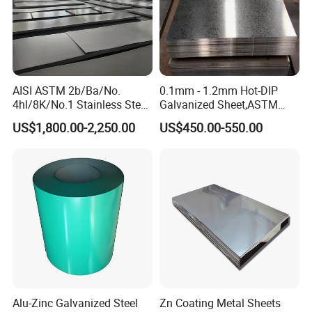
Product Packaging
AISI ASTM 2b/Ba/No.
0.1mm - 1.2mm Hot-DIP
4hl/8K/No.1 Stainless Steel
Galvanized Sheet,ASTM
Sheet 201 304 304L 316
A653 Standard, Zinc-Coated
US$1,800.00-2,250.00
US$450.00-550.00
316L 309S 310S 321 420
Steel Sheet with Zinc 30g to
430 904L 2205 630 4*8 Hot
275g. Flowered Galvanized
Rolled Cold Rolled Stainless
Sheet and Plain Galvanized
Steel Sheet
Sheet.
Alu-Zinc Galvanized Steel
Zn Coating Metal Sheets