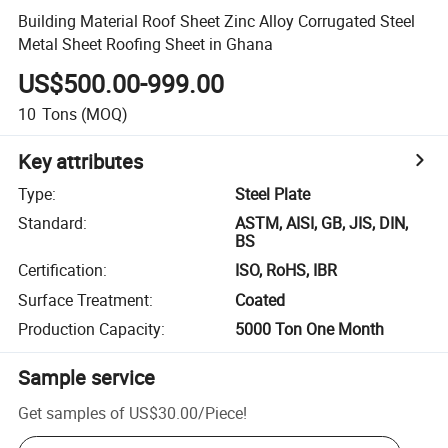
Building Material Roof Sheet Zinc Alloy Corrugated Steel
Metal Sheet Roofing Sheet in Ghana
US$500.00-999.00
10
Tons
(MOQ)
Key attributes
Type
:
Steel Plate
Standard
:
ASTM, AISI, GB, JIS, DIN,
BS
Certification
:
ISO, RoHS, IBR
Surface Treatment
:
Coated
Production Capacity
:
5000 Ton One Month
Sample service
Get samples of
US$30.00
/
Piece
!