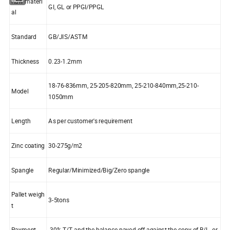
Raw materi
GI, GL or PPGI/PPGL
al
Standard
GB/JIS/ASTM
Thickness
0.23-1.2mm
18-76-836mm, 25-205-820mm, 25-210-840mm,25-210-
Model
1050mm
Length
As per customer's requirement
Zinc coating
30-275g/m2
Spangle
Regular/Minimized/Big/Zero spangle
Pallet weigh
3-5tons
t
Payment
30% T/T and the balance payed off against the copy of B/L, or