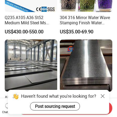
Q235 A105 A36 St52
304 316 Mirror Water Wave
Medium Mild Steel Ms
Stamping Finish Water
Sheet 12mm 3mm High Hot
Ripple Stainless Steel Sheet
US$430.00-550.00
US$35.00-69.90
Rolled Wearing Sheet Ss400
Q355. En10025 Carbon
Steel Plate
Haven't found what you're looking for?
AISI ASTM 2b/Ba/No.
0.1mm - 1.2mm Hot-DIP
4hl/8K/No.1 Stainless Steel
Galvanized Sheet,ASTM
Post sourcing request
Sheet 201 304 304L 316
A653 Standard, Zinc-Coated
Send Inquiry
US$1,800.00-2,250.00
US$450.00-550.00
Chat Now
316L 309S 310S 321 420
Steel Sheet with Zinc 30g to