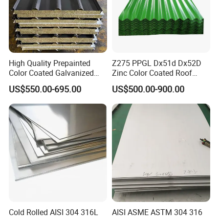
High Quality Prepainted
Z275 PPGL Dx51d Dx52D
Color Coated Galvanized
Zinc Color Coated Roof
Roofing Sheet
Galvalume Galvanized Iron
US$550.00-695.00
US$500.00-900.00
PE PVDF HDP PPGI
Prepainted Corrugated Steel
Ibr Metal Roofing Sheet
Cold Rolled AISI 304 316L
AISI ASME ASTM 304 316