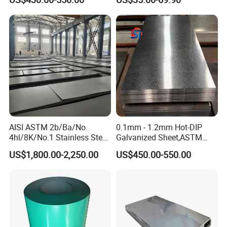
Rolled Wearing Sheet Ss400
Q355. En10025 Carbon
Steel Plate
AISI ASTM 2b/Ba/No.
0.1mm - 1.2mm Hot-DIP
4hl/8K/No.1 Stainless Steel
Galvanized Sheet,ASTM
Sheet 201 304 304L 316
A653 Standard, Zinc-Coated
US$1,800.00-2,250.00
US$450.00-550.00
316L 309S 310S 321 420
Steel Sheet with Zinc 30g to
430 904L 2205 630 4*8 Hot
275g. Flowered Galvanized
Rolled Cold Rolled Stainless
Sheet and Plain Galvanized
Steel Sheet
Sheet.