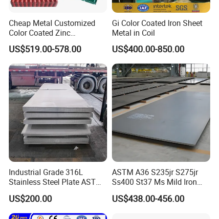
Cheap Metal Customized
Gi Color Coated Iron Sheet
Color Coated Zinc
Metal in Coil
Corrugated Steel Rooftop
US$519.00-578.00
US$400.00-850.00
Sheet 0.45mm Color Roof
Sheet
Industrial Grade 316L
ASTM A36 S235jr S275jr
Stainless Steel Plate ASTM
Ss400 St37 Ms Mild Iron
A240 Pickled Annealed 3-
Checkered Metal Cold Hot
US$200.00
US$438.00-456.00
25mm Thickness for
Rolled Carbon Steel Sheet
Chemical Equipment
Plate Coil Price for Building