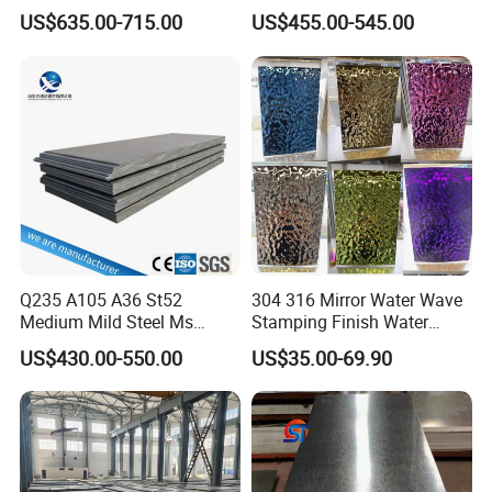
Coil
A36 A283 Q235 Q345
US$635.00-715.00
US$455.00-545.00
PPGI/PPGL/Gi/Gl/Aluzinc/
Nm450 Nm500 Abrasion
Tinplate/Galvalume Color
Resistant Mild Steel Plate
Zinc Coated Aluminum
Hot Rolled Carbon Steel
Corrugated Roofing Steel
Sheet
Sheet
Q235 A105 A36 St52
304 316 Mirror Water Wave
Medium Mild Steel Ms
Stamping Finish Water
Sheet 12mm 3mm High Hot
Ripple Stainless Steel Sheet
US$430.00-550.00
US$35.00-69.90
Rolled Wearing Sheet Ss400
Q355. En10025 Carbon
Steel Plate