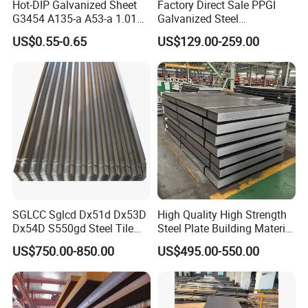
Hot-DIP Galvanized Sheet
Factory Direct Sale PPGI
G3454 A135-a A53-a 1.0110
Galvanized Steel
for Household Appliances,
Customized Pre-Painted
US$0.55-0.65
US$129.00-259.00
Shells and Internal
Components
SGLCC Sglcd Dx51d Dx53D
High Quality High Strength
Dx54D S550gd Steel Tile
Steel Plate Building Material
Az120 Corrugated Roof
Manufacturer Supply Steel
US$750.00-850.00
US$495.00-550.00
Sheets Az150 G550 Anti
Products ASTM A36 Mild
Finger Building Material Alu
Black Steel Plate Hot Cold
Zinc Coated Galvalume
Rolled Steel Plate
Roofing Sheet