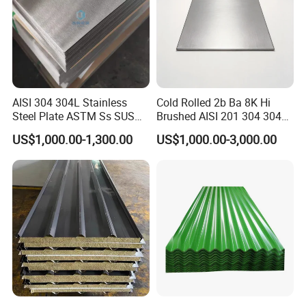
AISI 304 304L Stainless
Cold Rolled 2b Ba 8K Hi
Steel Plate ASTM Ss SUS
Brushed AISI 201 304 304L
321 316 316L 904L
316 316L 316ti Ss Plate
US$1,000.00-1,300.00
US$1,000.00-3,000.00
Stainless Steel Sheet
1618 20 22 Gauge 0.5mm
1mm 2mm 3mm 310 321
410 430 Stainless Steel
Sheet
Customers' Feedback