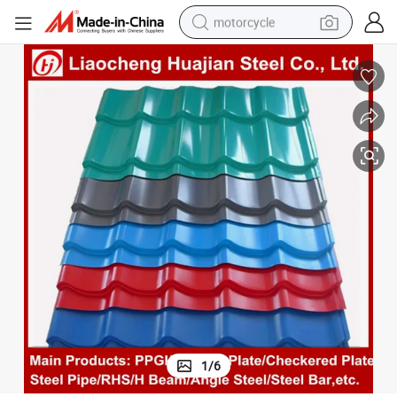
motorcycle
electric tricycle
farm tractor
smart phone
container house
tshirt
pullover hoody
human hair wig
1
/
6