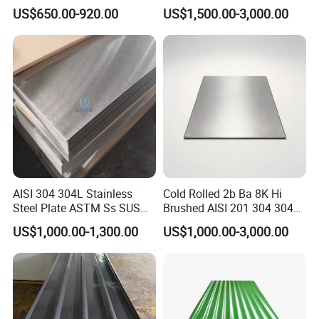
309S 310S 316ti 2b No. 4
Steel Sheet
US$650.00-920.00
US$1,500.00-3,000.00
Ba 0.1-3mm 4*8 Hot
Rolled/Cold
Rolled/Industrial/Decorative
Stainless Steel Plate/Sheet
AISI 304 304L Stainless
Cold Rolled 2b Ba 8K Hi
Steel Plate ASTM Ss SUS
Brushed AISI 201 304 304L
321 316 316L 904L
316 316L 316ti Ss Plate
US$1,000.00-1,300.00
US$1,000.00-3,000.00
Stainless Steel Sheet
1618 20 22 Gauge 0.5mm
1mm 2mm 3mm 310 321
410 430 Stainless Steel
Sheet