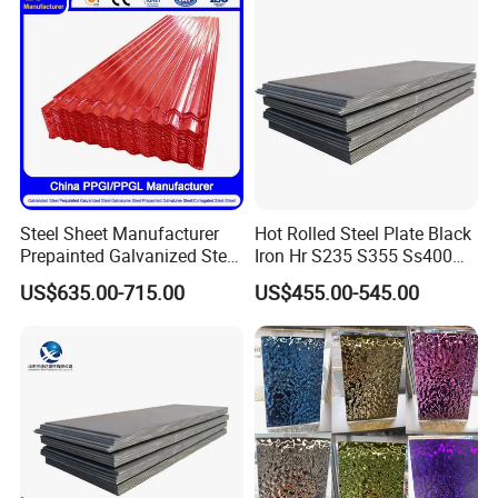
Material
Steel Sheet Manufacturer
Hot Rolled Steel Plate Black
Prepainted Galvanized Steel
Iron Hr S235 S355 Ss400
Coil
A36 A283 Q235 Q345
US$635.00-715.00
US$455.00-545.00
PPGI/PPGL/Gi/Gl/Aluzinc/
Nm450 Nm500 Abrasion
Tinplate/Galvalume Color
Resistant Mild Steel Plate
Zinc Coated Aluminum
Hot Rolled Carbon Steel
Corrugated Roofing Steel
Sheet
Sheet