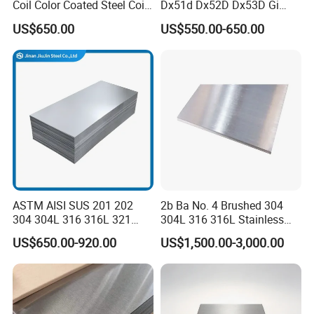
Coil Color Coated Steel Coil
Dx51d Dx52D Dx53D Gi
PPGI PPGL
G40 G60 Z275 G550 SGCC
US$650.00
US$550.00-650.00
Sgcd S250gd Z60 Zinc
Coated S320gd Hot Dipped
Galvanized Steel Sheet
Product Application
ASTM AISI SUS 201 202
2b Ba No. 4 Brushed 304
304 304L 316 316L 321
304L 316 316L Stainless
309S 310S 316ti 2b No. 4
Steel Sheet
US$650.00-920.00
US$1,500.00-3,000.00
Ba 0.1-3mm 4*8 Hot
Rolled/Cold
Rolled/Industrial/Decorative
Stainless Steel Plate/Sheet