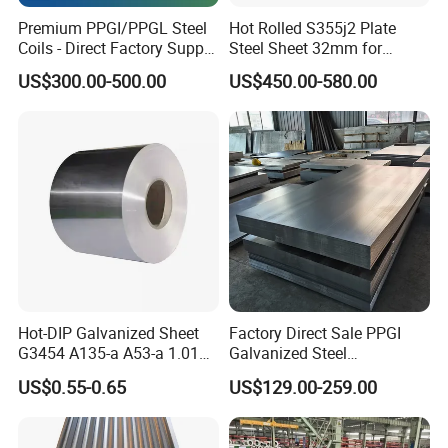
Besides, we can do customization as your demand or samples,
Premium PPGI/PPGL Steel
Hot Rolled S355j2 Plate
etc..
Coils - Direct Factory Supply
Steel Sheet 32mm for
for Worldwide Construction
Construction
Warmly welcome your esteemed come and visit our company
US$300.00-500.00
US$450.00-580.00
and the production line.
Our current export markets are: Sorth America, North
America,
Europe,
Australia,Africa, Asia, etc..
Adhere to the principle of"fair,objective,scientific,honest
management, keeping promises, credibility honoring, following
delivery schedule",
Liaocheng Huajian Steel Co.,Ltd is willing to
establish long-term close cooperation with our customers and
make progress together to create a more brilliant future!
Hot-DIP Galvanized Sheet
Factory Direct Sale PPGI
G3454 A135-a A53-a 1.0110
Galvanized Steel
for Household Appliances,
Customized Pre-Painted
US$0.55-0.65
US$129.00-259.00
Our Advantages
Shells and Internal
Components
1. High quality with reasonable price.
(2): Wide excellent