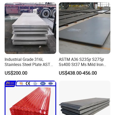
Sheet
Thanks for watching!
Industrial Grade 316L
ASTM A36 S235jr S275jr
Stainless Steel Plate ASTM
Ss400 St37 Ms Mild Iron
A240 Pickled Annealed 3-
Checkered Metal Cold Hot
US$200.00
US$438.00-456.00
25mm Thickness for
Rolled Carbon Steel Sheet
Chemical Equipment
Plate Coil Price for Building
Material