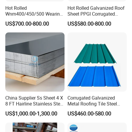
Hot Rolled
Hot Rolled Galvanized Roof
Wnm400/450/500 Wearing
Sheet PPGI Corrugated
Steel Plate Nm400/450/500
Roofing Sheet Colour
US$700.00-800.00
US$580.00-800.00
Steel Plate for Sale
Coated Roofing Sheets
China Supplier Ss Sheet 4 X
Corrugated Galvanized
8 FT Hairline Stainless Steel
Metal Roofing Tile Steel
Plate for Elevator
Sheet Fence Panels
US$1,000.00-1,300.00
US$460.00-580.00
Decoration