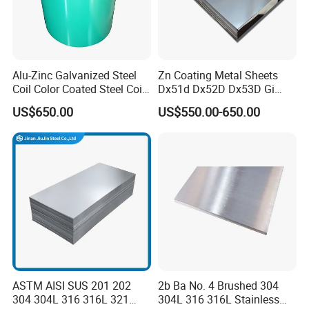
Alu-Zinc Galvanized Steel
Zn Coating Metal Sheets
Coil Color Coated Steel Coil
Dx51d Dx52D Dx53D Gi
PPGI PPGL
G40 G60 Z275 G550 SGCC
US$650.00
US$550.00-650.00
Sgcd S250gd Z60 Zinc
Coated S320gd Hot Dipped
Galvanized Steel Sheet
ASTM AISI SUS 201 202
2b Ba No. 4 Brushed 304
304 304L 316 316L 321
304L 316 316L Stainless