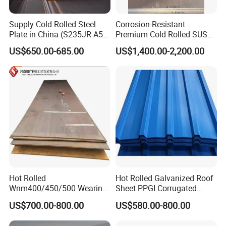
3. What grams of the product can you offer?
Supply Cold Rolled Steel
Corrosion-Resistant
Plate in China (S235JR A53
Premium Cold Rolled SUS
These products can be customized according to your requ
ST35-2 SS400 Q235
304 Stainless Steel Sheet
US$650.00-685.00
US$1,400.00-2,200.00
S235JR S355JR S355j2)
for Molds
irement.
4.Is free sample available?
Yes, free sample is available.
The sample is cost free, but please afford the freight cost,
and we will figure it in the order as long as we work
together.For those clients who have already established
Hot Rolled
Hot Rolled Galvanized Roof
business relation with us, even the freight cost will be free.
Wnm400/450/500 Wearing
Sheet PPGI Corrugated
Steel Plate Nm400/450/500
Roofing Sheet Colour
US$700.00-800.00
US$580.00-800.00
Steel Plate for Sale
Coated Roofing Sheets
5. Can you do Customization & Reproduction if I provide a