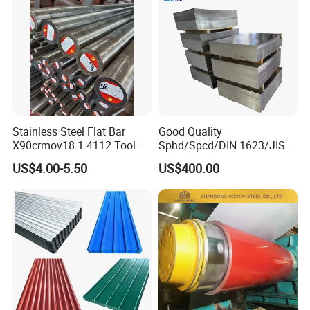
Stainless Steel Flat Bar
Good Quality
X90crmov18 1.4112 Tool
Sphd/Spcd/DIN 1623/JIS
Steel for Knife
G3141/Q235/Galvanized/P
US$4.00-5.50
US$400.00
ainted/Annealed/Decoratio
n/Door/Roofing/PPGI/Zero
Spangles/Hot Rolled/Cold
Rolled Steel Sheet