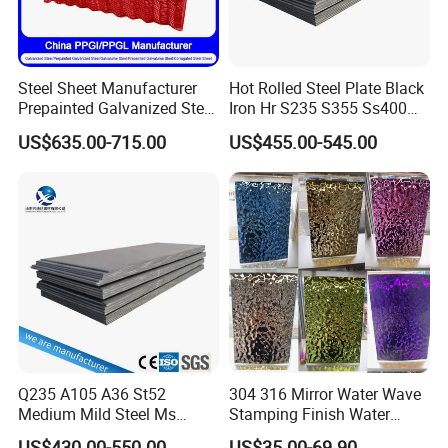
Steel Sheet Manufacturer
Hot Rolled Steel Plate Black
Prepainted Galvanized Steel
Iron Hr S235 S355 Ss400
Coil
A36 A283 Q235 Q345
US$635.00-715.00
US$455.00-545.00
PPGI/PPGL/Gi/Gl/Aluzinc/
Nm450 Nm500 Abrasion
Tinplate/Galvalume Color
Resistant Mild Steel Plate
Zinc Coated Aluminum
Hot Rolled Carbon Steel
Corrugated Roofing Steel
Sheet
Sheet
Q235 A105 A36 St52
304 316 Mirror Water Wave
Medium Mild Steel Ms
Stamping Finish Water
Sheet 12mm 3mm High Hot
Ripple Stainless Steel Sheet
US$430.00-550.00
US$35.00-69.90