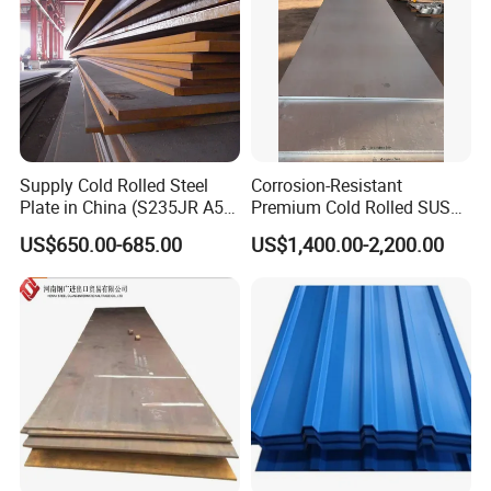
Supply Cold Rolled Steel
Corrosion-Resistant
Plate in China (S235JR A53
Premium Cold Rolled SUS
ST35-2 SS400 Q235
304 Stainless Steel Sheet
US$650.00-685.00
US$1,400.00-2,200.00
S235JR S355JR S355j2)
for Molds