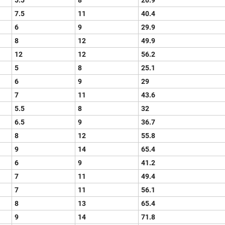
5.5
8
20.9
7.5
11
40.4
6
9
29.9
8
12
49.9
12
12
56.2
5
8
25.1
6
9
29
7
11
43.6
5.5
8
32
6.5
9
36.7
8
12
55.8
9
14
65.4
6
9
41.2
7
11
49.4
7
11
56.1
8
13
65.4
9
14
71.8