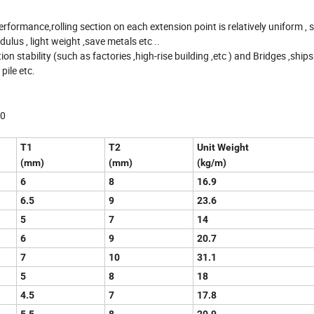
rmance,rolling section on each extension point is relatively uniform , 
lus , light weight ,save metals etc ..
on stability (such as factories ,high-rise building ,etc ) and Bridges ,ships ,
ile etc.
90
T1
T2
Unit Weight
(mm)
(mm)
(kg/m)
6
8
16.9
6.5
9
23.6
5
7
14
6
9
20.7
7
10
31.1
5
8
18
4.5
7
17.8