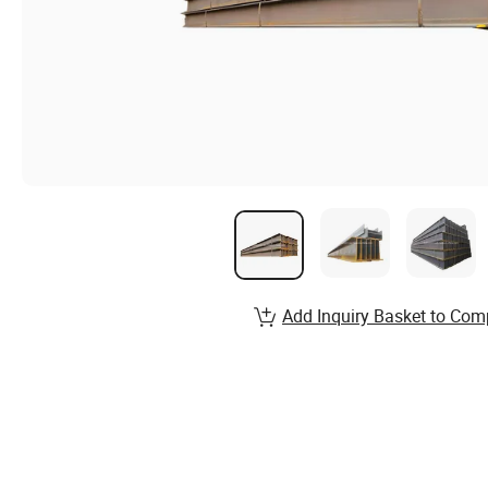
Add Inquiry Basket to Com