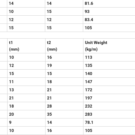
14
14
81.6
10
15
93
12
12
83.4
15
15
105
t1
t2
Unit Weight
(mm)
(mm)
(kg/m)
10
16
113
12
19
135
15
15
140
11
18
147
13
21
172
21
21
197
18
28
232
20
35
283
9
14
78.1
10
16
105