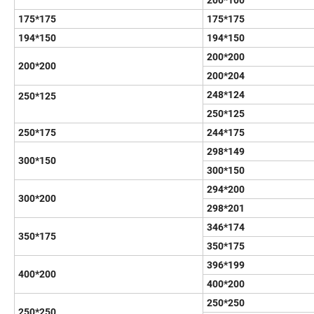
200*100
175*175
175*175
194*150
194*150
200*200
200*200
200*204
248*124
250*125
250*125
250*175
244*175
298*149
300*150
300*150
294*200
300*200
298*201
346*174
350*175
350*175
396*199
400*200
400*200
250*250
250*250