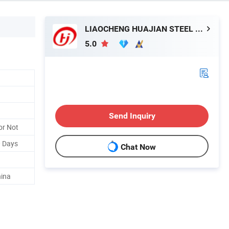
LIAOCHENG HUAJIAN STEEL CO., LTD.
5.0
Send Inquiry
or Not
0 Days
Chat Now
hina