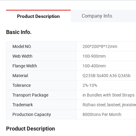
Company Info.
Product Description
Basic Info.
Model NO.
200*200*8*12mm
Web Width
100-900mm
Flange Width
100-400mm
Material
Q235B Ss400 A36 Q345b
Tolerance
2%-10%
Transport Package
in Bundles with Steel Straps
Trademark
Rizhao steel, laisteel, jinxiste
Production Capacity
8000tons Per Month
Product Description