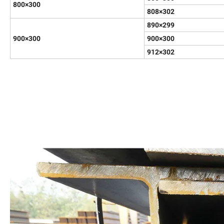
800×300
808×302
890×299
900×300
900×300
912×302