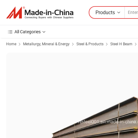
Products
All Categories
Home
Metallurgy, Mineral & Energy
Steel & Products
Steel H Beam