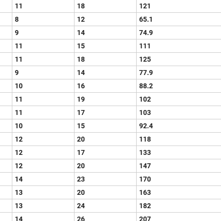
11
18
121
8
12
65.1
9
14
74.9
11
15
111
11
18
125
9
14
77.9
10
16
88.2
11
19
102
11
17
103
10
15
92.4
12
20
118
12
17
133
12
20
147
14
23
170
13
20
163
13
24
182
14
26
207