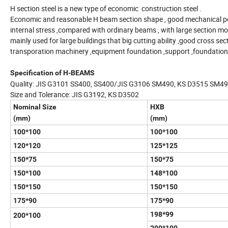
H section steel is a new type of economic construction steel .
Economic and reasonable H beam section shape , good mechanical perfo
internal stress ,compared with ordinary beams , with large section modu
mainly used for large buildings that big cutting ability ,good cross secti
transporation machinery ,equipment foundation ,support ,foundation p
Specification of H-BEAMS
Quality: JIS G3101 SS400, SS400/JIS G3106 SM490, KS D3515 SM4
Size and Tolerance: JIS G3192, KS D3502
Nominal Size
HXB
(mm)
(mm)
100*100
100*100
120*120
125*125
150*75
150*75
150*100
148*100
150*150
150*150
175*90
175*90
198*99
200*100