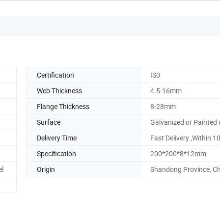
Certification
IS0
Web Thickness
4.5-16mm
Flange Thickness
8-28mm
Surface
Galvanized or Painted 
Delivery Time
Fast Delivery ,Within 1
Specification
200*200*8*12mm
el
Origin
Shandong Province, C