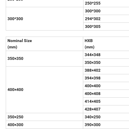
250*255
300*300
300*300
294*302
300*305
Nominal Size
HXB
(mm)
(mm)
344×348
350×350
350×350
388×402
394×398
400×400
400×400
400×408
414×405
428×407
350×250
340×250
400×300
390×300