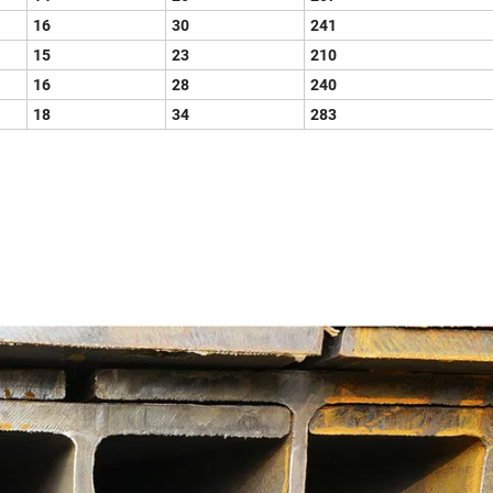
16
30
241
15
23
210
16
28
240
18
34
283