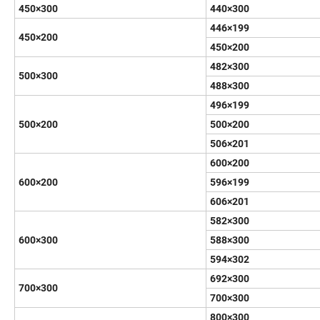
450×300
440×300
446×199
450×200
450×200
482×300
500×300
488×300
496×199
500×200
500×200
506×201
600×200
600×200
596×199
606×201
582×300
600×300
588×300
594×302
692×300
700×300
700×300
800×300