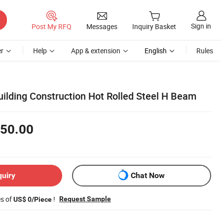
Sign in
Post My RFQ
Messages
Inquiry Basket
r
Help
App & extension
English
Rules
uilding Construction Hot Rolled Steel H Beam
50.00
quiry
Chat Now
es of
!
Request Sample
US$ 0/Piece