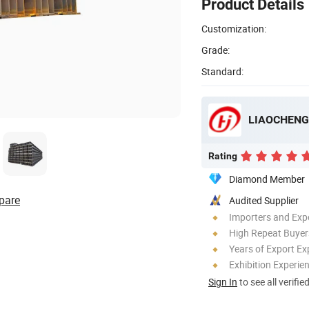
Product Details
Customization:
Grade:
Standard:
LIAOCHENG 
Rating
Diamond Member
pare
Audited Supplier
Importers and Exp
High Repeat Buyer
Years of Export Ex
Exhibition Experie
Sign In
to see all verifie