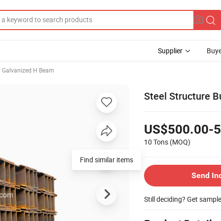
Supplier
Buye
Galvanized H Beam
Steel Structure B
US$500.00-5
10 Tons
(MOQ)
Find similar items
Send In
Still deciding? Get sampl