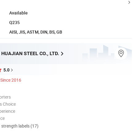
Available
Q235
AISI, JIS, ASTM, DIN, BS, GB
HUAJIAN STEEL CO., LTD.
5.0
Since 2016
orters
s Choice
perience
nce
d strength labels (17)