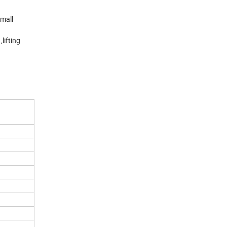
small
lifting