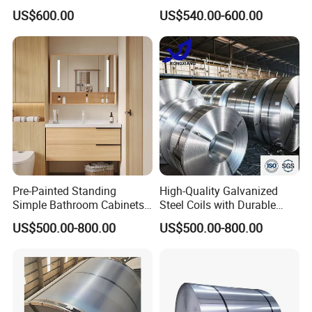
Pans Oven Molds RoHS
Industrial Plants
US$600.00
US$540.00-600.00
Certificate
Pre-Painted Standing
High-Quality Galvanized
Simple Bathroom Cabinets
Steel Coils with Durable
Galvanized Coil 1.0mm
Zinc Coating
US$500.00-800.00
US$500.00-800.00
PVDF Coated for Roofing CE
Certified