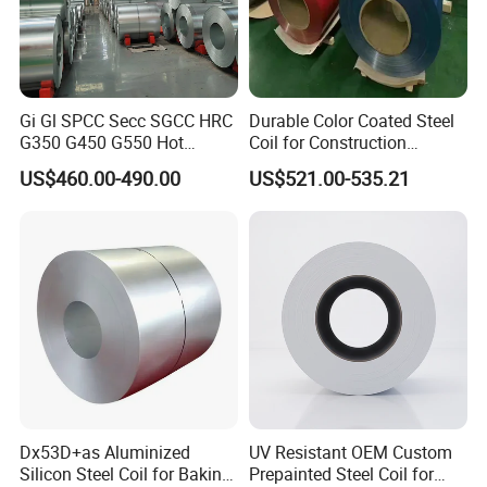
Gi Gl SPCC Secc SGCC HRC
Durable Color Coated Steel
G350 G450 G550 Hot
Coil for Construction
Dipped Cold Rolled Dx51d
Building Materials
US$460.00-490.00
US$521.00-535.21
Dx52D Dx53D Z275 Zinc
Coated Roll Price
Galvanized Steel Coil for
Roofing
Dx53D+as Aluminized
UV Resistant OEM Custom
Silicon Steel Coil for Baking
Prepainted Steel Coil for