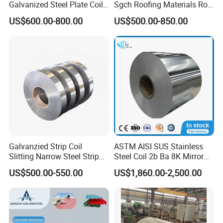
Galvanized Steel Plate Coil
Sgch Roofing Materials Roll
for Commercial
PVDF PE Paint Prepainted
US$600.00-800.00
US$500.00-850.00
Galvalumed/Galvanized
Steel PPGL PPGI Metal
Color Coated Steel Coil
Galvanzied Strip Coil
ASTM AISI SUS Stainless
Slitting Narrow Steel Strip
Steel Coil 2b Ba 8K Mirror
Zinc Coated 30mm 50mm
Cold Rolled 201 301 304
US$500.00-550.00
US$1,860.00-2,500.00
80mm 100mm Slitting
304L 316 316L 309S 409
Galvanized Steel Strip
410 430 904L 2205 2507
Stainless Steel Coil