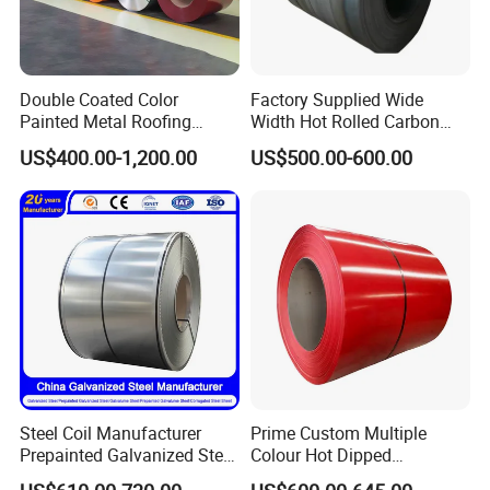
Double Coated Color
Factory Supplied Wide
Painted Metal Roofing
Width Hot Rolled Carbon
Sheet Roll Paint Galvanized
Steel Coil as Shipbuilding
US$400.00-1,200.00
US$500.00-600.00
0.6mm PPGI PPGL PVC
Base Plate Industrial Raw
Laminate Sheet Metal
Stock
Roofing Rolls Coil
Steel Coil Manufacturer
Prime Custom Multiple
Prepainted Galvanized Steel
Colour Hot Dipped
Coil
Prepainted Color Coated