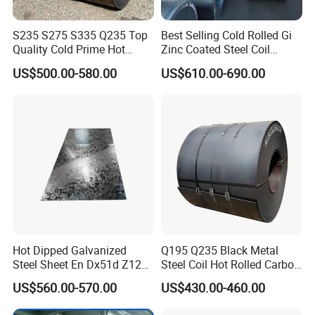
S235 S275 S335 Q235 Top
Best Selling Cold Rolled Gi
Quality Cold Prime Hot
Zinc Coated Steel Coil
Rolled Carbon Steel Coil
Q235B GB Z40-275 Hot
US$500.00-580.00
US$610.00-690.00
Dipped Galvanized Steel
Coil
Hot Dipped Galvanized
Q195 Q235 Black Metal
Steel Sheet En Dx51d Z120
Steel Coil Hot Rolled Carbon
0.6mm 0.8mm 1.1mm
Steel Coil Manufacturing
US$560.00-570.00
US$430.00-460.00
Regular Spangles Zinc
Metal Steel Coil 2.0mm-
Coating Sheet
16mm Thickness 1500mm