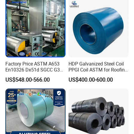
1250mm Width Sph440
Steel Coil
Factory Price ASTM A653
HDP Galvanized Steel Coil
En10326 Dx51d SGCC G350
PPGI Coil ASTM for Roofing
G550 Cold Rolled Metal Iron
Tile
US$548.00-566.00
US$400.00-600.00
Zinc Coated Gi Sheet Hot
Dipped Galvanized Steel
Coil for Roofing Sheet