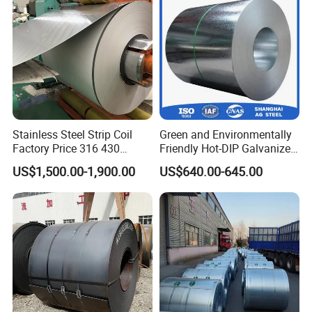
for Building Material
If you have any questions about our
products or our company, please don't
hesitate to contact us, we will try our
Stainless Steel Strip Coil
Green and Environmentally
Factory Price 316 430
Friendly Hot-DIP Galvanized
best to serve you well!
304hot Cold Rolled
Steel Sheet Coil for Storage
US$1,500.00-1,900.00
US$640.00-645.00
Racking
Thanks for watching!