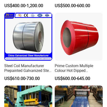
Sheet Roll Paint Galvanized
Steel Coil as Shipbuilding
US$400.00-1,200.00
US$500.00-600.00
0.6mm PPGI PPGL PVC
Base Plate Industrial Raw
Laminate Sheet Metal
Stock
Roofing Rolls Coil
Steel Coil Manufacturer
Prime Custom Multiple
Prepainted Galvanized Steel
Colour Hot Dipped
Coil
Prepainted Color Coated
US$610.00-730.00
US$600.00-645.00
PPGI/PPGL/Gi/Gl/Aluzinc/
Galvanized PPGL PPGI
Company Information
Tinplate/Galvalume Color
Steel Coil
Zinc Coated Corrugated
Aluminum Roofing Steel
Liaocheng Huajian Steel Co.,Ltd is located in Liaocheng,
Coil
Shandong Province, which is known as "the Water City of