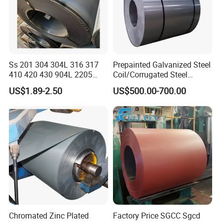
Ss 201 304 304L 316 317
Prepainted Galvanized Steel
410 420 430 904L 2205
Coil/Corrugated Steel
2507 Cold Rolled Stainless
Sheets/Galvanized
US$1.89-2.50
US$500.00-700.00
Steel Coil
Coil/Building Material
Metal/Steel Sheet/Roofing
Sheet/Steel/Steel
Coil/PPGI/PPGL/Gi
Chromated Zinc Plated
Factory Price SGCC Sgcd