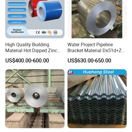
High Quality Building
Water Project Pipeline
Material Hot Dipped Zinc
Bracket Material Dx51d+Z
Color Coated Galvanized
Z180 Z275 Hot Dipped
US$400.00-600.00
US$630.00-650.00
PPGI Roofing Steel Coil
Stainless Galvanize Steel
Coil Industrial Construction
Coil