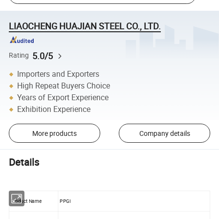
LIAOCHENG HUAJIAN STEEL CO., LTD.
5.0/5
Rating
Importers and Exporters
High Repeat Buyers Choice
Years of Export Experience
Exhibition Experience
More products
Company details
Details
Product Name
PPGI