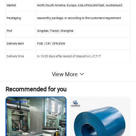
Market
North/South America, Europe, Asia,Africa,Mid East, Australia,ect.
Packaging
seaworthy package, or according to the customers'requirement
Port
Qingdao, Tianjin, Shanghai
Delivery term
FOB / CIF/ CFR/EXW
Delivery time
In 10-25 days after receipt of deposit or L/C,T/T
View More
Recommended for you