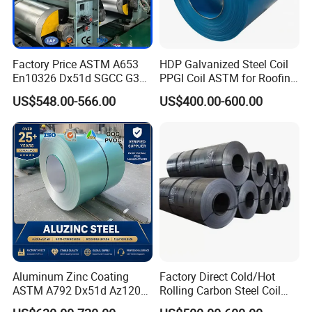
Factory Price ASTM A653
HDP Galvanized Steel Coil
En10326 Dx51d SGCC G350
PPGI Coil ASTM for Roofing
G550 Cold Rolled Metal Iron
Tile
US$548.00-566.00
US$400.00-600.00
Zinc Coated Gi Sheet Hot
Dipped Galvanized Steel
Coil for Roofing Sheet
Aluminum Zinc Coating
Factory Direct Cold/Hot
ASTM A792 Dx51d Az120
Rolling Carbon Steel Coil
Aluzinc Galvalume Steel
Full Sizes Ready in