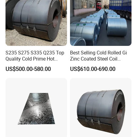
S235 S275 S335 Q235 Top
Best Selling Cold Rolled Gi
Quality Cold Prime Hot
Zinc Coated Steel Coil
Rolled Carbon Steel Coil
Q235B GB Z40-275 Hot
US$500.00-580.00
US$610.00-690.00
Dipped Galvanized Steel
Coil