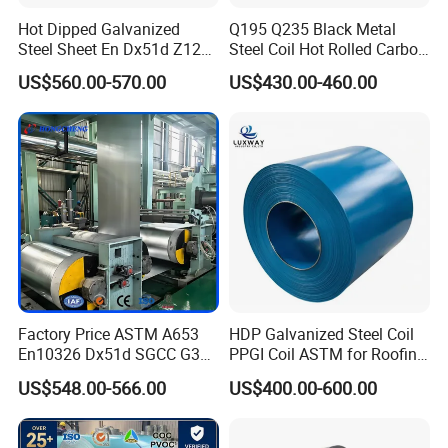
Hot Dipped Galvanized
Q195 Q235 Black Metal
Steel Sheet En Dx51d Z120
Steel Coil Hot Rolled Carbon
0.6mm 0.8mm 1.1mm
Steel Coil Manufacturing
US$560.00-570.00
US$430.00-460.00
Regular Spangles Zinc
Metal Steel Coil 2.0mm-
Coating Sheet
16mm Thickness 1500mm
1250mm Width Sph440
Steel Coil
Factory Price ASTM A653
HDP Galvanized Steel Coil
En10326 Dx51d SGCC G350
PPGI Coil ASTM for Roofing
G550 Cold Rolled Metal Iron
Tile
US$548.00-566.00
US$400.00-600.00
Zinc Coated Gi Sheet Hot
Dipped Galvanized Steel
Coil for Roofing Sheet