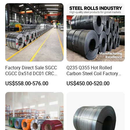
Color Coated 0.35mm Z60
for Building Material
Factory Direct Sale SGCC
Q235 Q355 Hot Rolled
CGCC Dx51d DC01 CRC
Carbon Steel Coil Factory
PPGI Gi HDG G350 G550
Price for Construction Steel
US$558.00-576.00
US$450.00-520.00
Prepainted Zinc Coated
Structure
Sheet Cold Rolled Hot
Dipped Galvanized Steel
Coil