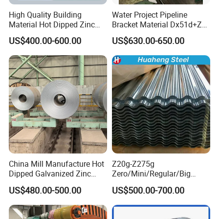
about 18 to 40 days arrive worldwide. It de
High Quality Building
Water Project Pipeline
pends on the specific quantity.
Material Hot Dipped Zinc
Bracket Material Dx51d+Z
Color Coated Galvanized
Z180 Z275 Hot Dipped
US$400.00-600.00
US$630.00-650.00
PPGI Roofing Steel Coil
Stainless Galvanize Steel
Coil Industrial Construction
8. Is drop shipping available?
Coil
Yes, it is, we can send to worldwide.
China Mill Manufacture Hot
Z20g-Z275g
Dipped Galvanized Zinc
Zero/Mini/Regular/Big
Coat GI Steel Coil Price
Spangle Hot Dipped Gi
US$480.00-500.00
US$500.00-700.00
Coated Galvanized Steel
Wave Sheets Steel Sheets
Corrugated Roofing Sheet