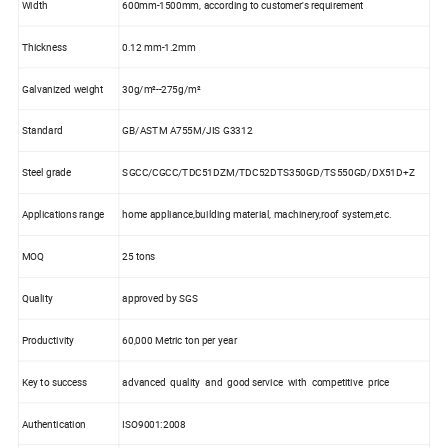
Width
600mm-1500mm, according to customer's requirement
Thickness
0.12 mm-1.2mm
Galvanized weight
30g/m²--275g/m²
Standard
GB/ASTM A755M/JIS G3312
Steel grade
SGCC/CGCC/TDC51DZM/TDC52DTS350GD/TS550GD/DX51D+Z
Applications range
home appliance,building material, machinery,roof system,etc.
MOQ
25 tons
Quality
approved by SGS
Productivity
60,000 Metric ton per year
Key to success
advanced quality and good service with competitive price
Authentication
ISO9001:2008