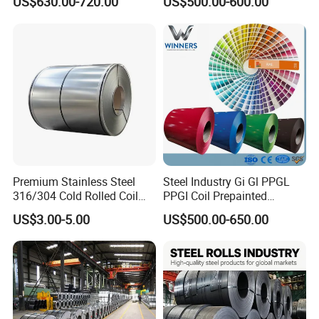
US$630.00-720.00
US$500.00-600.00
Coil
Warehouse Mass Stock
Product Packaging and Shipping
Premium Stainless Steel
Steel Industry Gi Gl PPGL
316/304 Cold Rolled Coil
PPGI Coil Prepainted
and Sheet
Galvanized Galvalume
US$3.00-5.00
US$500.00-650.00
Aluminum Steel Coil with
Color Coated 0.35mm Z60
for Building Material