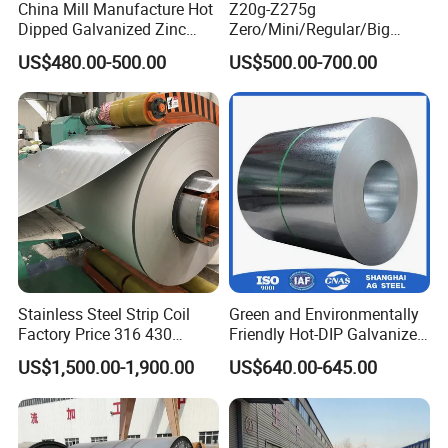
China Mill Manufacture Hot
Z20g-Z275g
Dipped Galvanized Zinc
Zero/Mini/Regular/Big
Coat GI Steel Coil Price
Spangle Hot Dipped Gi
US$480.00-500.00
US$500.00-700.00
Coated Galvanized Steel
Wave Sheets Steel Sheets
Corrugated Roofing Sheet
for Building Material
Stainless Steel Strip Coil
Green and Environmentally
Factory Price 316 430
Friendly Hot-DIP Galvanized
304hot Cold Rolled
Steel Sheet Coil for Storage
US$1,500.00-1,900.00
US$640.00-645.00
Racking