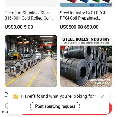
Premium Stainless Steel
Steel Industry Gi Gl PPGL
316/304 Cold Rolled Coil
PPGI Coil Prepainted
and Sheet
Galvanized Galvalume
US$3.00-5.00
US$500.00-650.00
Aluminum Steel Coil with
Color Coated 0.35mm Z60
for Building Material
Factory Direct Sale SGCC
Q235 Q355 Hot Rolled
Haven't found what you're looking for?
CGCC Dx51d DC01 CRC
Carbon Steel Coil Factory
PPGI Gi HDG G350 G550
Price for Construction Steel
US$558.00-576.00
US$450.00-520.00
Post sourcing request
Send Inquiry
Prepainted Zinc Coated
Structure
Chat Now
Sheet Cold Rolled Hot