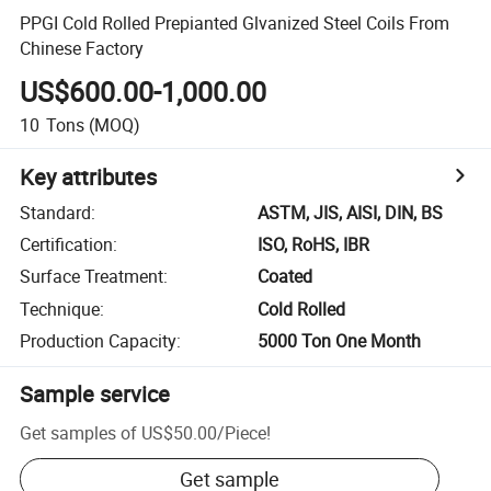
PPGI Cold Rolled Prepianted Glvanized Steel Coils From
Chinese Factory
US$600.00-1,000.00
10
Tons
(MOQ)
Key attributes
Standard
:
ASTM, JIS, AISI, DIN, BS
Certification
:
ISO, RoHS, IBR
Surface Treatment
:
Coated
Technique
:
Cold Rolled
Production Capacity
:
5000 Ton One Month
Sample service
Get samples of
US$50.00
/
Piece
!
Get sample