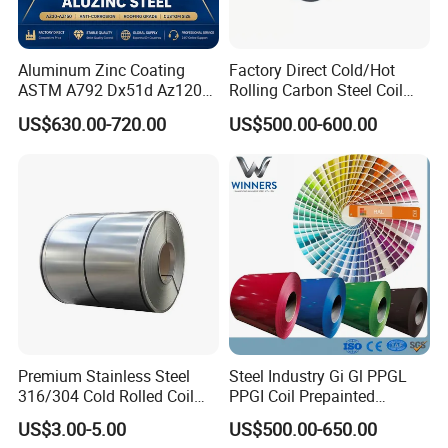
Aluminum Zinc Coating
Factory Direct Cold/Hot
ASTM A792 Dx51d Az120
Rolling Carbon Steel Coil
Aluzinc Galvalume Steel
Full Sizes Ready in
US$630.00-720.00
US$500.00-600.00
Coil
Warehouse Mass Stock
Premium Stainless Steel
Steel Industry Gi Gl PPGL
316/304 Cold Rolled Coil
PPGI Coil Prepainted
and Sheet
Galvanized Galvalume
US$3.00-5.00
US$500.00-650.00
Aluminum Steel Coil with