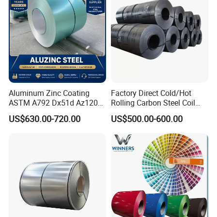
Aluminum Zinc Coating
Factory Direct Cold/Hot
ASTM A792 Dx51d Az120
Rolling Carbon Steel Coil
Aluzinc Galvalume Steel
Full Sizes Ready in
US$630.00-720.00
US$500.00-600.00
Coil
Warehouse Mass Stock