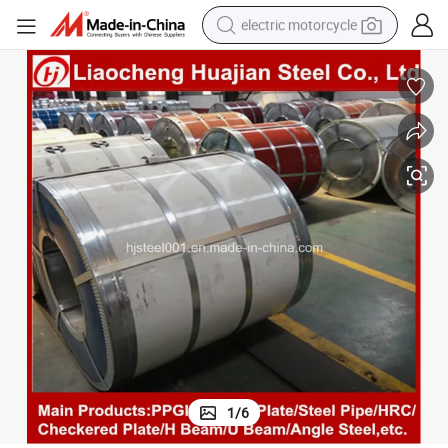
electric motorcycle
tote bag
perfume
basketball shoe
powder
electric bike
human hair wig
motorcycle
1
/
6