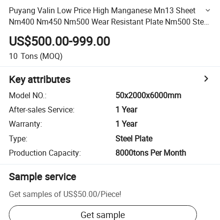
Puyang Valin Low Price High Manganese Mn13 Sheet
Nm400 Nm450 Nm500 Wear Resistant Plate Nm500 Steel
Sheet 30X2000X6000mm
US$500.00-999.00
10
Tons
(MOQ)
Key attributes
Model NO.
:
50x2000x6000mm
After-sales Service
:
1 Year
Warranty
:
1 Year
Type
:
Steel Plate
Production Capacity
:
8000tons Per Month
Sample service
Get samples of
US$50.00
/
Piece
!
Get sample