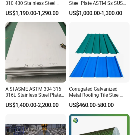
310 430 Stainless Steel
Steel Plate ASTM Ss SUS
Sheet for Building
321 316 316L 904L
US$1,190.00-1,290.00
US$1,000.00-1,300.00
Decorative Gold Plate
Stainless Steel Sheet
Corrosion Resistant Plate
AISI ASME ASTM 304 316
Corrugated Galvanized
316L Stainless Steel Plate
Metal Roofing Tile Steel
with White Surface
Sheet Fence Panels
US$1,400.00-2,200.00
US$460.00-580.00