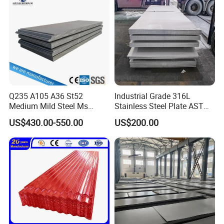
Sheet
Q235 A105 A36 St52
Industrial Grade 316L
Medium Mild Steel Ms
Stainless Steel Plate ASTM
Sheet 12mm 3mm High Hot
A240 Pickled Annealed 3-
US$430.00-550.00
US$200.00
Rolled Wearing Sheet Ss400
25mm Thickness for
Q355. En10025 Carbon
Chemical Equipment
Steel Plate