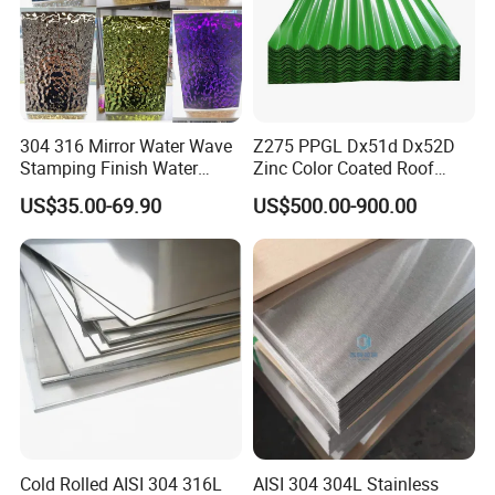
304 316 Mirror Water Wave
Z275 PPGL Dx51d Dx52D
Stamping Finish Water
Zinc Color Coated Roof
Ripple Stainless Steel Sheet
Galvalume Galvanized Iron
US$35.00-69.90
US$500.00-900.00
PE PVDF HDP PPGI
Prepainted Corrugated Steel
Ibr Metal Roofing Sheet
Cold Rolled AISI 304 316L
AISI 304 304L Stainless