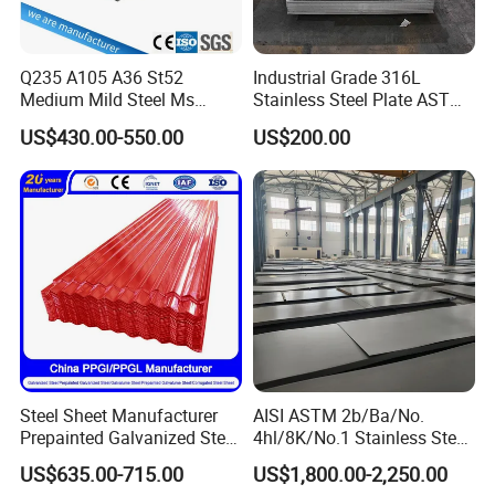
Q235 A105 A36 St52
Industrial Grade 316L
Medium Mild Steel Ms
Stainless Steel Plate ASTM
Sheet 12mm 3mm High Hot
A240 Pickled Annealed 3-
US$430.00-550.00
US$200.00
Rolled Wearing Sheet Ss400
25mm Thickness for
Q355. En10025 Carbon
Chemical Equipment
Steel Plate
Steel Sheet Manufacturer
AISI ASTM 2b/Ba/No.
Prepainted Galvanized Steel
4hl/8K/No.1 Stainless Steel
Coil
Sheet 201 304 304L 316
US$635.00-715.00
US$1,800.00-2,250.00
PPGI/PPGL/Gi/Gl/Aluzinc/
316L 309S 310S 321 420