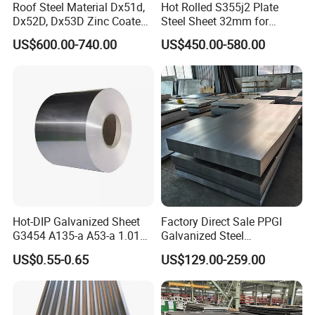
Roof Steel Material Dx51d,
Hot Rolled S355j2 Plate
Dx52D, Dx53D Zinc Coated
Steel Sheet 32mm for
Corrugated Galvanized Steel
Construction
US$600.00-740.00
US$450.00-580.00
Roofing Sheet Plate
Hot-DIP Galvanized Sheet
Factory Direct Sale PPGI
G3454 A135-a A53-a 1.0110
Galvanized Steel
for Household Appliances,
Customized Pre-Painted
US$0.55-0.65
US$129.00-259.00
Shells and Internal
Components