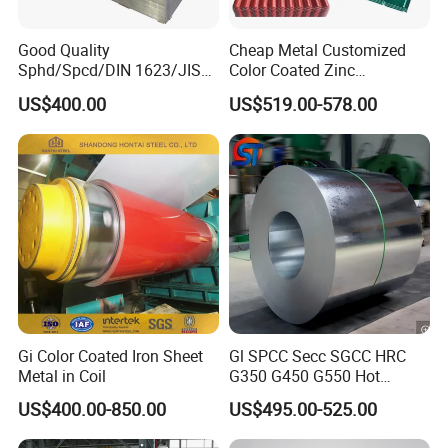
Good Quality
Cheap Metal Customized
Sphd/Spcd/DIN 1623/JIS
Color Coated Zinc
G3141/Q235/Galvanized/P
Corrugated Steel Rooftop
US$400.00
US$519.00-578.00
ainted/Annealed/Decoratio
Sheet 0.45mm Color Roof
n/Door/Roofing/PPGI/Zero
Sheet
Spangles/Hot Rolled/Cold
Rolled Steel Sheet
Gi Color Coated Iron Sheet
Gl SPCC Secc SGCC HRC
Metal in Coil
G350 G450 G550 Hot
Dipped Cold Rolled Dx51d
US$400.00-850.00
US$495.00-525.00
Dx52D Dx53D Z275 Zinc
Coated Coil Price