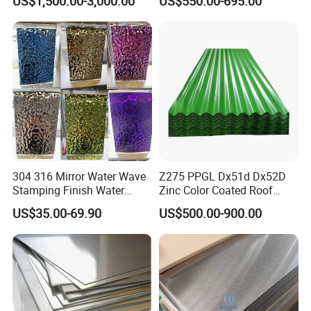
US$1,500.00-3,000.00
US$550.00-695.00
304 316 Mirror Water Wave
Z275 PPGL Dx51d Dx52D
Stamping Finish Water
Zinc Color Coated Roof
Ripple Stainless Steel Sheet
Galvalume Galvanized Iron
US$35.00-69.90
US$500.00-900.00
PE PVDF HDP PPGI
Prepainted Corrugated Steel
Ibr Metal Roofing Sheet