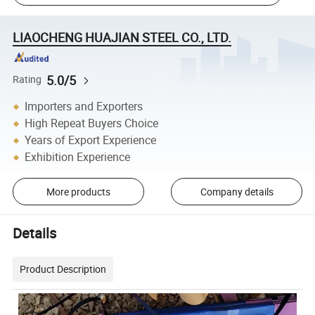
LIAOCHENG HUAJIAN STEEL CO., LTD.
5.0/5
Rating
Importers and Exporters
High Repeat Buyers Choice
Years of Export Experience
Exhibition Experience
More products
Company details
Details
Product Description