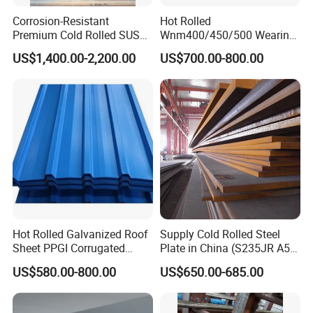
Corrosion-Resistant
Hot Rolled
Premium Cold Rolled SUS
Wnm400/450/500 Wearing
304 Stainless Steel Sheet
Steel Plate Nm400/450/500
US$1,400.00-2,200.00
US$700.00-800.00
for Molds
Steel Plate for Sale
Hot Rolled Galvanized Roof
Supply Cold Rolled Steel
Sheet PPGI Corrugated
Plate in China (S235JR A53
Roofing Sheet Colour
ST35-2 SS400 Q235
US$580.00-800.00
US$650.00-685.00
Coated Roofing Sheets
S235JR S355JR S355j2)