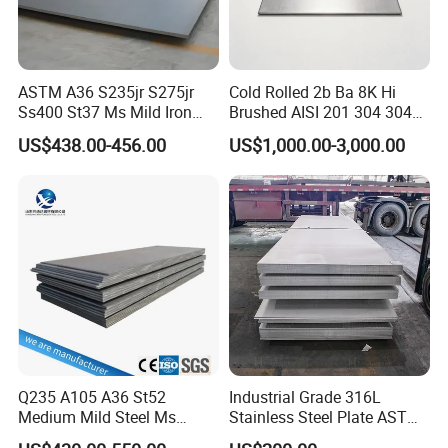
ASTM A36 S235jr S275jr
Cold Rolled 2b Ba 8K Hi
Ss400 St37 Ms Mild Iron
Brushed AISI 201 304 304L
Checkered Metal Cold Hot
316 316L 316ti Ss Plate
US$438.00-456.00
US$1,000.00-3,000.00
Rolled Carbon Steel Sheet
1618 20 22 Gauge 0.5mm
Plate Coil Price for Building
1mm 2mm 3mm 310 321
Material
410 430 Stainless Steel
Sheet
Due to its wide applications and good machinability, it is a great
investment project. HUAJIAN Steel has its own factory to meet
bulk orders timely. Also, we will offer a direct-sale wear resistant
steel plate price to lower your cost. If you are interested, please
contact us for details!
Q235 A105 A36 St52
Industrial Grade 316L
Medium Mild Steel Ms
Stainless Steel Plate ASTM
Product Parameters
Sheet 12mm 3mm High Hot
A240 Pickled Annealed 3-