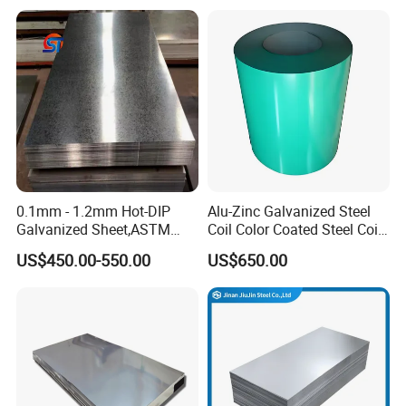
Tinplate/Galvalume Color
430 904L 2205 630 4*8 Hot
Zinc Coated Aluminum
Rolled Cold Rolled Stainless
Corrugated Roofing Steel
Steel Sheet
Sheet
0.1mm - 1.2mm Hot-DIP
Alu-Zinc Galvanized Steel
Galvanized Sheet,ASTM
Coil Color Coated Steel Coil
A653 Standard, Zinc-Coated
PPGI PPGL
US$450.00-550.00
US$650.00
Steel Sheet with Zinc 30g to
275g. Flowered Galvanized
Sheet and Plain Galvanized
Sheet.