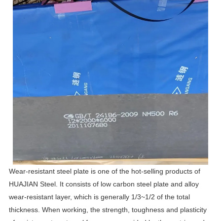
Wear-resistant steel plate is one of the hot-selling products of
HUAJIAN Steel. It consists of low carbon steel plate and alloy
wear-resistant layer, which is generally 1/3~1/2 of the total
thickness. When working, the strength, toughness and plasticity