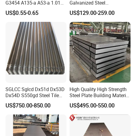
G3454 A135-a A53-a 1.0110
Galvanized Steel
for Household Appliances,
Customized Pre-Painted
US$0.55-0.65
US$129.00-259.00
Shells and Internal
Components
Company Profile
SGLCC Sglcd Dx51d Dx53D
High Quality High Strength
Dx54D S550gd Steel Tile
Steel Plate Building Material
Az120 Corrugated Roof
Manufacturer Supply Steel
US$750.00-850.00
US$495.00-550.00
Sheets Az150 G550 Anti
Products ASTM A36 Mild
Finger Building Material Alu
Black Steel Plate Hot Cold
Zinc Coated Galvalume
Rolled Steel Plate
Roofing Sheet