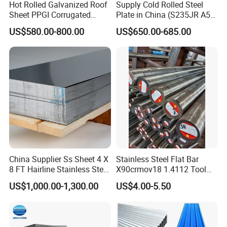
Hot Rolled Galvanized Roof
Supply Cold Rolled Steel
Sheet PPGI Corrugated
Plate in China (S235JR A53
Roofing Sheet Colour
ST35-2 SS400 Q235
US$580.00-800.00
US$650.00-685.00
Coated Roofing Sheets
S235JR S355JR S355j2)
China Supplier Ss Sheet 4 X
Stainless Steel Flat Bar
8 FT Hairline Stainless Steel
X90crmov18 1.4112 Tool
Plate for Elevator
Steel for Knife
US$1,000.00-1,300.00
US$4.00-5.50
Decoration