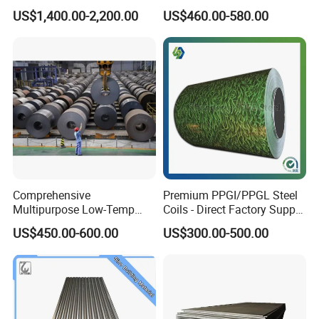
with White Surface
Sheet Fence Panels
US$1,400.00-2,200.00
US$460.00-580.00
Comprehensive
Premium PPGI/PPGL Steel
Multipurpose Low-Temp
Coils - Direct Factory Supply
Toughness A572 Hot Rolled
for Worldwide Construction
US$450.00-600.00
US$300.00-500.00
Steel Coil for Construction