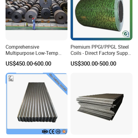
Comprehensive
Premium PPGI/PPGL Steel
Multipurpose Low-Temp
Coils - Direct Factory Supply
Toughness A572 Hot Rolled
for Worldwide Construction
US$450.00-600.00
US$300.00-500.00
Steel Coil for Construction