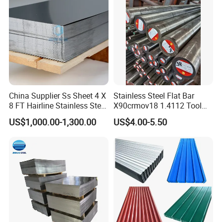
China Supplier Ss Sheet 4 X
Stainless Steel Flat Bar
8 FT Hairline Stainless Steel
X90crmov18 1.4112 Tool
Plate for Elevator
Steel for Knife
US$1,000.00-1,300.00
US$4.00-5.50
Decoration
Packaging & Shipping