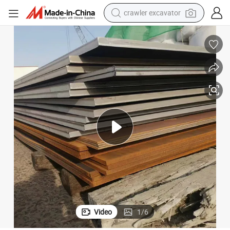
crawler excavator
reagent
farm tractor
electric bike
shoulder bag
human hair wig
electric car
earbud
Video
1
/
6