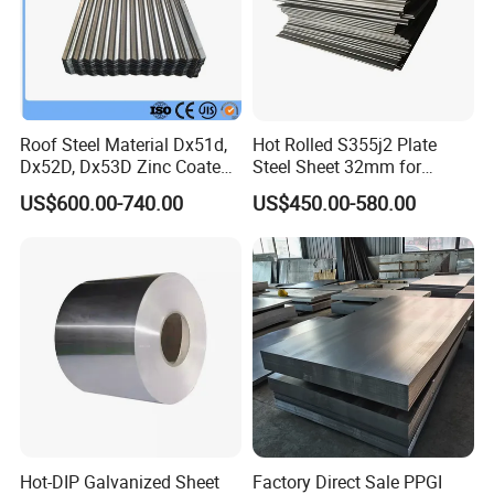
Roof Steel Material Dx51d,
Hot Rolled S355j2 Plate
Dx52D, Dx53D Zinc Coated
Steel Sheet 32mm for
Corrugated Galvanized Steel
Construction
US$600.00-740.00
US$450.00-580.00
Roofing Sheet Plate
Hot-DIP Galvanized Sheet
Factory Direct Sale PPGI