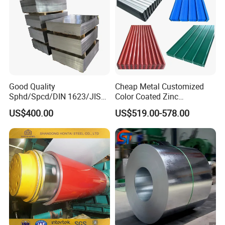
Good Quality
Cheap Metal Customized
Sphd/Spcd/DIN 1623/JIS
Color Coated Zinc
G3141/Q235/Galvanized/P
Corrugated Steel Rooftop
US$400.00
US$519.00-578.00
ainted/Annealed/Decoratio
Sheet 0.45mm Color Roof
n/Door/Roofing/PPGI/Zero
Sheet
Spangles/Hot Rolled/Cold
Rolled Steel Sheet