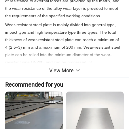
of resistance to external forces are provided by the matrix, and
the wear resistance of the alloy wear layer is provided to meet
the
requirements of the specified working conditions.
Wear-resistant steel plate is mainly divided into general type,
impact type and high temperature type three types; The total
thickness of wear-resistant steel plate can reach a minimum of
4 (2.5+3) mm and a maximum of 200 mm. Wear-resistant steel
plate can be rolled into the minimum diameter of the wear-
resistant pipe DN200, and can be processed int.
View More
Recommended for you