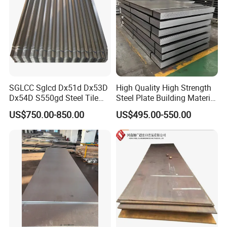
SGLCC Sglcd Dx51d Dx53D
High Quality High Strength
Dx54D S550gd Steel Tile
Steel Plate Building Material
Az120 Corrugated Roof
Manufacturer Supply Steel
US$750.00-850.00
US$495.00-550.00
Sheets Az150 G550 Anti
Products ASTM A36 Mild
Finger Building Material Alu
Black Steel Plate Hot Cold
Zinc Coated Galvalume
Rolled Steel Plate
Roofing Sheet