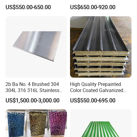
application
3.Ship building, Engineering construction.
G40 G60 Z275 G550 SGCC
309S 310S 316ti 2b No. 4
4.Mechanical manufacturing, Pavement slab, ect.
US$550.00-650.00
US$650.00-920.00
Sgcd S250gd Z60 Zinc
Ba 0.1-3mm 4*8 Hot
Ship plate
Coated S320gd Hot Dipped
Rolled/Cold
Boiler steel plate
Corrosion resistant steel plate
Other plate
Galvanized Steel Sheet
Rolled/Industrial/Decorative
Low alloy high strength steel plate
products
Alloy structural steel plate
Stainless Steel Plate/Sheet
Steel plate for bridge building
Structural steel plate for building
Detailed Photos
2b Ba No. 4 Brushed 304
High Quality Prepainted
304L 316 316L Stainless
Color Coated Galvanized
Steel Sheet
Roofing Sheet
US$1,500.00-3,000.00
US$550.00-695.00