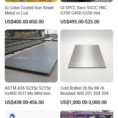
Gi Color Coated Iron Sheet
Gl SPCC Secc SGCC HRC
Metal in Coil
G350 G450 G550 Hot
Dipped Cold Rolled Dx51d
US$400.00-850.00
US$495.00-525.00
Dx52D Dx53D Z275 Zinc
Coated Coil Price
Galvanized Steel Coil for
Roofing
ASTM A36 S235jr S275jr
Cold Rolled 2b Ba 8K Hi
Ss400 St37 Ms Mild Iron
Brushed AISI 201 304 304L
Checkered Metal Cold Hot
316 316L 316ti Ss Plate
US$438.00-456.00
US$1,000.00-3,000.00
Rolled Carbon Steel Sheet
1618 20 22 Gauge 0.5mm
Plate Coil Price for Building
1mm 2mm 3mm 310 321
Material
410 430 Stainless Steel