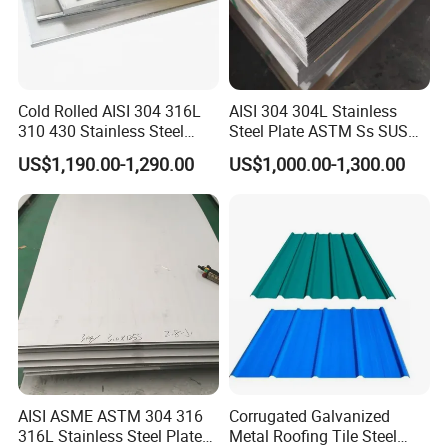
Cold Rolled AISI 304 316L
AISI 304 304L Stainless
310 430 Stainless Steel
Steel Plate ASTM Ss SUS
Sheet for Building
321 316 316L 904L
US$1,190.00-1,290.00
US$1,000.00-1,300.00
Decorative Gold Plate
Stainless Steel Sheet
Corrosion Resistant Plate
AISI ASME ASTM 304 316
Corrugated Galvanized
316L Stainless Steel Plate
Metal Roofing Tile Steel