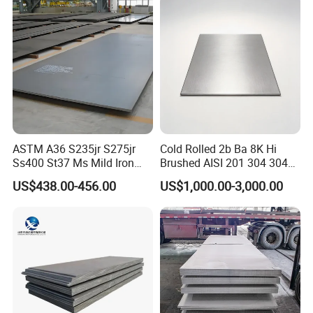
Galvanized Steel Coil for
Roofing
ASTM A36 S235jr S275jr
Cold Rolled 2b Ba 8K Hi
Ss400 St37 Ms Mild Iron
Brushed AISI 201 304 304L
Checkered Metal Cold Hot
316 316L 316ti Ss Plate
US$438.00-456.00
US$1,000.00-3,000.00
Rolled Carbon Steel Sheet
1618 20 22 Gauge 0.5mm
Plate Coil Price for Building
1mm 2mm 3mm 310 321
Material
410 430 Stainless Steel
Sheet