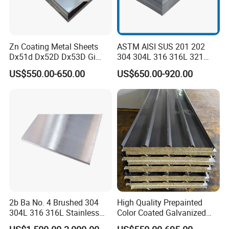
Zn Coating Metal Sheets
ASTM AISI SUS 201 202
Dx51d Dx52D Dx53D Gi
304 304L 316 316L 321
G40 G60 Z275 G550 SGCC
309S 310S 316ti 2b No. 4
US$550.00-650.00
US$650.00-920.00
Sgcd S250gd Z60 Zinc
Ba 0.1-3mm 4*8 Hot
Coated S320gd Hot Dipped
Rolled/Cold
Galvanized Steel Sheet
Rolled/Industrial/Decorative
Stainless Steel Plate/Sheet
2b Ba No. 4 Brushed 304
High Quality Prepainted
304L 316 316L Stainless
Color Coated Galvanized
Steel Sheet
Roofing Sheet