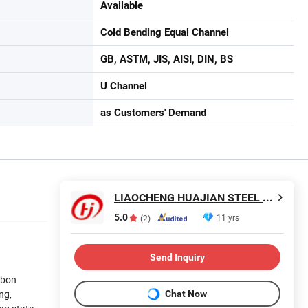
Available
Cold Bending Equal Channel
GB, ASTM, JIS, AISI, DIN, BS
U Channel
as Customers' Demand
LIAOCHENG HUAJIAN STEEL CO., LTD.
5.0
11 yrs
(2)
Send Inquiry
rbon
ng,
Chat Now