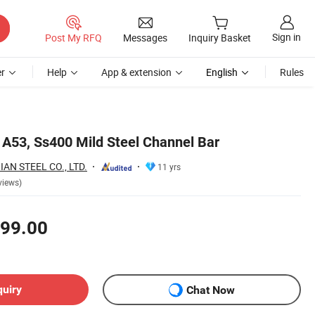
Sign in
Post My RFQ
Messages
Inquiry Basket
r
Help
App & extension
English
Rules
 A53, Ss400 Mild Steel Channel Bar
AN STEEL CO., LTD.
11 yrs
views)
99.00
quiry
Chat Now