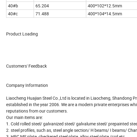
40#b
65.204
400*102*12.5mm
40#c
71.488
400*104*14.5mm
Product Loading
Customers' Feedback
Company Information
Liaocheng Huajian Steel Co.,Ltd is located in Liaocheng, Shandong P
established in the year 2006. We are a modern private enterprises whi
reputations from our customers.
Our main items are:
1. Cold rolled steel/ galvanized steel/ galvalume steel/ prepainted ste
2. steel profiles, such as, steel angle section/ H beams/ I beams/ Chan
3. HRC MS plate, checkered steel plate, alloy steel plate /coil etc..