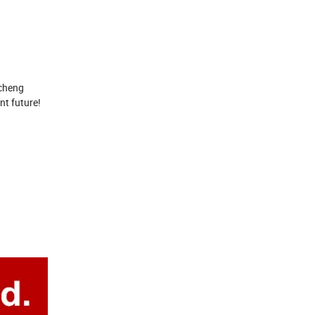
ocheng
nt future!