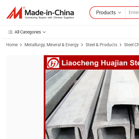
Products
All Categories
Home
Metallurgy, Mineral & Energy
Steel & Products
Steel C
Product Images of Q235, Q345, A36, A53, Ss400 Mild Steel Channel B