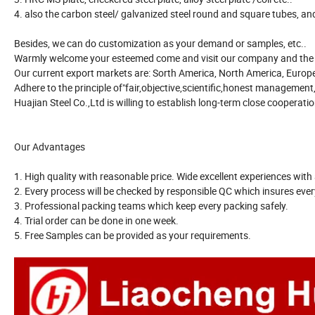
4. also the carbon steel/ galvanized steel round and square tubes, and 
Besides, we can do customization as your demand or samples, etc..
Warmly welcome your esteemed come and visit our company and the p
Our current export markets are: Sorth America, North America, Europe,A
Adhere to the principle of"fair,objective,scientific,honest management,
Huajian Steel Co.,Ltd is willing to establish long-term close cooperat
Our Advantages
1. High quality with reasonable price. Wide excellent experiences with 
2. Every process will be checked by responsible QC which insures every
3. Professional packing teams which keep every packing safely.
4. Trial order can be done in one week.
5. Free Samples can be provided as your requirements.