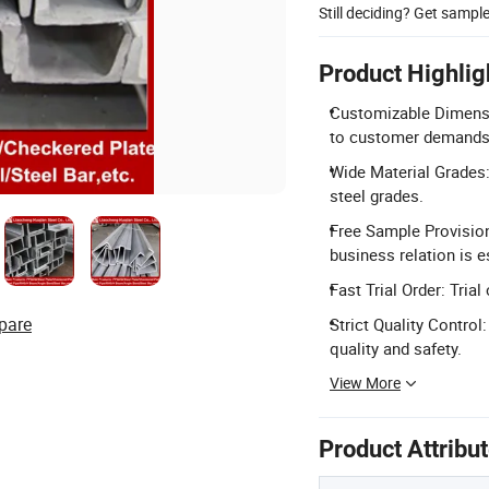
Still deciding? Get sampl
Product Highlig
Customizable Dimensi
to customer demands
Wide Material Grades:
steel grades.
Free Sample Provision
business relation is e
Fast Trial Order: Tri
pare
Strict Quality Contro
quality and safety.
View More
Product Attribu