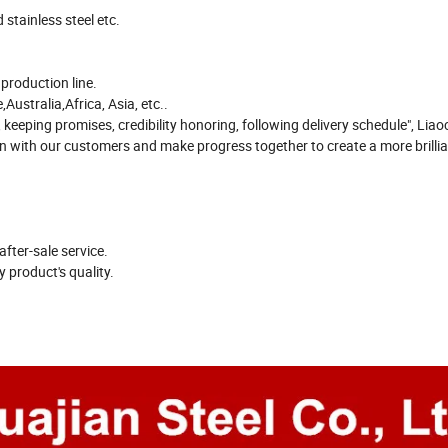
stainless steel etc.
roduction line.
ustralia,Africa, Asia, etc..
 keeping promises, credibility honoring, following delivery schedule", Lia
ion with our customers and make progress together to create a more brillia
after-sale service.
 product's quality.