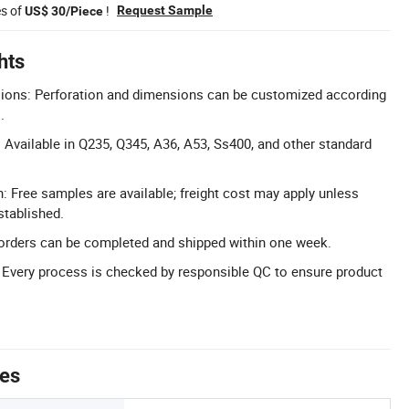
es of
!
Request Sample
US$ 30/Piece
hts
ons: Perforation and dimensions can be customized according
.
 Available in Q235, Q345, A36, A53, Ss400, and other standard
: Free samples are available; freight cost may apply unless
stablished.
al orders can be completed and shipped within one week.
l: Every process is checked by responsible QC to ensure product
tes