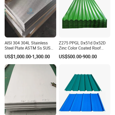
AISI 304 304L Stainless
Z275 PPGL Dx51d Dx52D
Steel Plate ASTM Ss SUS
Zinc Color Coated Roof
321 316 316L 904L
Galvalume Galvanized Iron
US$1,000.00-1,300.00
US$500.00-900.00
Stainless Steel Sheet
PE PVDF HDP PPGI
Prepainted Corrugated Steel
Ibr Metal Roofing Sheet