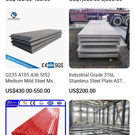
Rolled Carbon Steel Sheet
1618 20 22 Gauge 0.5mm
Plate Coil Price for Building
1mm 2mm 3mm 310 321
Material
410 430 Stainless Steel
Sheet
Q235 A105 A36 St52
Industrial Grade 316L
Medium Mild Steel Ms
Stainless Steel Plate ASTM
Sheet 12mm 3mm High Hot
A240 Pickled Annealed 3-
US$430.00-550.00
US$200.00
Rolled Wearing Sheet Ss400
25mm Thickness for
Q355. En10025 Carbon
Chemical Equipment
Steel Plate