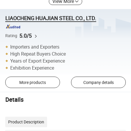
View More
LIAOCHENG HUAJIAN STEEL CO., LTD.
5.0/5
Rating
Importers and Exporters
High Repeat Buyers Choice
Years of Export Experience
Exhibition Experience
More products
Company details
Details
Product Description