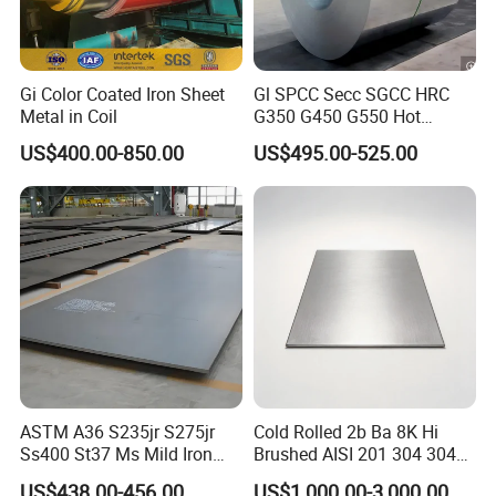
Gi Color Coated Iron Sheet
Gl SPCC Secc SGCC HRC
Metal in Coil
G350 G450 G550 Hot
Dipped Cold Rolled Dx51d
US$400.00-850.00
US$495.00-525.00
Dx52D Dx53D Z275 Zinc
Coated Coil Price
Galvanized Steel Coil for
Roofing
ASTM A36 S235jr S275jr
Cold Rolled 2b Ba 8K Hi
Ss400 St37 Ms Mild Iron
Brushed AISI 201 304 304L
Checkered Metal Cold Hot
316 316L 316ti Ss Plate
US$438.00-456.00
US$1,000.00-3,000.00