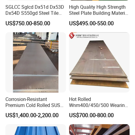
SGLCC Sglcd Dx51d Dx53D
High Quality High Strength
Dx54D S550gd Steel Tile
Steel Plate Building Material
Az120 Corrugated Roof
Manufacturer Supply Steel
US$750.00-850.00
US$495.00-550.00
Sheets Az150 G550 Anti
Products ASTM A36 Mild
Finger Building Material Alu
Black Steel Plate Hot Cold
Zinc Coated Galvalume
Rolled Steel Plate
Roofing Sheet
Corrosion-Resistant
Hot Rolled
Premium Cold Rolled SUS
Wnm400/450/500 Wearing
304 Stainless Steel Sheet
Steel Plate Nm400/450/500
US$1,400.00-2,200.00
US$700.00-800.00
for Molds
Steel Plate for Sale