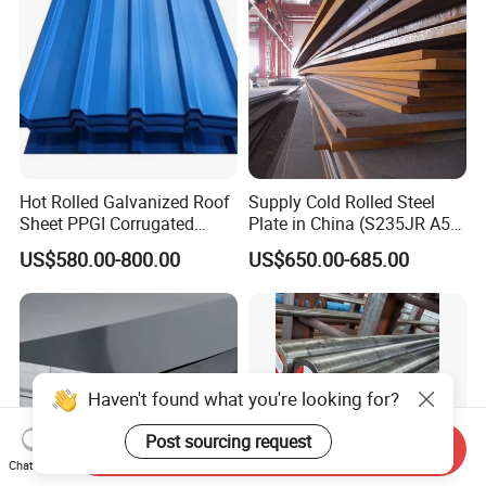
Hot Rolled Galvanized Roof
Supply Cold Rolled Steel
Sheet PPGI Corrugated
Plate in China (S235JR A53
Roofing Sheet Colour
ST35-2 SS400 Q235
US$580.00-800.00
US$650.00-685.00
Coated Roofing Sheets
S235JR S355JR S355j2)
Haven't found what you're looking for?
Post sourcing request
Send Inquiry
Chat Now