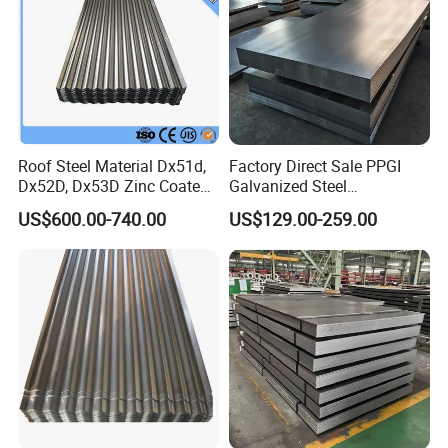
Roof Steel Material Dx51d,
Factory Direct Sale PPGI
Dx52D, Dx53D Zinc Coated
Galvanized Steel
Corrugated Galvanized Steel
Customized Pre-Painted
US$600.00-740.00
US$129.00-259.00
Roofing Sheet Plate