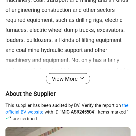
machinery, coal, transport and mining and all kinds
of engineering construction and other sectors
required equipment, such as drilling rigs, electric
furnaces, electric wheel dump trucks, excavators,
loaders, bulldozers, all kinds of lifting equipment
and coal mine hydraulic support and other
machinery and equipment. Not only has a fairly
high strength, but also high wear resistance, plastic
View More
toughness and good weldability.
About the Supplier
Thickness:
3mm, 4mm, 5mm,6mm, 8mm, 10mm, 12mm, 14mm, 15mm, 16mm, 20mm, 25mm, 30mm, 40mm, 50mm, 60mm, 70mm,
This supplier has been audited by BV. Verify the report on
the
80mm, 90mm, 100mm, 150mm, 200mm
Specificatio
n
Width:
1500mm, 1800mm, 2000mm, 2200mm, 2500mm
official BV website
with ID "
MIC-ASR245504
". Items marked "
Length:1000-12000mm or as customers' special requirements
" are certified.
NM300/AR300, NM400, NM450, NM500
Q390, Q420, Q550, Q690,
Grade
LG700QT,LG900QT,LG960QT,LG1100QT,LG1300QT
SS400, ASTM A36, A572,ST37,ST52,Q195,
Q235,Q345,S235JR, S355JR, S45C, S50C
Standards
GB/T24186-2009,
GB/T709-2006, ASTM A36, JIS G4051,DIN EN10083, SAE 1045, ASTM A29M
Q/OHAC 839-2021,