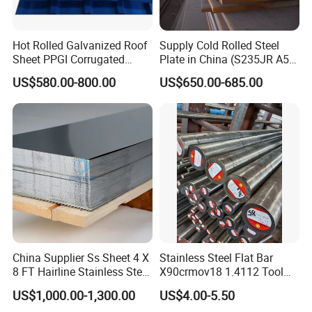
Hot Rolled Galvanized Roof
Supply Cold Rolled Steel
Sheet PPGI Corrugated
Plate in China (S235JR A53
Roofing Sheet Colour
ST35-2 SS400 Q235
US$580.00-800.00
US$650.00-685.00
Coated Roofing Sheets
S235JR S355JR S355j2)
China Supplier Ss Sheet 4 X
Stainless Steel Flat Bar
8 FT Hairline Stainless Steel
X90crmov18 1.4112 Tool
Plate for Elevator
Steel for Knife
US$1,000.00-1,300.00
US$4.00-5.50
Decoration