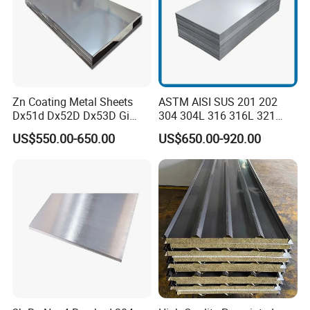
Zn Coating Metal Sheets
ASTM AISI SUS 201 202
Dx51d Dx52D Dx53D Gi
304 304L 316 316L 321
G40 G60 Z275 G550 SGCC
309S 310S 316ti 2b No. 4
US$550.00-650.00
US$650.00-920.00
Sgcd S250gd Z60 Zinc
Ba 0.1-3mm 4*8 Hot
Coated S320gd Hot Dipped
Rolled/Cold
Galvanized Steel Sheet
Rolled/Industrial/Decorative
Stainless Steel Plate/Sheet