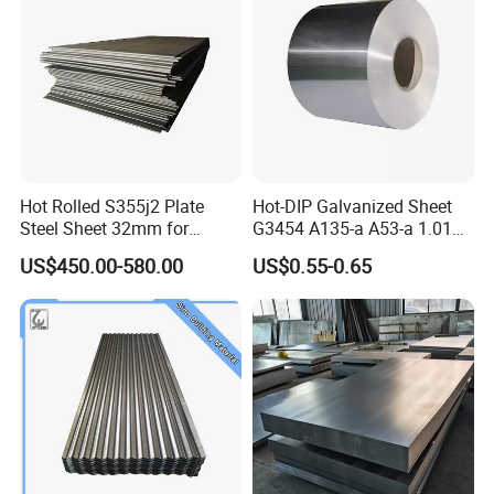
40feet container load 25tons coils wh
o
se length is under 11.8m
Packing Details : Bundle with steel strip
Delivery Details : Use trays to facilitate loading and unloading
Standard Export Seaworthy Package.Suit for all kinds of transport ,or as required
Hot Rolled S355j2 Plate
Hot-DIP Galvanized Sheet
Steel Sheet 32mm for
G3454 A135-a A53-a 1.0110
Construction
for Household Appliances,
US$450.00-580.00
US$0.55-0.65
Shells and Internal
Components