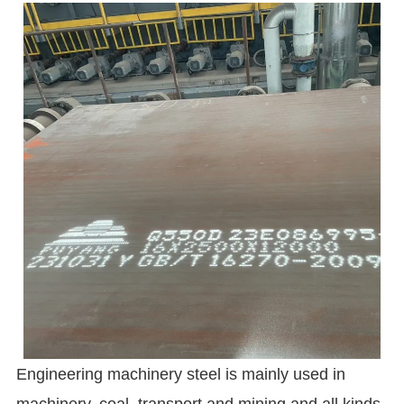
Engineering machinery steel is mainly used in