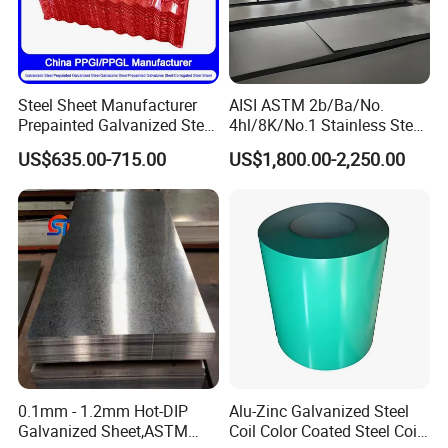
Steel Sheet Manufacturer
AISI ASTM 2b/Ba/No.
Prepainted Galvanized Steel
4hl/8K/No.1 Stainless Steel
Coil
Sheet 201 304 304L 316
US$635.00-715.00
US$1,800.00-2,250.00
PPGI/PPGL/Gi/Gl/Aluzinc/
316L 309S 310S 321 420
Tinplate/Galvalume Color
430 904L 2205 630 4*8 Hot
Zinc Coated Aluminum
Rolled Cold Rolled Stainless
Corrugated Roofing Steel
Steel Sheet
Sheet
Company Profile
0.1mm - 1.2mm Hot-DIP
Alu-Zinc Galvanized Steel
Galvanized Sheet,ASTM
Coil Color Coated Steel Coil