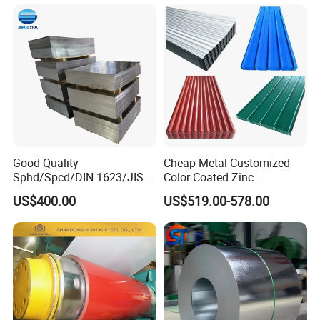
Good Quality
Cheap Metal Customized
Sphd/Spcd/DIN 1623/JIS
Color Coated Zinc
G3141/Q235/Galvanized/P
Corrugated Steel Rooftop
US$400.00
US$519.00-578.00
ainted/Annealed/Decoratio
Sheet 0.45mm Color Roof
n/Door/Roofing/PPGI/Zero
Sheet
Spangles/Hot Rolled/Cold
Rolled Steel Sheet