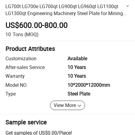
LG700t LG700e LG700qt LG900qt LG960qt LG1100qt
LG1300qt Engineering Machinery Steel Plate for Mining
Construction Machine Heavy Duty Application
US$600.00-800.00
10
Tons
(MOQ)
Product Attributes
Customization
Available
After-sales Service
10 Years
Warranty
10 Years
Model NO.
10*2000*12000mm
Type
Steel Plate
View More
Sample service
Get samples of
US$0.00
/
Piece
!