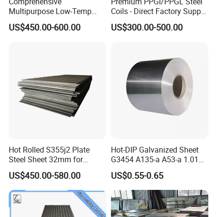
Comprehensive
Premium PPGI/PPGL Steel
Multipurpose Low-Temp
Coils - Direct Factory Supply
Toughness A572 Hot Rolled
for Worldwide Construction
US$450.00-600.00
US$300.00-500.00
Steel Coil for Construction
Hot Rolled S355j2 Plate
Hot-DIP Galvanized Sheet
Steel Sheet 32mm for
G3454 A135-a A53-a 1.0110
Construction
for Household Appliances,
US$450.00-580.00
US$0.55-0.65
Shells and Internal
Components