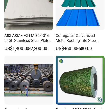
AISI ASME ASTM 304 316
Corrugated Galvanized
316L Stainless Steel Plate
Metal Roofing Tile Steel
with White Surface
Sheet Fence Panels
US$1,400.00-2,200.00
US$460.00-580.00