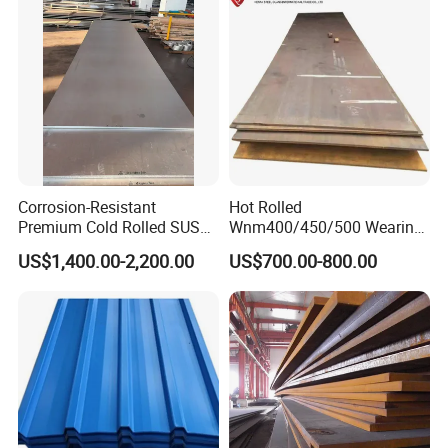
Zinc Coated Galvalume
Rolled Steel Plate
Roofing Sheet
Corrosion-Resistant
Hot Rolled
Premium Cold Rolled SUS
Wnm400/450/500 Wearing
304 Stainless Steel Sheet
Steel Plate Nm400/450/500
US$1,400.00-2,200.00
US$700.00-800.00
for Molds
Steel Plate for Sale