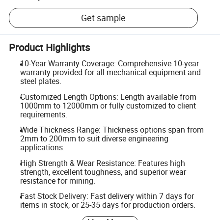
Get sample
Product Highlights
10-Year Warranty Coverage: Comprehensive 10-year
warranty provided for all mechanical equipment and
steel plates.
Customized Length Options: Length available from
1000mm to 12000mm or fully customized to client
requirements.
Wide Thickness Range: Thickness options span from
2mm to 200mm to suit diverse engineering
applications.
High Strength & Wear Resistance: Features high
strength, excellent toughness, and superior wear
resistance for mining.
Fast Stock Delivery: Fast delivery within 7 days for
items in stock, or 25-35 days for production orders.