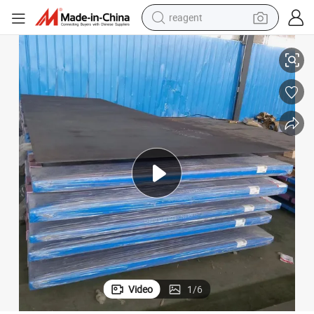
reagent
g Machinery Steel Plate for Mining Construction Machine Heavy Duty 
LG700t LG700e LG700qt LG900qt LG960qt LG1100qt LG1300qt Engineerin
earbud
weight loss capsule
pullover hoody
electric tricycle
basketball shoe
crawler excavator
shoulder bag
Video
1
/
6