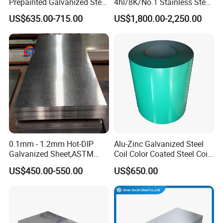
Prepainted Galvanized Steel
4hl/8K/No.1 Stainless Steel
Coil
Sheet 201 304 304L 316
US$635.00-715.00
US$1,800.00-2,250.00
PPGI/PPGL/Gi/Gl/Aluzinc/
316L 309S 310S 321 420
Tinplate/Galvalume Color
430 904L 2205 630 4*8 Hot
Zinc Coated Aluminum
Rolled Cold Rolled Stainless
Corrugated Roofing Steel
Steel Sheet
Sheet
0.1mm - 1.2mm Hot-DIP
Alu-Zinc Galvanized Steel
Galvanized Sheet,ASTM
Coil Color Coated Steel Coil
A653 Standard, Zinc-Coated
PPGI PPGL
US$450.00-550.00
US$650.00
Steel Sheet with Zinc 30g to
275g. Flowered Galvanized
Sheet and Plain Galvanized
Sheet.