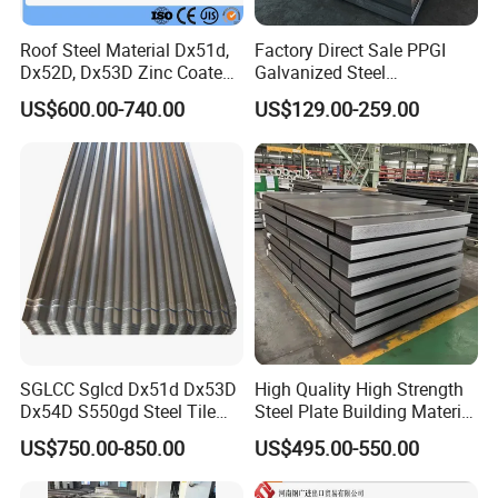
Roof Steel Material Dx51d,
Factory Direct Sale PPGI
Dx52D, Dx53D Zinc Coated
Galvanized Steel
Corrugated Galvanized Steel
Customized Pre-Painted
US$600.00-740.00
US$129.00-259.00
Roofing Sheet Plate
SGLCC Sglcd Dx51d Dx53D
High Quality High Strength
Dx54D S550gd Steel Tile
Steel Plate Building Material
Az120 Corrugated Roof
Manufacturer Supply Steel
US$750.00-850.00
US$495.00-550.00
Sheets Az150 G550 Anti
Products ASTM A36 Mild
Finger Building Material Alu
Black Steel Plate Hot Cold