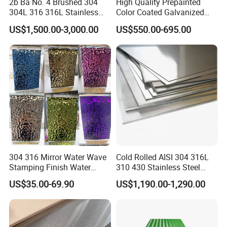
2b Ba No. 4 Brushed 304
High Quality Prepainted
304L 316 316L Stainless
Color Coated Galvanized
Steel Sheet
Roofing Sheet
US$1,500.00-3,000.00
US$550.00-695.00
304 316 Mirror Water Wave
Cold Rolled AISI 304 316L
Stamping Finish Water
310 430 Stainless Steel
Ripple Stainless Steel Sheet
Sheet for Building
US$35.00-69.90
US$1,190.00-1,290.00
Decorative Gold Plate
Corrosion Resistant Plate