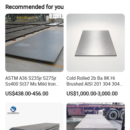
Our main markets include the Middle East, South
Recommended for you
America, South Asia, Africa, Southeast Asia, Northern
Europe, and Western Europe.
ASTM A36 S235jr S275jr
Cold Rolled 2b Ba 8K Hi
Ss400 St37 Ms Mild Iron
Brushed AISI 201 304 304L
Checkered Metal Cold Hot
316 316L 316ti Ss Plate
US$438.00-456.00
US$1,000.00-3,000.00
Rolled Carbon Steel Sheet
1618 20 22 Gauge 0.5mm
Plate Coil Price for Building
1mm 2mm 3mm 310 321
Material
410 430 Stainless Steel
Sheet