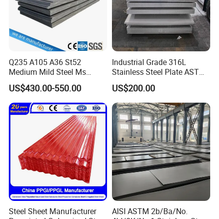
Q235 A105 A36 St52
Industrial Grade 316L
Medium Mild Steel Ms
Stainless Steel Plate ASTM
Sheet 12mm 3mm High Hot
A240 Pickled Annealed 3-
US$430.00-550.00
US$200.00
Rolled Wearing Sheet Ss400
25mm Thickness for
Q355. En10025 Carbon
Chemical Equipment
Steel Plate
Steel Sheet Manufacturer
AISI ASTM 2b/Ba/No.