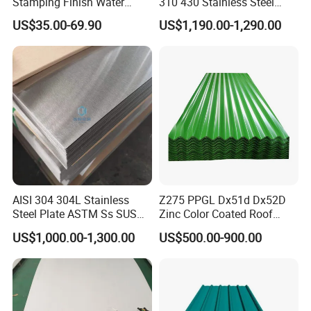
charge.
Stamping Finish Water
310 430 Stainless Steel
Ripple Stainless Steel Sheet
Sheet for Building
(6) Main market:
US$35.00-69.90
US$1,190.00-1,290.00
Decorative Gold Plate
Mid East South America South Asia Africa Southeast Asia
Corrosion Resistant Plate
Northern Europe Western Europe etc.
If you are interested in our products, please contact with
me freely !
Hot Sale
AISI 304 304L Stainless
Z275 PPGL Dx51d Dx52D
Steel Plate ASTM Ss SUS
Zinc Color Coated Roof
321 316 316L 904L
Galvalume Galvanized Iron
US$1,000.00-1,300.00
US$500.00-900.00
Stainless Steel Sheet
PE PVDF HDP PPGI
Prepainted Corrugated Steel
Ibr Metal Roofing Sheet