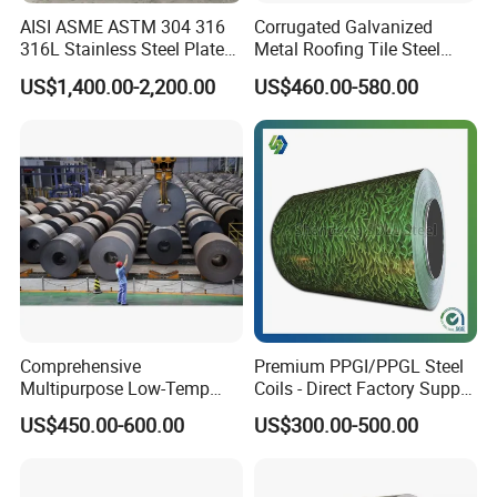
AISI ASME ASTM 304 316
Corrugated Galvanized
316L Stainless Steel Plate
Metal Roofing Tile Steel
with White Surface
Sheet Fence Panels
US$1,400.00-2,200.00
US$460.00-580.00
Packaging & Shipping
Comprehensive
Premium PPGI/PPGL Steel
Multipurpose Low-Temp
Coils - Direct Factory Supply
20ft GP:5898mm(Length)x2352mm(Width)x2393mm(High)
Toughness A572 Hot Rolled
for Worldwide Construction
US$450.00-600.00
US$300.00-500.00
40ft GP:12032mm(Length)x2352mm(Width)x2393mm(High)
Steel Coil for Construction
40ft HC:12032mm(Length)x2352m(Width)x2698mm(High)
20feet container load 25tons coils whose length is under 5.8m