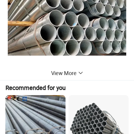
View More
Product Feature
Recommended for you
Carbon Seamless Steel Pipe
Standard
AiS
i ASTM GB JIS DIN
AP175-79, DIN2I5L , ASTM A106 Gr.B, ASTM A53 Gr.B,
ASTM A179/A192/A213/A210 /370 WP91, WP11,WP22
DIN17440, DIN2448,JISG3452-54
Grade
10#,20#,45#,Q235,Q345,Q195,Q215,Q345C,Q345A
P11,P12,P22,P91,P92,15CrMO,Cr5Mo,10CrMo910,12CrMo,
13CrMo44,30CrMo,A333 GR.1,GR.3,GR.6,GR.7,etc
Outside Diameter
21mm-1420mm
Thickness
1.65mm-200mm
Tolerance
±1%