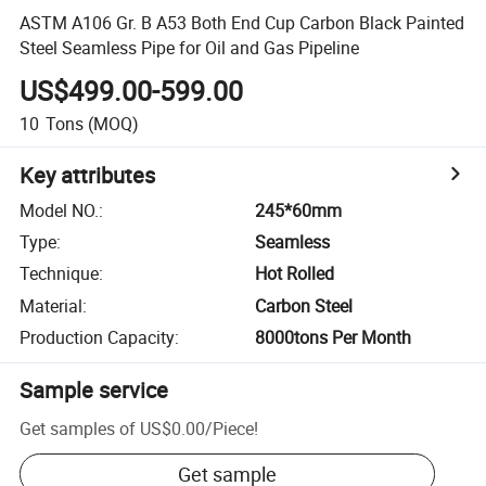
ASTM A106 Gr. B A53 Both End Cup Carbon Black Painted
Steel Seamless Pipe for Oil and Gas Pipeline
US$499.00-599.00
10
Tons
(MOQ)
Key attributes
Model NO.
:
245*60mm
Type
:
Seamless
Technique
:
Hot Rolled
Material
:
Carbon Steel
Production Capacity
:
8000tons Per Month
Sample service
Get samples of
US$0.00
/
Piece
!
Get sample