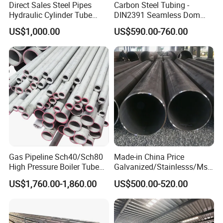
Direct Sales Steel Pipes
Carbon Steel Tubing -
Hydraulic Cylinder Tube
DIN2391 Seamless Dom
Honed Tube
Steel Pipe for Mechanics
US$1,000.00
US$590.00-760.00
Gas Pipeline Sch40/Sch80
Made-in China Price
High Pressure Boiler Tube
Galvanized/Stainlesss/Ms
321 304 316 Seamless
Alloy Large Diameter Thick
US$1,760.00-1,860.00
US$500.00-520.00
Steel Pipe
Wall Boiler Carbon
Seamless Steel Tube Pipe