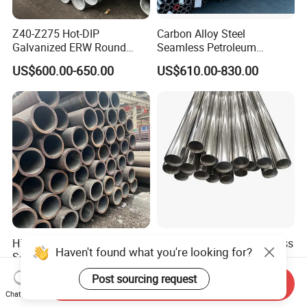
Z40-Z275 Hot-DIP
Carbon Alloy Steel
Galvanized ERW Round
Seamless Petroleum
Steel Pipe for Greenhouse
Cracking Pipe 10# 20#
US$600.00-650.00
US$610.00-830.00
Frames
15CrMo for Oil Refinery
Petrochemical Plant
High-Quality Carbon Steel
Shengtao 304 316 Stainless
Seamless Tube for Boilers
Steel Tubing Internal &
and Drilling
External Polished SS304
Haven't found what you're looking for?
US$500.00-580.00
US$1,230.00-1,900.00
Send Inquiry
Steel Pipe Reliable Supply
Chat Now
Post sourcing request