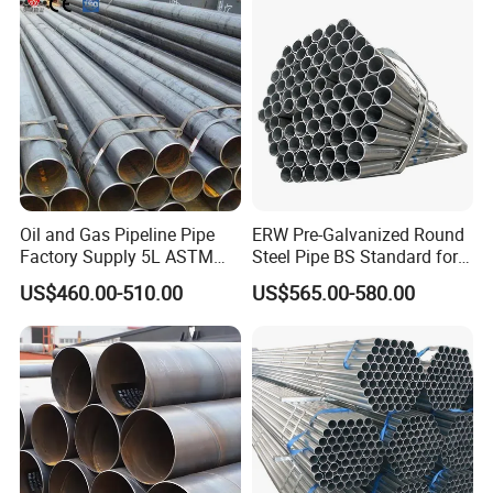
Fabrication Suspsion
Solution China Supplier
Oil and Gas Pipeline Pipe
ERW Pre-Galvanized Round
Factory Supply 5L ASTM
Steel Pipe BS Standard for
A106 A53 Grade B Sch40
Light Structural Frame
US$460.00-510.00
US$565.00-580.00
Hot Rolled/Cold Rolled
Carbon/Mild Steel Ms Iron
Black Welded Seamless
Tube