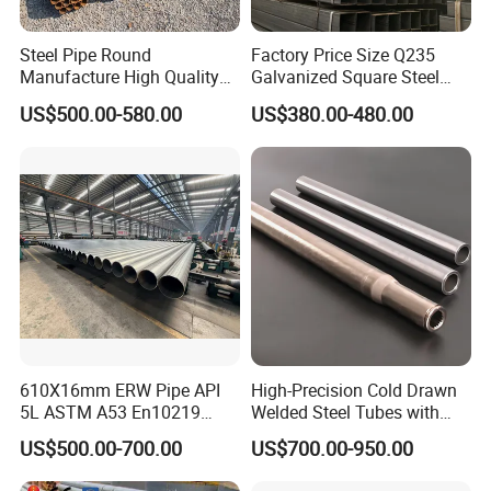
Steel Pipe Round
Factory Price Size Q235
Manufacture High Quality
Galvanized Square Steel
Packaging & Shipping
Structure Tube A106b
Tube
US$500.00-580.00
US$380.00-480.00
Carbon Seamless Structure
Steel Pipe Carbon Steel
Tube
610X16mm ERW Pipe API
High-Precision Cold Drawn
5L ASTM A53 En10219
Welded Steel Tubes with
En10210
Drawn Over Mandrel Dom
US$500.00-700.00
US$700.00-950.00
Tubing ASTM A513 SAE
1020 1026 Chassis