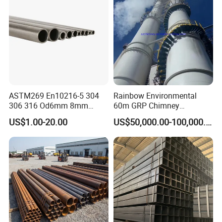
ASTM269 En10216-5 304
Rainbow Environmental
306 316 Od6mm 8mm
60m GRP Chimney
10mm Stainless Steel
Freestanding Single Wall
US$1.00-20.00
US$50,000.00-100,000.00
Hydraulic and Pneumatic
Industrial Steel
Line Seamless Steel Pipe
Chimney/Stack