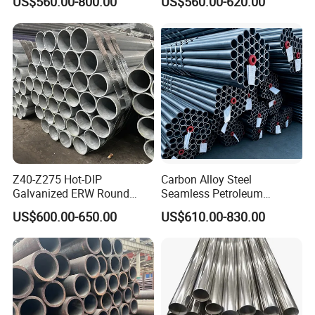
US$560.00-800.00
US$560.00-620.00
Works
Q195 S235jr, Sch40 Sch80,
1/2"-10" for Water, Gas, Oil,
Construction & Scaffolding
Z40-Z275 Hot-DIP
Carbon Alloy Steel
Galvanized ERW Round
Seamless Petroleum
Steel Pipe for Greenhouse
Cracking Pipe 10# 20#
US$600.00-650.00
US$610.00-830.00
Frames
15CrMo for Oil Refinery
Petrochemical Plant