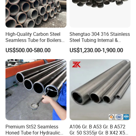
High-Quality Carbon Steel
Shengtao 304 316 Stainless
Seamless Tube for Boilers
Steel Tubing Internal &
and Drilling
External Polished SS304
US$500.00-580.00
US$1,230.00-1,900.00
Steel Pipe Reliable Supply
Premium St52 Seamless
A106 Gr. B A53 Gr. B A572
Honed Tube for Hydraulic
Gr. 50 S355jr Gr. B X42 X52