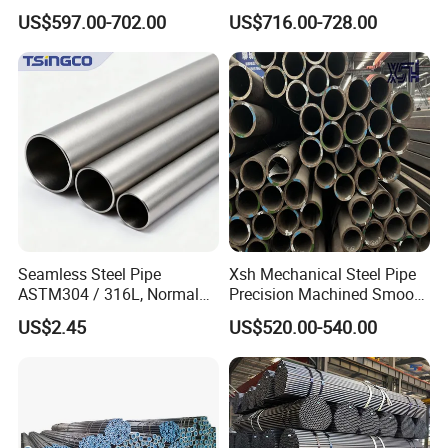
Carbon Steel Pipe 1'' Thread
Protection
US$597.00-702.00
US$716.00-728.00
Pipe Carbon Steel
Company Profile
Company Profile
Seamless Steel Pipe
Xsh Mechanical Steel Pipe
ASTM304 / 316L, Normal
Precision Machined Smooth
Thickness - for Building
Surface Carbon Hot Rolled
US$2.45
US$520.00-540.00
Services / Pipework
Seamless Pipe