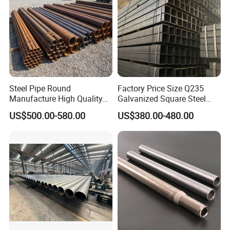
Steel Pipe Round
Factory Price Size Q235
Manufacture High Quality
Galvanized Square Steel
Structure Tube A106b
Tube
US$500.00-580.00
US$380.00-480.00
Carbon Seamless Structure
Steel Pipe Carbon Steel
Tube