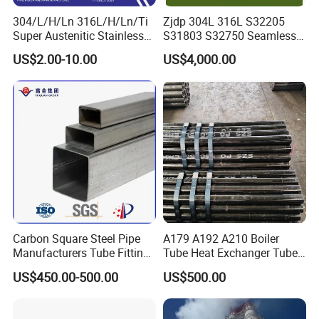
304/L/H/Ln 316L/H/Ln/Ti
Zjdp 304L 316L S32205
Super Austenitic Stainless
S31803 S32750 Seamless
Steel Seamless Pipe
Stainless Steel Pipe
US$2.00-10.00
US$4,000.00
Carbon Square Steel Pipe
A179 A192 A210 Boiler
Manufacturers Tube Fittings
Tube Heat Exchanger Tube
Products Price Metal Pipes
Condenser Tube Carbon
US$450.00-500.00
US$500.00
for Automotive Chassis
Steel Tube