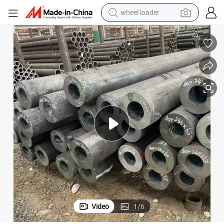
wheel loader
electric bike
container house
sport shoe
electric motorcycle
perfume
powder
tote bag
Video
1
/
6