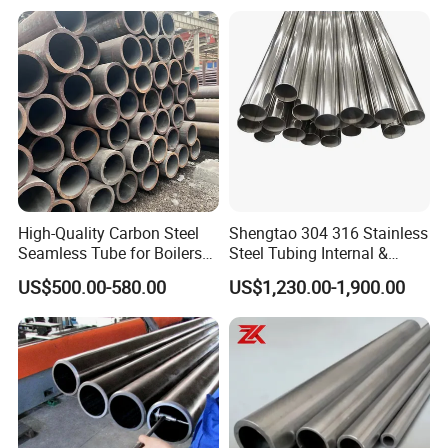
Petrochemical Plant
High-Quality Carbon Steel
Shengtao 304 316 Stainless
Seamless Tube for Boilers
Steel Tubing Internal &
and Drilling
External Polished SS304
US$500.00-580.00
US$1,230.00-1,900.00
Steel Pipe Reliable Supply