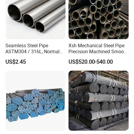
Seamless Steel Pipe
Xsh Mechanical Steel Pipe
ASTM304 / 316L, Normal
Precision Machined Smooth
Thickness - for Building
Surface Carbon Hot Rolled
US$2.45
US$520.00-540.00
Services / Pipework
Seamless Pipe