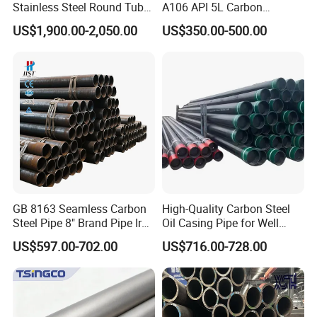
Stainless Steel Round Tube
A106 API 5L Carbon
Mirror Polished 600 Grit for
Seamless Steel Pipe Price
US$1,900.00-2,050.00
US$350.00-500.00
Construction and
Sch 40 Hot Rolled Black
Architecture Use
Steel Tube ASTM A53
Galvanized Seamless Steel
Pipe Fob Price
GB 8163 Seamless Carbon
High-Quality Carbon Steel
Steel Pipe 8" Brand Pipe Iron
Oil Casing Pipe for Well
Carbon Steel Pipe 1'' Thread
Protection
US$597.00-702.00
US$716.00-728.00
Pipe Carbon Steel