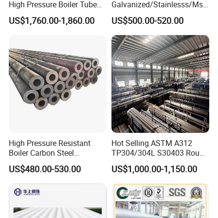
High Pressure Boiler Tube
Galvanized/Stainlesss/Ms
beams, Channel section etc..
321 304 316 Seamless
Alloy Large Diameter Thick
US$1,760.00-1,860.00
US$500.00-520.00
Steel Pipe
Wall Boiler Carbon
4. Carbon steel pipe, seamless steel pipe, welded steel
Seamless Steel Tube Pipe
pipe,spiral welded pipe, galvanized steel round and
square tubes,
and stainless steel etc.
Hot Sale
High Pressure Resistant
Hot Selling ASTM A312
Boiler Carbon Steel
TP304/304L S30403 Round
Seamless Pipe GB/T 3087-
Tube Mirror Polished DN80
US$480.00-530.00
US$1,000.00-1,150.00
2008 20g Medium Low
Sch40 Cold Rolled Tp316
Pressure Boiler Tube SGS
316L Seamless Stainless
Certified for Power Station
Steel Pipe for Power
Boiler & Superheate
Industry