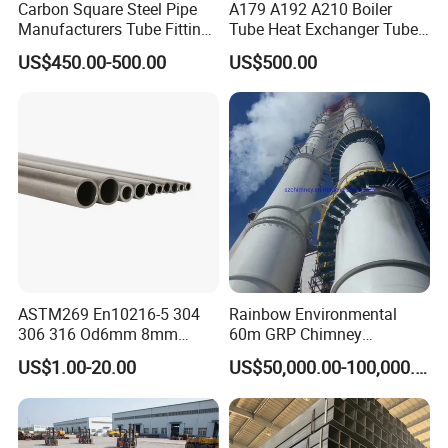
Carbon Square Steel Pipe
A179 A192 A210 Boiler
Manufacturers Tube Fittings
Tube Heat Exchanger Tube
Products Price Metal Pipes
Condenser Tube Carbon
US$450.00-500.00
US$500.00
for Automotive Chassis
Steel Tube
ASTM269 En10216-5 304
Rainbow Environmental
306 316 Od6mm 8mm
60m GRP Chimney
10mm Stainless Steel
Freestanding Single Wall
US$1.00-20.00
US$50,000.00-100,000.00
Hydraulic and Pneumatic
Industrial Steel
Line Seamless Steel Pipe
Chimney/Stack