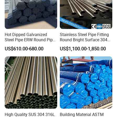
Hot Dipped Galvanized
Stainless Steel Pipe Fitting
Steel Pipe ERW Round Pipe
Round Bright Surface 304
ASTM A53 BS1387
Stainless Steel Pipe
US$610.00-680.00
US$1,100.00-1,850.00
Manufacturer
High Quality SUS 304 316L
Building Material ASTM