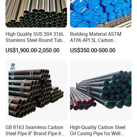
High Quality SUS 304 316L
Building Material ASTM
Stainless Steel Round Tube
A106 API 5L Carbon
Mirror Polished 600 Grit for
Seamless Steel Pipe Price
US$1,900.00-2,050.00
US$350.00-500.00
Construction and
Sch 40 Hot Rolled Black
Architecture Use
Steel Tube ASTM A53
Galvanized Seamless Steel
Pipe Fob Price
GB 8163 Seamless Carbon
High-Quality Carbon Steel
Steel Pipe 8" Brand Pipe Iron
Oil Casing Pipe for Well