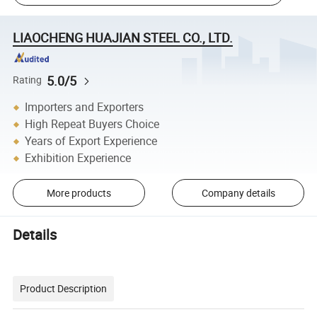
LIAOCHENG HUAJIAN STEEL CO., LTD.
5.0/5
Rating
Importers and Exporters
High Repeat Buyers Choice
Years of Export Experience
Exhibition Experience
More products
Company details
Details
Product Description