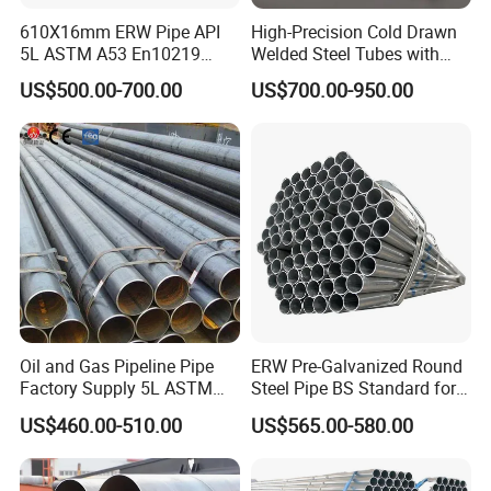
610X16mm ERW Pipe API
High-Precision Cold Drawn
5L ASTM A53 En10219
Welded Steel Tubes with
En10210
Drawn Over Mandrel Dom
US$500.00-700.00
US$700.00-950.00
Tubing ASTM A513 SAE
1020 1026 Chassis
Fabrication Suspsion
Solution China Supplier
Oil and Gas Pipeline Pipe
ERW Pre-Galvanized Round
Factory Supply 5L ASTM
Steel Pipe BS Standard for
A106 A53 Grade B Sch40
Light Structural Frame
US$460.00-510.00
US$565.00-580.00
Hot Rolled/Cold Rolled
Carbon/Mild Steel Ms Iron
Black Welded Seamless