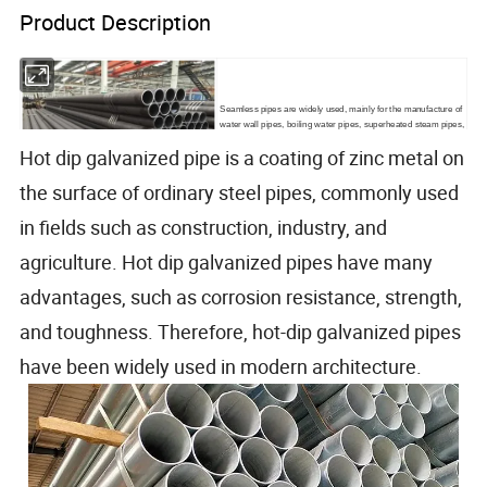
Product Description
Seamless pipes are widely used, mainly for the manufacture of
water wall pipes, boiling water pipes, superheated steam pipes,
superheated steam pipes for locomotive boilers, large and
Hot dip galvanized pipe is a coating of zinc metal on
small smoke pipes and arched brick pipes.
the surface of ordinary steel pipes, commonly used
in fields such as construction, industry, and
agriculture. Hot dip galvanized pipes have many
advantages, such as corrosion resistance, strength,
and toughness. Therefore, hot-dip galvanized pipes
have been widely used in modern architecture.