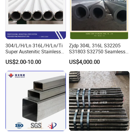
304/L/H/Ln 316L/H/Ln/Ti
Zjdp 304L 316L S32205
Super Austenitic Stainless
S31803 S32750 Seamless
Steel Seamless Pipe
Stainless Steel Pipe
US$2.00-10.00
US$4,000.00