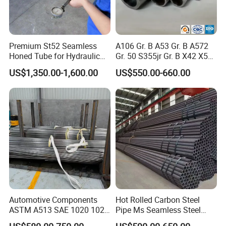
Premium St52 Seamless
A106 Gr. B A53 Gr. B A572
Honed Tube for Hydraulic
Gr. 50 S355jr Gr. B X42 X52
Applications
X65 Seamless Carbon Steel
US$1,350.00-1,600.00
US$550.00-660.00
Pipe for Oil Gas Water
Pipeline, Factory Price
Automotive Components
Hot Rolled Carbon Steel
ASTM A513 SAE 1020 1026
Pipe Ms Seamless Steel
Q355b 10# 20# 45# 16mn
Tube Seamless Steel Pipe