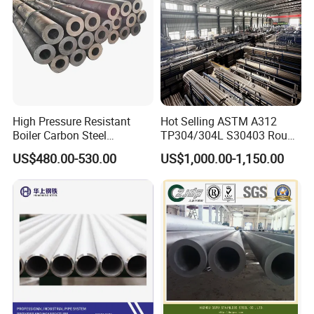
High Pressure Resistant
Hot Selling ASTM A312
Boiler Carbon Steel
TP304/304L S30403 Round
Seamless Pipe GB/T 3087-
Tube Mirror Polished DN80
US$480.00-530.00
US$1,000.00-1,150.00
2008 20g Medium Low
Sch40 Cold Rolled Tp316
Pressure Boiler Tube SGS
316L Seamless Stainless
Certified for Power Station
Steel Pipe for Power
Boiler & Superheate
Industry