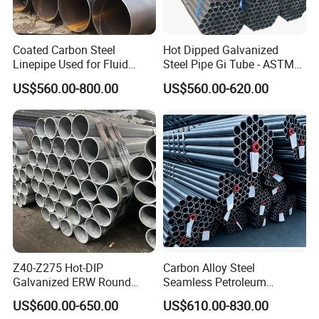
Coated Carbon Steel
Hot Dipped Galvanized
Linepipe Used for Fluid
Steel Pipe Gi Tube - ASTM
Transportation Engineering
A53 Grade B BS1387, Q235
US$560.00-800.00
US$560.00-620.00
Works
Q195 S235jr, Sch40 Sch80,
1/2"-10" for Water, Gas, Oil,
Construction & Scaffolding
Z40-Z275 Hot-DIP
Carbon Alloy Steel
Galvanized ERW Round
Seamless Petroleum
Steel Pipe for Greenhouse
Cracking Pipe 10# 20#
US$600.00-650.00
US$610.00-830.00
Frames
15CrMo for Oil Refinery