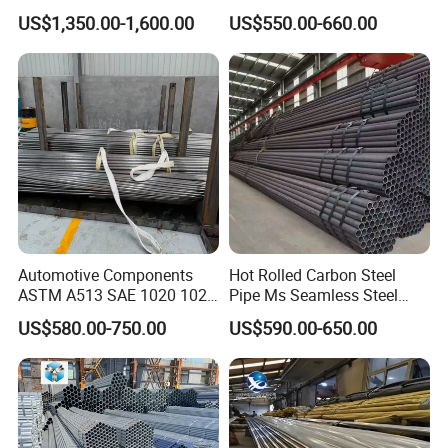
Applications
X65 Seamless Carbon Steel
US$1,350.00-1,600.00
US$550.00-660.00
Pipe for Oil Gas Water
Pipeline, Factory Price
Automotive Components
Hot Rolled Carbon Steel
ASTM A513 SAE 1020 1026
Pipe Ms Seamless Steel
Q355b 10# 20# 45# 16mn
Tube Seamless Steel Pipe
US$580.00-750.00
US$590.00-650.00
Precision Tube Cold Rolled
Seamless Pipe Smls for
Seamless Carbon Steel Pipe
Structural and Mechanical
Use