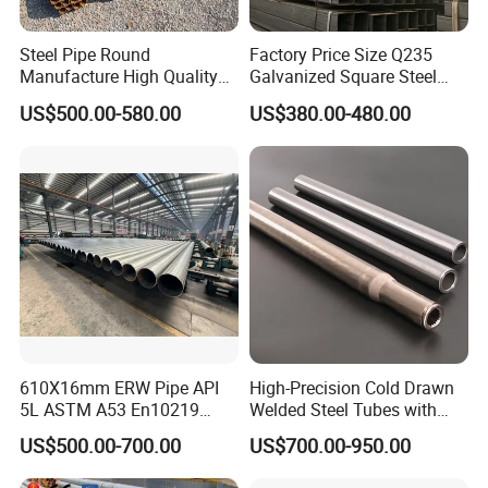
Steel Pipe Round
Factory Price Size Q235
Manufacture High Quality
Galvanized Square Steel
Structure Tube A106b
Tube
US$500.00-580.00
US$380.00-480.00
Carbon Seamless Structure
Steel Pipe Carbon Steel
Tube
610X16mm ERW Pipe API
High-Precision Cold Drawn
5L ASTM A53 En10219
Welded Steel Tubes with
En10210
Drawn Over Mandrel Dom
US$500.00-700.00
US$700.00-950.00
Tubing ASTM A513 SAE
1020 1026 Chassis