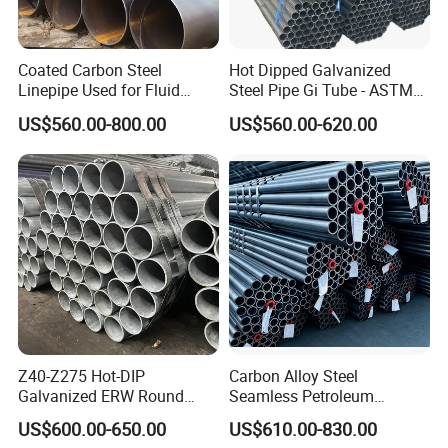
Coated Carbon Steel
Hot Dipped Galvanized
Linepipe Used for Fluid
Steel Pipe Gi Tube - ASTM
Transportation Engineering
A53 Grade B BS1387, Q235
US$560.00-800.00
US$560.00-620.00
Works
Q195 S235jr, Sch40 Sch80,
1/2"-10" for Water, Gas, Oil,
Construction & Scaffolding
Company Profile
Liaocheng Huajian Steel Co., Ltd Information
We are localed in Liaocheng city, Shandong Province,
which is known as "the Water City of Jiangbei".
Our company were established in the year 2012.
And the registered capital is 101,0000 RMB.
We are a modern private enterprises,
Z40-Z275 Hot-DIP
Carbon Alloy Steel
which are specialized in exporting steel materials in China,
Galvanized ERW Round
Seamless Petroleum
and we win high reputations from our customers.
Steel Pipe for Greenhouse
Cracking Pipe 10# 20#
US$600.00-650.00
US$610.00-830.00
Main product:
Frames
15CrMo for Oil Refinery