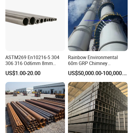
ASTM269 En10216-5 304
Rainbow Environmental
306 316 Od6mm 8mm
60m GRP Chimney
10mm Stainless Steel
Freestanding Single Wall
US$1.00-20.00
US$50,000.00-100,000.00
Hydraulic and Pneumatic
Industrial Steel
Line Seamless Steel Pipe
Chimney/Stack