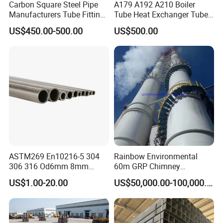
Carbon Square Steel Pipe
A179 A192 A210 Boiler
Manufacturers Tube Fittings
Tube Heat Exchanger Tube
Products Price Metal Pipes
Condenser Tube Carbon
US$450.00-500.00
US$500.00
for Automotive Chassis
Steel Tube
ASTM269 En10216-5 304
Rainbow Environmental
306 316 Od6mm 8mm
60m GRP Chimney
10mm Stainless Steel
Freestanding Single Wall
US$1.00-20.00
US$50,000.00-100,000.00
Hydraulic and Pneumatic
Industrial Steel
Line Seamless Steel Pipe
Chimney/Stack