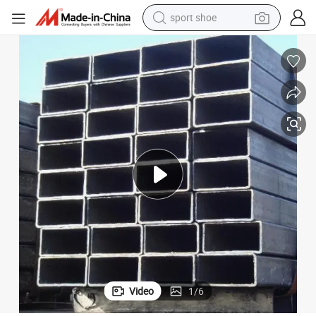
sport shoe
weight loss capsule
shoulder bag
smart phone
tshirt
running shoe
electric scooter
tote bag
Video
1
/
6