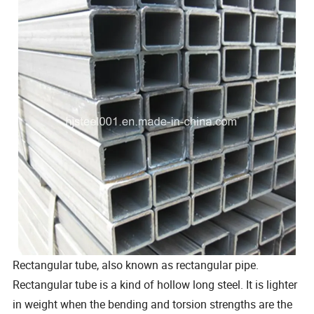
Rectangular tube, also known as rectangular pipe.
Rectangular tube is a kind of hollow long steel. It is lighter
in weight when the bending and torsion strengths are the