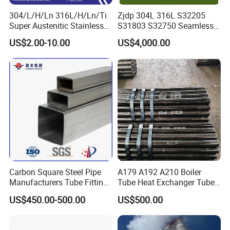
40ft GP:12032mm(Length)x2352mm(Width)x2393mm(High)
304/L/H/Ln 316L/H/Ln/Ti
Zjdp 304L 316L S32205
40ft HC:12032mm(Length)x2352m(Width)x2698mm(High)
Super Austenitic Stainless
S31803 S32750 Seamless
20feet container load 25tons coils whose length is under 5.8m
Steel Seamless Pipe
Stainless Steel Pipe
US$2.00-10.00
US$4,000.00
40feet container load 25tons coils wh
o
se length is under 11.8m
Packing Details : Bundle with steel strip
Delivery Details : Use trays to facilitate loading and unloading
Standard Export Seaworthy Package.Suit for all kinds of transport ,or as required
Carbon Square Steel Pipe
A179 A192 A210 Boiler
Manufacturers Tube Fittings
Tube Heat Exchanger Tube
Products Price Metal Pipes
Condenser Tube Carbon
US$450.00-500.00
US$500.00
for Automotive Chassis
Steel Tube