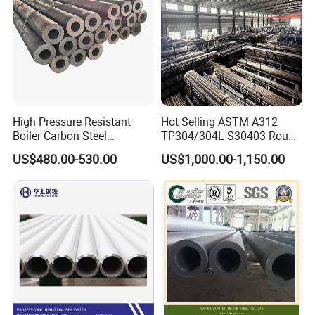
High Pressure Resistant
Hot Selling ASTM A312
Boiler Carbon Steel
TP304/304L S30403 Round
Seamless Pipe GB/T 3087-
Tube Mirror Polished DN80
US$480.00-530.00
US$1,000.00-1,150.00
2008 20g Medium Low
Sch40 Cold Rolled Tp316
Pressure Boiler Tube SGS
316L Seamless Stainless
Certified for Power Station
Steel Pipe for Power
Boiler & Superheate
Industry
Packaging & Shipping
20ft GP:5898mm(Length)x2352mm(Width)x2393mm(High)