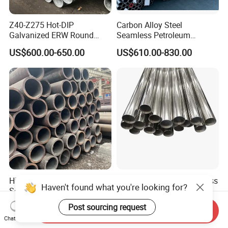
Z40-Z275 Hot-DIP
Carbon Alloy Steel
Galvanized ERW Round
Seamless Petroleum
Steel Pipe for Greenhouse
Cracking Pipe 10# 20#
US$600.00-650.00
US$610.00-830.00
Frames
15CrMo for Oil Refinery
Petrochemical Plant
High-Quality Carbon Steel
Shengtao 304 316 Stainless
Haven't found what you're looking for?
Seamless Tube for Boilers
Steel Tubing Internal &
and Drilling
External Polished SS304
US$500.00-580.00
US$1,230.00-1,900.00
Post sourcing request
Send Inquiry
Steel Pipe Reliable Supply
Chat Now