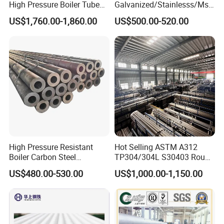
High Pressure Boiler Tube
Galvanized/Stainlesss/Ms
321 304 316 Seamless
Alloy Large Diameter Thick
US$1,760.00-1,860.00
US$500.00-520.00
Steel Pipe
Wall Boiler Carbon
Seamless Steel Tube Pipe
High Pressure Resistant
Hot Selling ASTM A312
Boiler Carbon Steel
TP304/304L S30403 Round
Seamless Pipe GB/T 3087-
Tube Mirror Polished DN80
US$480.00-530.00
US$1,000.00-1,150.00
2008 20g Medium Low
Sch40 Cold Rolled Tp316
Pressure Boiler Tube SGS
316L Seamless Stainless
Certified for Power Station
Steel Pipe for Power
Boiler & Superheate
Industry