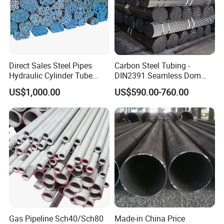
Direct Sales Steel Pipes
Carbon Steel Tubing -
Hydraulic Cylinder Tube
DIN2391 Seamless Dom
Honed Tube
Steel Pipe for Mechanics
US$1,000.00
US$590.00-760.00
Gas Pipeline Sch40/Sch80
Made-in China Price