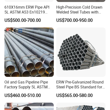
610X16mm ERW Pipe API
High-Precision Cold Drawn
5L ASTM A53 En10219
Welded Steel Tubes with
En10210
Drawn Over Mandrel Dom
US$500.00-700.00
US$700.00-950.00
Tubing ASTM A513 SAE
1020 1026 Chassis
Fabrication Suspsion
Solution China Supplier
Oil and Gas Pipeline Pipe
ERW Pre-Galvanized Round
Factory Supply 5L ASTM
Steel Pipe BS Standard for
A106 A53 Grade B Sch40
Light Structural Frame
US$460.00-510.00
US$565.00-580.00
Hot Rolled/Cold Rolled
Carbon/Mild Steel Ms Iron
Black Welded Seamless