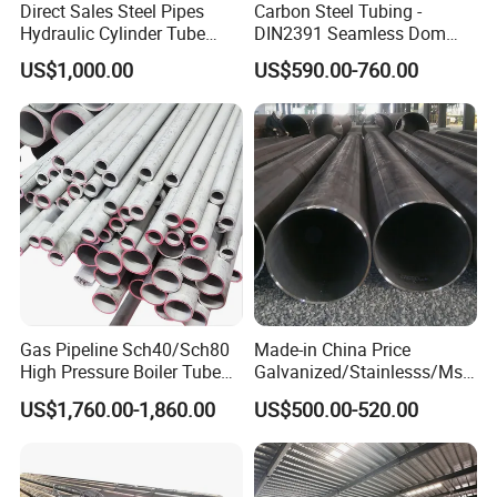
Direct Sales Steel Pipes
Carbon Steel Tubing -
Hydraulic Cylinder Tube
DIN2391 Seamless Dom
Honed Tube
Steel Pipe for Mechanics
US$1,000.00
US$590.00-760.00
Gas Pipeline Sch40/Sch80
Made-in China Price
High Pressure Boiler Tube
Galvanized/Stainlesss/Ms
321 304 316 Seamless
Alloy Large Diameter Thick
US$1,760.00-1,860.00
US$500.00-520.00
Steel Pipe
Wall Boiler Carbon
Seamless Steel Tube Pipe