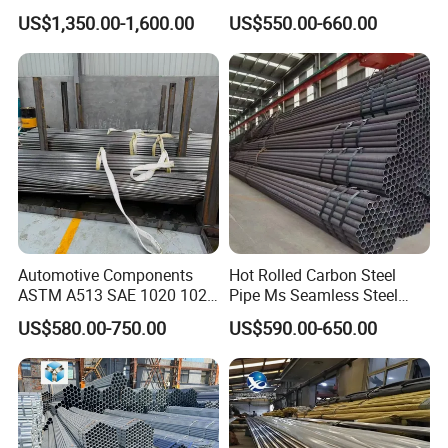
Applications
X65 Seamless Carbon Steel
US$1,350.00-1,600.00
US$550.00-660.00
Pipe for Oil Gas Water
Pipeline, Factory Price
Automotive Components
Hot Rolled Carbon Steel
ASTM A513 SAE 1020 1026
Pipe Ms Seamless Steel
Q355b 10# 20# 45# 16mn
Tube Seamless Steel Pipe
US$580.00-750.00
US$590.00-650.00
Precision Tube Cold Rolled
Smls for Structural and
Seamless Carbon Steel Pipe
Mechanical Use