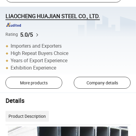
LIAOCHENG HUAJIAN STEEL CO., LTD.
5.0/5
Rating
Importers and Exporters
High Repeat Buyers Choice
Years of Export Experience
Exhibition Experience
More products
Company details
Details
Product Description