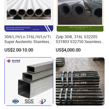
304/L/H/Ln 316L/H/Ln/Ti
Zjdp 304L 316L S32205
Super Austenitic Stainless
S31803 S32750 Seamless
Steel Seamless Pipe
Stainless Steel Pipe
US$2.00-10.00
US$4,000.00