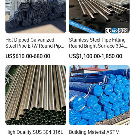
Hot Dipped Galvanized
Stainless Steel Pipe Fitting
Steel Pipe ERW Round Pipe
Round Bright Surface 304
ASTM A53 BS1387
Stainless Steel Pipe
US$610.00-680.00
US$1,100.00-1,850.00
Manufacturer
High Quality SUS 304 316L
Building Material ASTM