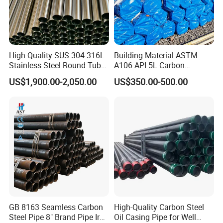
High Quality SUS 304 316L
Building Material ASTM
Stainless Steel Round Tube
A106 API 5L Carbon
Mirror Polished 600 Grit for
Seamless Steel Pipe Price
US$1,900.00-2,050.00
US$350.00-500.00
Construction and
Sch 40 Hot Rolled Black
Architecture Use
Steel Tube ASTM A53
Galvanized Seamless Steel
Pipe Fob Price
GB 8163 Seamless Carbon
High-Quality Carbon Steel
Steel Pipe 8" Brand Pipe Iron
Oil Casing Pipe for Well