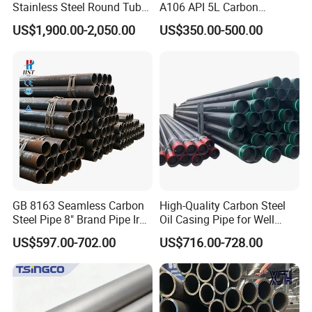
Stainless Steel Round Tube
A106 API 5L Carbon
Mirror Polished 600 Grit for
Seamless Steel Pipe Price
US$1,900.00-2,050.00
US$350.00-500.00
Construction and
Sch 40 Hot Rolled Black
Architecture Use
Steel Tube ASTM A53
Galvanized Seamless Steel
Pipe Fob Price
GB 8163 Seamless Carbon
High-Quality Carbon Steel
Steel Pipe 8" Brand Pipe Iron
Oil Casing Pipe for Well
Carbon Steel Pipe 1'' Thread
Protection
US$597.00-702.00
US$716.00-728.00
Pipe Carbon Steel