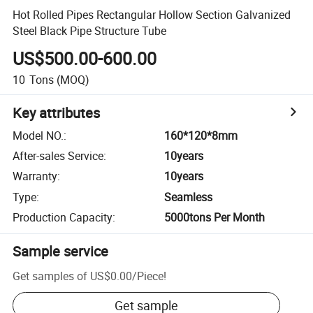
Hot Rolled Pipes Rectangular Hollow Section Galvanized
Steel Black Pipe Structure Tube
US$500.00-600.00
10
Tons
(MOQ)
Key attributes
Model NO.
:
160*120*8mm
After-sales Service
:
10years
Warranty
:
10years
Type
:
Seamless
Production Capacity
:
5000tons Per Month
Sample service
Get samples of
US$0.00
/
Piece
!
Get sample