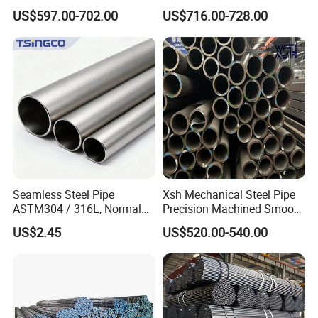
Carbon Steel Pipe 1'' Thread
Protection
US$597.00-702.00
US$716.00-728.00
Pipe Carbon Steel
Seamless Steel Pipe
Xsh Mechanical Steel Pipe
ASTM304 / 316L, Normal
Precision Machined Smooth
Thickness - for Building
Surface Carbon Hot Rolled
US$2.45
US$520.00-540.00
Services / Pipework
Seamless Pipe