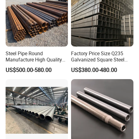
Steel Pipe Round
Factory Price Size Q235
Manufacture High Quality
Galvanized Square Steel
Structure Tube A106b
Tube
US$500.00-580.00
US$380.00-480.00
Carbon Seamless Structure
Steel Pipe Carbon Steel
Tube