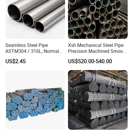
Seamless Steel Pipe
Xsh Mechanical Steel Pipe
ASTM304 / 316L, Normal
Precision Machined Smooth
Thickness - for Building
Surface Carbon Hot Rolled
US$2.45
US$520.00-540.00
Services / Pipework
Seamless Pipe