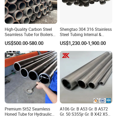
High-Quality Carbon Steel
Shengtao 304 316 Stainless
Seamless Tube for Boilers
Steel Tubing Internal &
and Drilling
External Polished SS304
US$500.00-580.00
US$1,230.00-1,900.00
Steel Pipe Reliable Supply
Premium St52 Seamless
A106 Gr. B A53 Gr. B A572
Honed Tube for Hydraulic
Gr. 50 S355jr Gr. B X42 X52